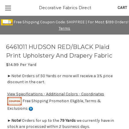
CART
Decorative Fabrics Direct
Free Shipping Coupon Code: SHIPFREE | For Most $199 Orders!
Terms
6461011 HUDSON RED/BLACK Plaid
Print Upholstery And Drapery Fabric
$14.99
Per Yard
►Note! Orders of 50 Yards or more will receive a 3% price
discount in the cart.
View Specifications - Additional Colors - Coordinates
Free Shipping Promotion Eligible, Terms &
Exclusions
►
Note!
Orders for up to the
79 Yards
we currently have in
stock are processed within 2 business days.