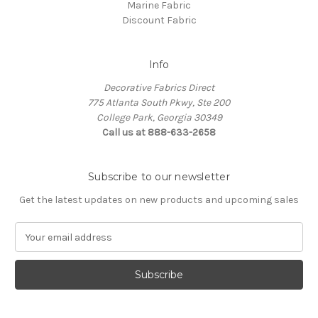
Marine Fabric
Discount Fabric
Info
Decorative Fabrics Direct
775 Atlanta South Pkwy, Ste 200
College Park, Georgia 30349
Call us at 888-633-2658
Subscribe to our newsletter
Get the latest updates on new products and upcoming sales
E
m
a
i
l
A