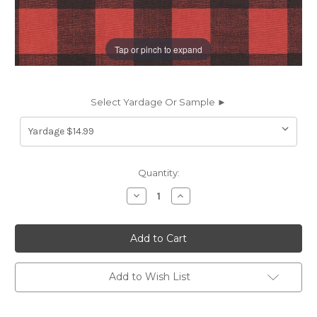
Tap or pinch to expand
Select Yardage Or Sample ►
Current
Quantity:
Stock:
Decrease
Increase
Quantity
Quantity
of
of
6461011
6461011
HUDSON
HUDSON
RED/BLACK
RED/BLACK
Plaid
Plaid
Print
Print
Upholstery
Upholstery
Add to Wish List
And
And
Drapery
Drapery
Fabric
Fabric