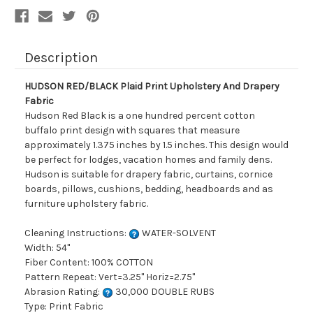
Description
HUDSON RED/BLACK Plaid Print Upholstery And Drapery
Fabric
Hudson Red Black is a one hundred percent cotton
buffalo print design with squares that measure
approximately 1.375 inches by 1.5 inches. This design would
be perfect for lodges, vacation homes and family dens.
Hudson is suitable for drapery fabric, curtains, cornice
boards, pillows, cushions, bedding, headboards and as
furniture upholstery fabric.
Cleaning Instructions:
WATER-SOLVENT
Width: 54"
Fiber Content: 100% COTTON
Pattern Repeat: Vert=3.25" Horiz=2.75"
Abrasion Rating:
30,000 DOUBLE RUBS
Type: Print Fabric