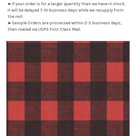
►If your order is for a larger quantity than we have in stock,
it will be delayed 7-10 business days while we resupply from
the mill.
►Sample Orders are processed within 2-3 business days,
then mailed via USPS First Class Mail.