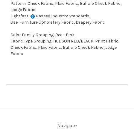
Pattern: Check Fabric, Plaid Fabric, Buffalo Check Fabric,
Lodge Fabric
Lightfast:
Passed Industry Standards
Use: Furniture Upholstery Fabric, Drapery Fabric
Color Family Grouping: Red - Pink
Fabric Type Grouping: HUDSON RED/BLACK, Print Fabric,
Check Fabric, Plaid Fabric, Buffalo Check Fabric, Lodge
Fabric
Navigate