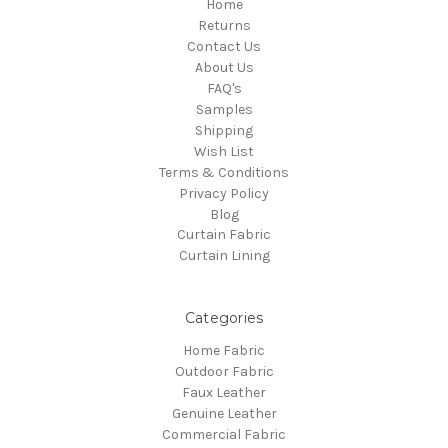
Home
Returns
Contact Us
About Us
FAQ's
Samples
Shipping
Wish List
Terms & Conditions
Privacy Policy
Blog
Curtain Fabric
Curtain Lining
Categories
Home Fabric
Outdoor Fabric
Faux Leather
Genuine Leather
Commercial Fabric