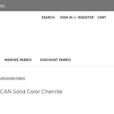
rms
SEARCH
SIGN IN
or
REGISTER
CART
MARINE FABRIC
DISCOUNT FABRIC
Upholstery Fabric
AN Solid Color Chenille