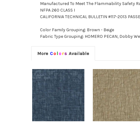
Manufactured To Meet The Flammability Safety R
NFPA 260 CLASS I
CALIFORNIA TECHNICAL BULLETIN #117-2013 PASS
Color Family Grouping: Brown - Beige
Fabric Type Grouping: HOMERO PECAN, Dobby Weave
More
C
o
l
o
r
s
Available