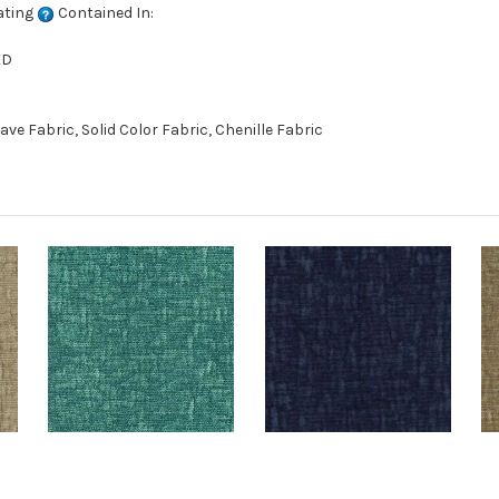
ating
Contained In:
ED
 Fabric, Solid Color Fabric, Chenille Fabric