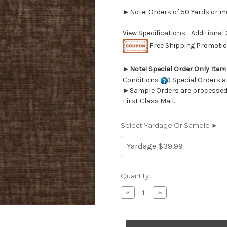
►Note! Orders of 50 Yards or mor
View Specifications - Additional
Free Shipping Promotion
►
Note! Special Order Only Ite
Conditions
) Special Orders a
►Sample Orders are processed w
First Class Mail.
Select Yardage Or Sample ►
Current
Quantity:
Stock:
Decrease
Increase
Quantity
Quantity
of
of
6704111
6704111
HOMERO
HOMERO