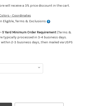
e will receive a 3% price discount in the cart.
 Colors - Coordinates
 Eligible, Terms & Exclusions
m - 5 Yard Minimum Order Requirement
(Terms &
re typically processed in 3-4 business days.
ithin 2-3 business days, then mailed via USPS