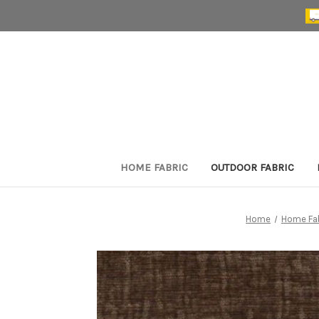
HOME FABRIC
OUTDOOR FABRIC
Home
Home Fa