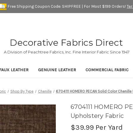
Free Shipping Coupon Code: SHIPFREE | For Most $199 Orders!
Te
Decorative Fabrics Direct
A Division of Peachtree Fabrics, Inc. Fine Interior Fabric Since 1947
FAUX LEATHER
GENUINE LEATHER
COMMERCIAL FABRIC
bric
Shop By Type
Chenille
6704111 HOMERO PECAN Solid Color Chenille 
6704111 HOMERO PEC
Upholstery Fabric
$39.99
Per Yard