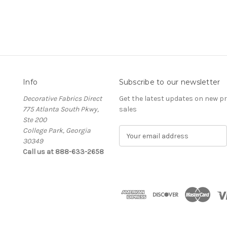
Info
Subscribe to our newsletter
Decorative Fabrics Direct
Get the latest updates on new 
775 Atlanta South Pkwy,
sales
Ste 200
College Park, Georgia
E
30349
m
Call us at 888-633-2658
a
i
l
A
d
d
r
e