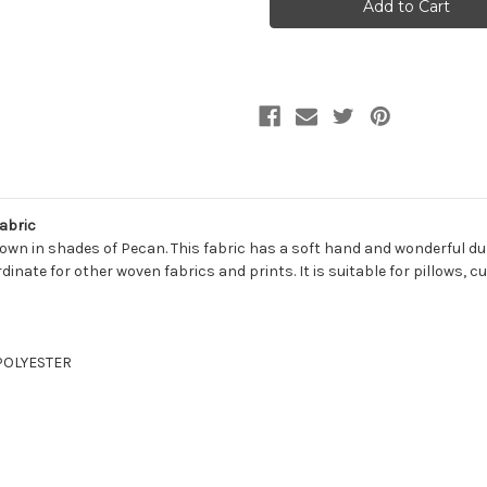
PECAN
PECAN
Solid
Solid
Color
Color
Chenille
Chenille
Upholstery
Upholstery
Fabric
Fabric
abric
wn in shades of Pecan. This fabric has a soft hand and wonderful durab
ordinate for other woven fabrics and prints. It is suitable for pillows
 POLYESTER