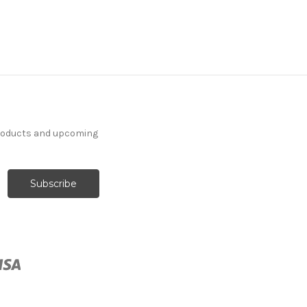
products and upcoming