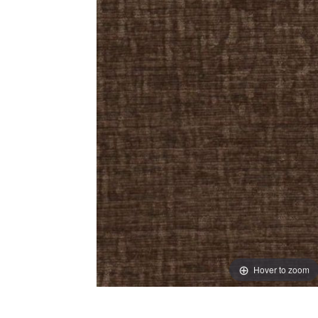
Hover to zoom