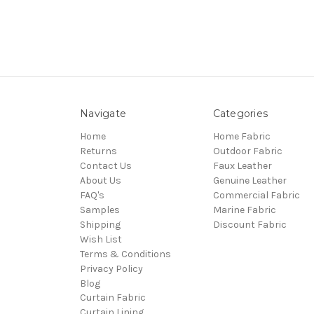
Navigate
Categories
Home
Home Fabric
Returns
Outdoor Fabric
Contact Us
Faux Leather
About Us
Genuine Leather
FAQ's
Commercial Fabric
Samples
Marine Fabric
Shipping
Discount Fabric
Wish List
Terms & Conditions
Privacy Policy
Blog
Curtain Fabric
Curtain Lining