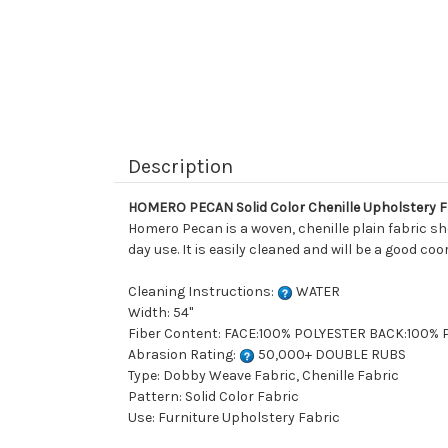
Description
HOMERO PECAN Solid Color Chenille Upholstery F
Homero Pecan is a woven, chenille plain fabric sho
day use. It is easily cleaned and will be a good co
Cleaning Instructions:
WATER
Width: 54"
Fiber Content: FACE:100% POLYESTER BACK:100%
Abrasion Rating:
50,000+ DOUBLE RUBS
Type: Dobby Weave Fabric, Chenille Fabric
Pattern: Solid Color Fabric
Use: Furniture Upholstery Fabric