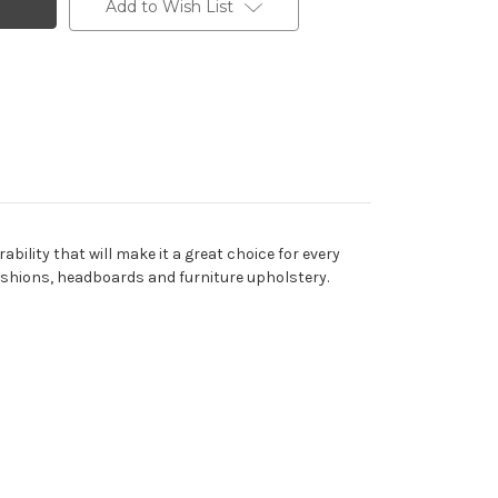
Add to Wish List
ility that will make it a great choice for every
, cushions, headboards and furniture upholstery.