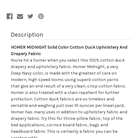
And
And
Drapery
Drapery
Fabric
Fabric
Description
HOMER MIDNIGHT Solid Color Cotton Duck Upholstery And
Drapery Fabric
You've hit a homer when you select this 100% cotton duck
drapery and upholstery fabric. Homer Midnight, a very
Deep Navy color, is made with the greatest of care on
modern, high speed looms using superb cotton yarns
that give an end result of a very clean, crisp cotton fabric.
Homer is also treated with a stain repellant for further
protection. Cotton duck fabrics are so timeless and
versatile and weighing just over 10 ounces per lineal yard,
Homer has many uses in addition to upholstery fabric and
drapery fabric. Try this for throw pillow fabric, top of the
bed applications, cornice board fabric, bags and
headboard fabric. This is certainly a fabric you can be
creative with!