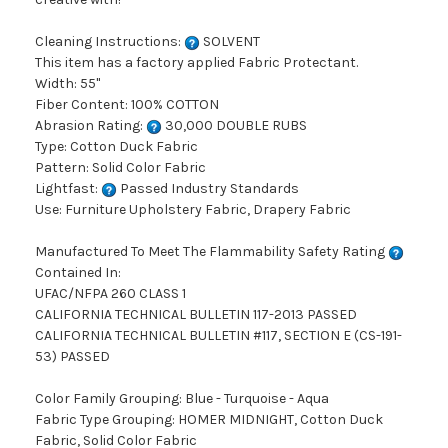
Cleaning Instructions:
SOLVENT
This item has a factory applied Fabric Protectant.
Width: 55"
Fiber Content: 100% COTTON
Abrasion Rating:
30,000 DOUBLE RUBS
Type: Cotton Duck Fabric
Pattern: Solid Color Fabric
Lightfast:
Passed Industry Standards
Use: Furniture Upholstery Fabric, Drapery Fabric
Manufactured To Meet The Flammability Safety Rating
Contained In:
UFAC/NFPA 260 CLASS 1
CALIFORNIA TECHNICAL BULLETIN 117-2013 PASSED
CALIFORNIA TECHNICAL BULLETIN #117, SECTION E (CS-191-
53) PASSED
Color Family Grouping: Blue - Turquoise - Aqua
Fabric Type Grouping: HOMER MIDNIGHT, Cotton Duck
Fabric, Solid Color Fabric