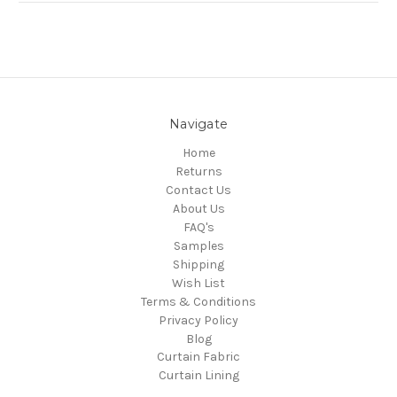
Navigate
Home
Returns
Contact Us
About Us
FAQ's
Samples
Shipping
Wish List
Terms & Conditions
Privacy Policy
Blog
Curtain Fabric
Curtain Lining