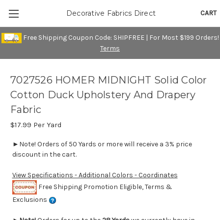
CART
Decorative Fabrics Direct
Free Shipping Coupon Code: SHIPFREE | For Most $199 Orders!
Terms
7027526 HOMER MIDNIGHT Solid Color
Cotton Duck Upholstery And Drapery
Fabric
$17.99
Per Yard
►Note! Orders of 50 Yards or more will receive a 3% price
discount in the cart.
View Specifications - Additional Colors - Coordinates
Free Shipping Promotion Eligible, Terms &
Exclusions