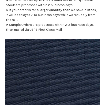
►
Note!
Orders for up to the
28 Yards
we currently have in
stock are processed within 2 business days.
►If your order is for a larger quantity than we have in stock,
it will be delayed 7-10 business days while we resupply from
the mill.
►Sample Orders are processed within 2-3 business days,
then mailed via USPS First Class Mail.