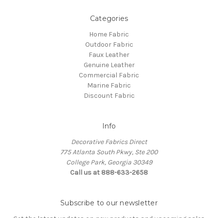
Categories
Home Fabric
Outdoor Fabric
Faux Leather
Genuine Leather
Commercial Fabric
Marine Fabric
Discount Fabric
Info
Decorative Fabrics Direct
775 Atlanta South Pkwy, Ste 200
College Park, Georgia 30349
Call us at 888-633-2658
Subscribe to our newsletter