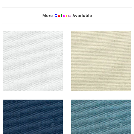
More
C
o
l
o
r
s
Available