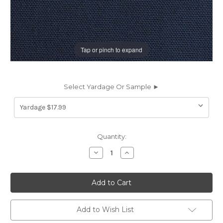
Tap or pinch to expand
Select Yardage Or Sample ►
Current
Quantity:
Stock:
Decrease
Increase
Quantity
Quantity
of
of
7027526
7027526
HOMER
HOMER
MIDNIGHT
MIDNIGHT
Solid
Solid
Color
Color
Cotton
Cotton
Add to Wish List
Duck
Duck
Upholstery
Upholstery