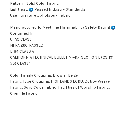
Pattern: Solid Color Fabric
Lightfast:
Passed Industry Standards
Use: Furniture Upholstery Fabric
Manufactured To Meet The Flammability Safety Rating
Contained In:
UFAC CLASS 1
NFPA 260-PASSED
E-84 CLASS A
CALIFORNIA TECHNICAL BULLETIN #117, SECTION E (CS-191-
53) CLASS 1
Color Family Grouping: Brown - Beige
Fabric Type Grouping: HIGHLANDS ECRU, Dobby Weave
Fabric, Solid Color Fabric, Facilities of Worship Fabric,
Chenille Fabric