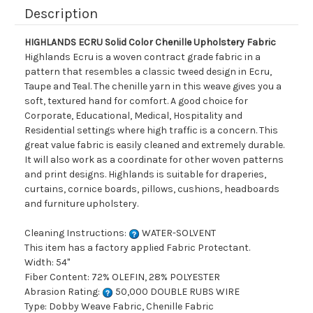
Description
HIGHLANDS ECRU Solid Color Chenille Upholstery Fabric
Highlands Ecru is a woven contract grade fabric in a
pattern that resembles a classic tweed design in Ecru,
Taupe and Teal. The chenille yarn in this weave gives you a
soft, textured hand for comfort. A good choice for
Corporate, Educational, Medical, Hospitality and
Residential settings where high traffic is a concern. This
great value fabric is easily cleaned and extremely durable.
It will also work as a coordinate for other woven patterns
and print designs. Highlands is suitable for draperies,
curtains, cornice boards, pillows, cushions, headboards
and furniture upholstery.
Cleaning Instructions:
WATER-SOLVENT
This item has a factory applied Fabric Protectant.
Width: 54"
Fiber Content: 72% OLEFIN, 28% POLYESTER
Abrasion Rating:
50,000 DOUBLE RUBS WIRE
Type: Dobby Weave Fabric, Chenille Fabric