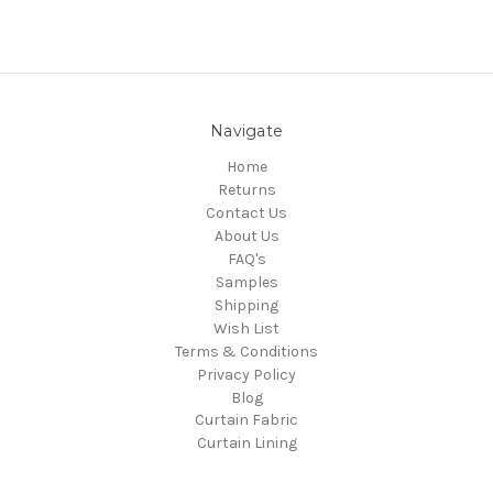
Navigate
Home
Returns
Contact Us
About Us
FAQ's
Samples
Shipping
Wish List
Terms & Conditions
Privacy Policy
Blog
Curtain Fabric
Curtain Lining