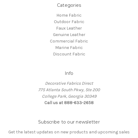
Categories
Home Fabric
Outdoor Fabric
Faux Leather
Genuine Leather
Commercial Fabric
Marine Fabric
Discount Fabric
Info
Decorative Fabrics Direct
775 Atlanta South Pkwy, Ste 200
College Park, Georgia 30349
Call us at 888-633-2658
Subscribe to our newsletter
Get the latest updates on new products and upcoming sales