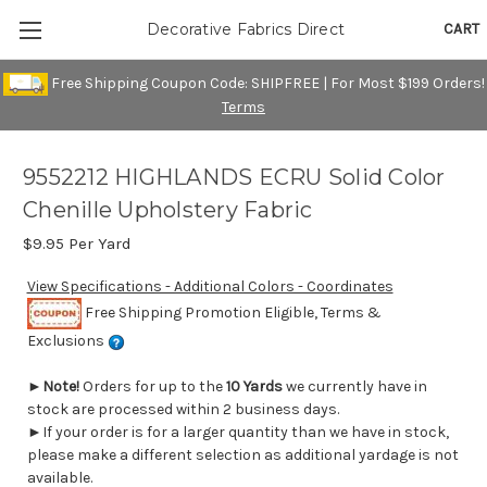
CART
Decorative Fabrics Direct
Free Shipping Coupon Code: SHIPFREE | For Most $199 Orders!
Terms
9552212 HIGHLANDS ECRU Solid Color
Chenille Upholstery Fabric
$9.95
Per Yard
View Specifications - Additional Colors - Coordinates
Free Shipping Promotion Eligible, Terms &
Exclusions
►
Note!
Orders for up to the
10 Yards
we currently have in
stock are processed within 2 business days.
►If your order is for a larger quantity than we have in stock,
please make a different selection as additional yardage is not
available.