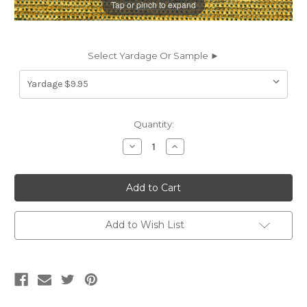
Tap or pinch to expand
Select Yardage Or Sample ►
Current
Quantity:
Stock:
Decrease
Increase
Quantity
Quantity
of
of
9552212
9552212
HIGHLANDS
HIGHLANDS
ECRU
ECRU
Solid
Solid
Color
Color
Chenille
Chenille
Add to Wish List
Upholstery
Upholstery
Fabric
Fabric