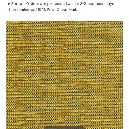
►Sample Orders are processed within 2-3 business days,
then mailed via USPS First Class Mail.