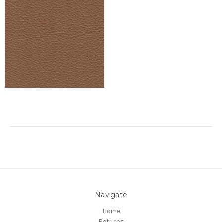
Navigate
Home
Returns