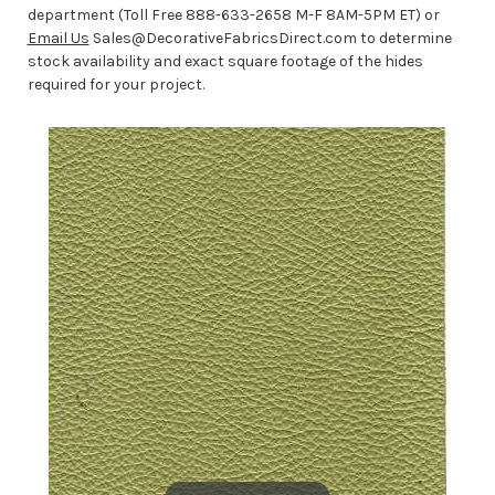
department (Toll Free 888-633-2658 M-F 8AM-5PM ET) or
Email Us
Sales@DecorativeFabricsDirect.com to determine
stock availability and exact square footage of the hides
required for your project.