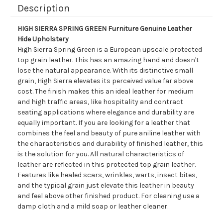
Description
HIGH SIERRA SPRING GREEN Furniture Genuine Leather
Hide Upholstery
High Sierra Spring Green is a European upscale protected
top grain leather. This has an amazing hand and doesn't
lose the natural appearance. With its distinctive small
grain, High Sierra elevates its perceived value far above
cost. The finish makes this an ideal leather for medium
and high traffic areas, like hospitality and contract
seating applications where elegance and durability are
equally important. If you are looking for a leather that
combines the feel and beauty of pure aniline leather with
the characteristics and durability of finished leather, this
is the solution for you. All natural characteristics of
leather are reflected in this protected top grain leather.
Features like healed scars, wrinkles, warts, insect bites,
and the typical grain just elevate this leather in beauty
and feel above other finished product. For cleaning use a
damp cloth and a mild soap or leather cleaner.