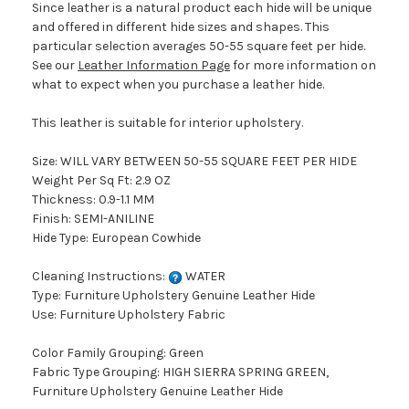
Since leather is a natural product each hide will be unique
and offered in different hide sizes and shapes. This
particular selection averages 50-55 square feet per hide.
See our
Leather Information Page
for more information on
what to expect when you purchase a leather hide.
This leather is suitable for interior upholstery.
Size: WILL VARY BETWEEN 50-55 SQUARE FEET PER HIDE
Weight Per Sq Ft: 2.9 OZ
Thickness: 0.9-1.1 MM
Finish: SEMI-ANILINE
Hide Type: European Cowhide
Cleaning Instructions:
WATER
Type: Furniture Upholstery Genuine Leather Hide
Use: Furniture Upholstery Fabric
Color Family Grouping: Green
Fabric Type Grouping: HIGH SIERRA SPRING GREEN,
Furniture Upholstery Genuine Leather Hide