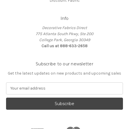
Discount Fabric
Info
Decorative Fabrics Direct
775 Atlanta South Pkwy, Ste 200
College Park, Georgia 30349
Call us at 888-633-2658
Subscribe to our newsletter
Get the latest updates on new products and upcoming sales
E
m
a
i
l
A
d
d