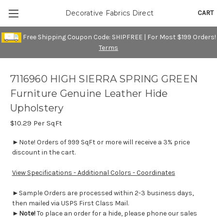
CART
Decorative Fabrics Direct
Free Shipping Coupon Code: SHIPFREE | For Most $199 Orders!
Terms
7116960 HIGH SIERRA SPRING GREEN
Furniture Genuine Leather Hide
Upholstery
$10.29
Per SqFt
►Note! Orders of 999 SqFt or more will receive a 3% price
discount in the cart.
View Specifications - Additional Colors - Coordinates
►Sample Orders are processed within 2-3 business days,
then mailed via USPS First Class Mail.
►
Note!
To place an order for a hide, please phone our sales