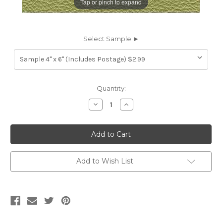
Tap or pinch to expand
Select Sample ►
Current
Quantity:
Stock:
Decrease
Increase
Quantity
Quantity
of
of
7116960
7116960
HIGH
HIGH
SIERRA
SIERRA
SPRING
SPRING
GREEN
GREEN
Furniture
Furniture
Add to Wish List
Genuine
Genuine
Leather
Leather
Hide
Hide
Upholstery
Upholstery