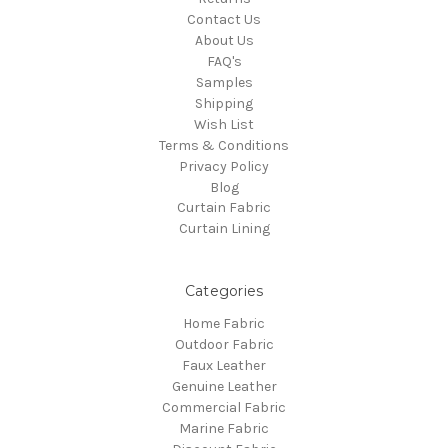
Contact Us
About Us
FAQ's
Samples
Shipping
Wish List
Terms & Conditions
Privacy Policy
Blog
Curtain Fabric
Curtain Lining
Categories
Home Fabric
Outdoor Fabric
Faux Leather
Genuine Leather
Commercial Fabric
Marine Fabric