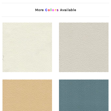
More
C
o
l
o
r
s
Available