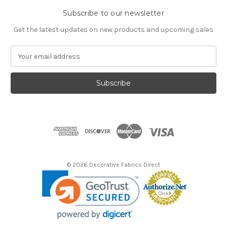
Subscribe to our newsletter
Get the latest updates on new products and upcoming sales
E
m
a
i
l
A
d
d
r
e
s
© 2026 Decorative Fabrics Direct
s