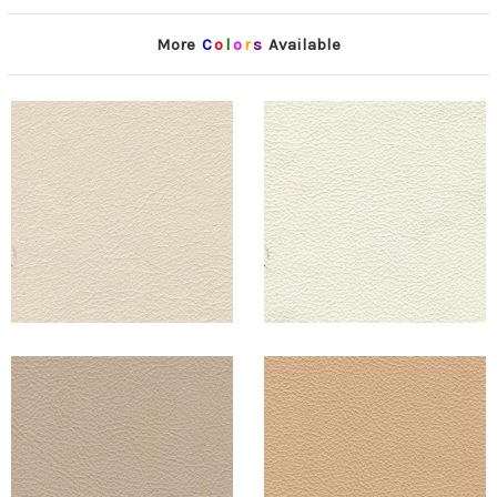
More
C
o
l
o
r
s
Available