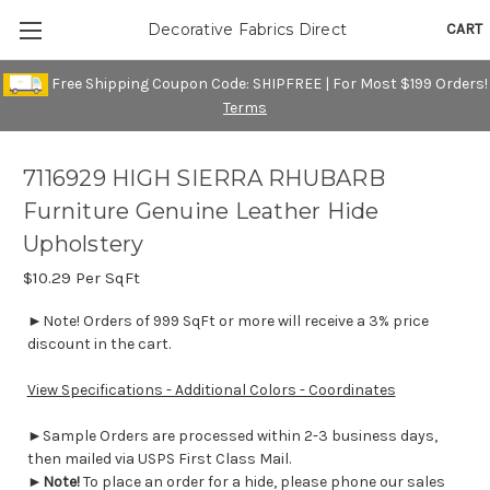
CART
Decorative Fabrics Direct
Free Shipping Coupon Code: SHIPFREE | For Most $199 Orders!
Terms
7116929 HIGH SIERRA RHUBARB
Furniture Genuine Leather Hide
Upholstery
$10.29
Per SqFt
►Note! Orders of 999 SqFt or more will receive a 3% price
discount in the cart.
View Specifications - Additional Colors - Coordinates
►Sample Orders are processed within 2-3 business days,
then mailed via USPS First Class Mail.
►
Note!
To place an order for a hide, please phone our sales