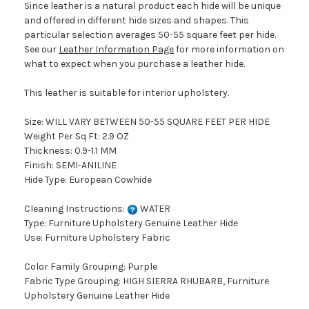
Since leather is a natural product each hide will be unique
and offered in different hide sizes and shapes. This
particular selection averages 50-55 square feet per hide.
See our
Leather Information Page
for more information on
what to expect when you purchase a leather hide.
This leather is suitable for interior upholstery.
Size: WILL VARY BETWEEN 50-55 SQUARE FEET PER HIDE
Weight Per Sq Ft: 2.9 OZ
Thickness: 0.9-1.1 MM
Finish: SEMI-ANILINE
Hide Type: European Cowhide
Cleaning Instructions:
WATER
Type: Furniture Upholstery Genuine Leather Hide
Use: Furniture Upholstery Fabric
Color Family Grouping: Purple
Fabric Type Grouping: HIGH SIERRA RHUBARB, Furniture
Upholstery Genuine Leather Hide