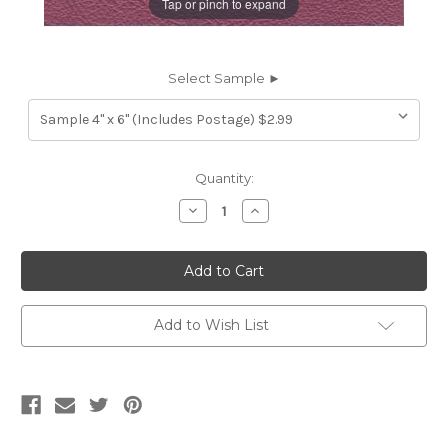
Tap or pinch to expand
Select Sample ►
Current
Quantity:
Stock:
Decrease
Increase
Quantity
Quantity
of
of
7116929
7116929
HIGH
HIGH
SIERRA
SIERRA
RHUBARB
RHUBARB
Furniture
Furniture
Genuine
Genuine
Add to Wish List
Leather
Leather
Hide
Hide
Upholstery
Upholstery