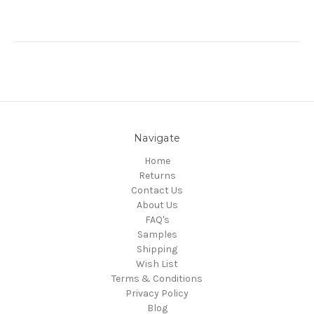
Navigate
Home
Returns
Contact Us
About Us
FAQ's
Samples
Shipping
Wish List
Terms & Conditions
Privacy Policy
Blog