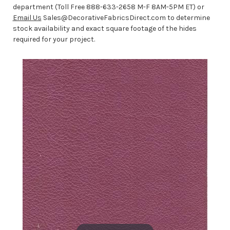
department (Toll Free 888-633-2658 M-F 8AM-5PM ET) or
Email Us
Sales@DecorativeFabricsDirect.com to determine
stock availability and exact square footage of the hides
required for your project.