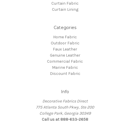
Curtain Fabric
Curtain Lining
Categories
Home Fabric
Outdoor Fabric
Faux Leather
Genuine Leather
Commercial Fabric
Marine Fabric
Discount Fabric
Info
Decorative Fabrics Direct
775 Atlanta South Pkwy, Ste 200
College Park, Georgia 30349
Call us at 888-633-2658