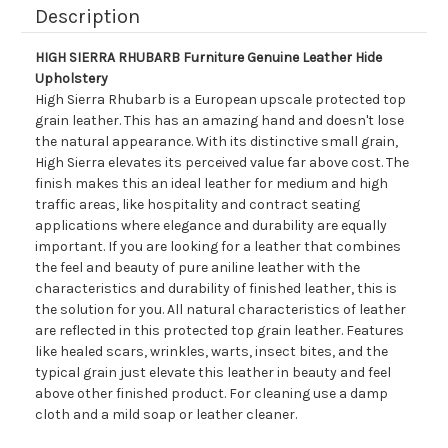
Description
HIGH SIERRA RHUBARB Furniture Genuine Leather Hide
Upholstery
High Sierra Rhubarb is a European upscale protected top
grain leather. This has an amazing hand and doesn't lose
the natural appearance. With its distinctive small grain,
High Sierra elevates its perceived value far above cost. The
finish makes this an ideal leather for medium and high
traffic areas, like hospitality and contract seating
applications where elegance and durability are equally
important. If you are looking for a leather that combines
the feel and beauty of pure aniline leather with the
characteristics and durability of finished leather, this is
the solution for you. All natural characteristics of leather
are reflected in this protected top grain leather. Features
like healed scars, wrinkles, warts, insect bites, and the
typical grain just elevate this leather in beauty and feel
above other finished product. For cleaning use a damp
cloth and a mild soap or leather cleaner.