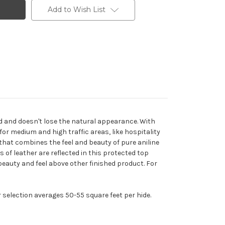
Add to Wish List
d and doesn't lose the natural appearance. With
 for medium and high traffic areas, like hospitality
 that combines the feel and beauty of pure aniline
cs of leather are reflected in this protected top
n beauty and feel above other finished product. For
r selection averages 50-55 square feet per hide.