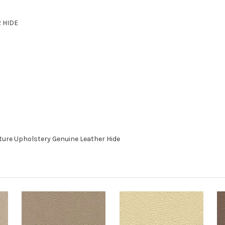
R HIDE
ture Upholstery Genuine Leather Hide