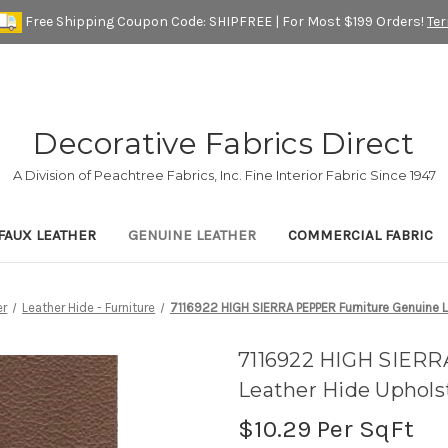
Free Shipping Coupon Code: SHIPFREE | For Most $199 Orders!
Te
Decorative Fabrics Direct
A Division of Peachtree Fabrics, Inc. Fine Interior Fabric Since 1947
FAUX LEATHER
GENUINE LEATHER
COMMERCIAL FABRIC
er
Leather Hide - Furniture
7116922 HIGH SIERRA PEPPER Furniture Genuine L
7116922 HIGH SIERR
Leather Hide Uphols
$10.29
Per SqFt