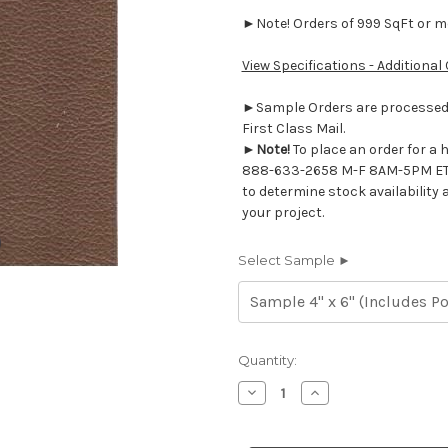
►Note! Orders of 999 SqFt or mor
View Specifications - Additional
►Sample Orders are processed w
First Class Mail.
►
Note!
To place an order for a 
888-633-2658 M-F 8AM-5PM ET
to determine stock availability 
your project.
Select Sample ►
Current
Quantity:
Stock:
Decrease
Increase
Quantity
Quantity
of
of
7116922
7116922