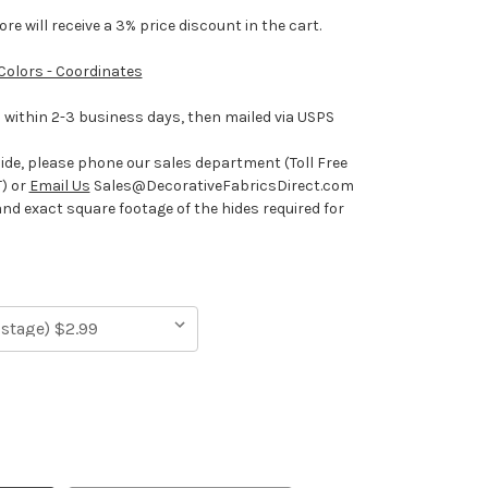
e will receive a 3% price discount in the cart.
 Colors - Coordinates
ithin 2-3 business days, then mailed via USPS
hide, please phone our sales department (Toll Free
) or
Email Us
Sales@DecorativeFabricsDirect.com
and exact square footage of the hides required for