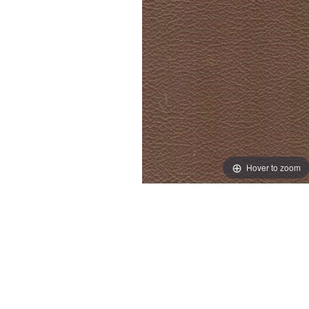
Hover to zoom