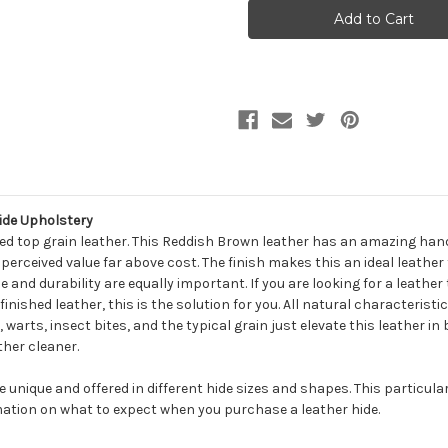
HIGH
HIGH
SIERRA
SIERRA
PEPPER
PEPPER
Furniture
Furniture
Genuine
Genuine
Leather
Leather
Hide
Hide
Upholstery
Upholstery
ide Upholstery
ed top grain leather. This Reddish Brown leather has an amazing han
ts perceived value far above cost. The finish makes this an ideal leather
and durability are equally important. If you are looking for a leather
inished leather, this is the solution for you. All natural characteristi
, warts, insect bites, and the typical grain just elevate this leather i
ther cleaner.
be unique and offered in different hide sizes and shapes. This particula
ation on what to expect when you purchase a leather hide.