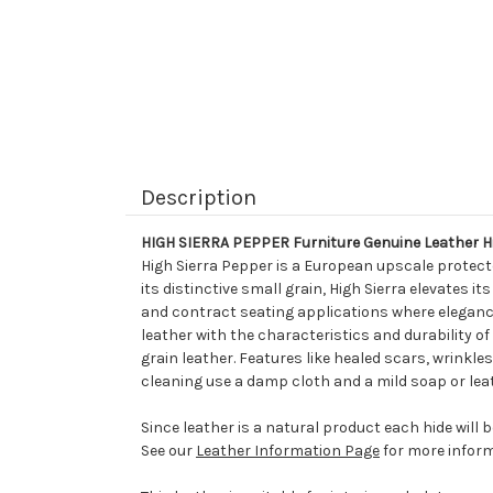
Description
HIGH SIERRA PEPPER Furniture Genuine Leather H
High Sierra Pepper is a European upscale protect
its distinctive small grain, High Sierra elevates i
and contract seating applications where elegance 
leather with the characteristics and durability of f
grain leather. Features like healed scars, wrinkles
cleaning use a damp cloth and a mild soap or lea
Since leather is a natural product each hide will 
See our
Leather Information Page
for more inform