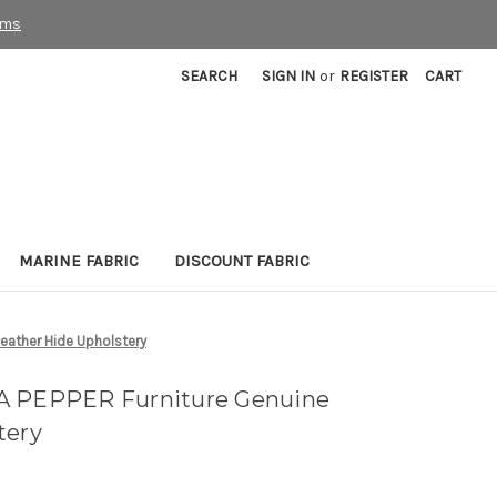
rms
SEARCH
SIGN IN
or
REGISTER
CART
MARINE FABRIC
DISCOUNT FABRIC
eather Hide Upholstery
A PEPPER Furniture Genuine
tery