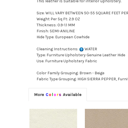
This leather is suitable for interior upholstery.
Size: WILL VARY BETWEEN 50-55 SQUARE FEET PE
Weight Per Sq Ft: 2.9 OZ
Thickness: 0.9-1.1 MM
Finish: SEMI-ANILINE
Hide Type: European Cowhide
Cleaning Instructions:
WATER
Type: Furniture Upholstery Genuine Leather Hide
Use: Furniture Upholstery Fabric
Color Family Grouping: Brown - Beige
Fabric Type Grouping: HIGH SIERRA PEPPER, Furni
More
C
o
l
o
r
s
Available