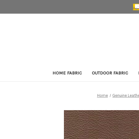
HOME FABRIC
OUTDOOR FABRIC
Home
Genuine Leath