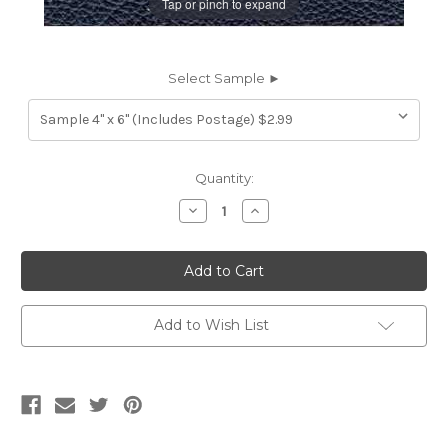
Tap or pinch to expand
Select Sample ►
Current
Quantity:
Stock:
Decrease
Increase
Quantity
Quantity
of
of
7116957
7116957
HIGH
HIGH
SIERRA
SIERRA
ATLANTIC
ATLANTIC
Furniture
Furniture
Genuine
Genuine
Add to Wish List
Leather
Leather
Hide
Hide
Upholstery
Upholstery