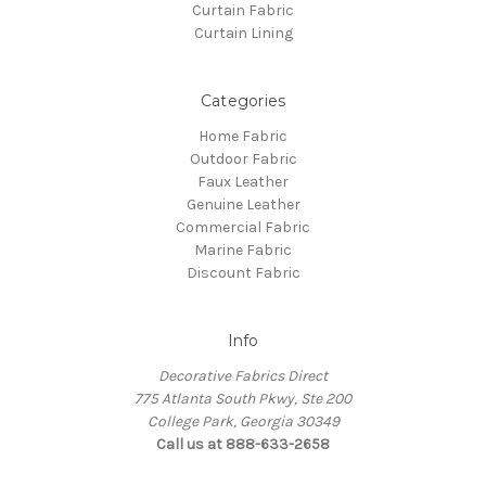
Curtain Fabric
Curtain Lining
Categories
Home Fabric
Outdoor Fabric
Faux Leather
Genuine Leather
Commercial Fabric
Marine Fabric
Discount Fabric
Info
Decorative Fabrics Direct
775 Atlanta South Pkwy, Ste 200
College Park, Georgia 30349
Call us at 888-633-2658