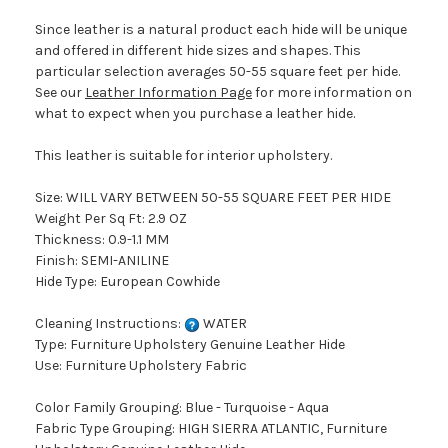
Since leather is a natural product each hide will be unique
and offered in different hide sizes and shapes. This
particular selection averages 50-55 square feet per hide.
See our
Leather Information Page
for more information on
what to expect when you purchase a leather hide.
This leather is suitable for interior upholstery.
Size: WILL VARY BETWEEN 50-55 SQUARE FEET PER HIDE
Weight Per Sq Ft: 2.9 OZ
Thickness: 0.9-1.1 MM
Finish: SEMI-ANILINE
Hide Type: European Cowhide
Cleaning Instructions:
WATER
Type: Furniture Upholstery Genuine Leather Hide
Use: Furniture Upholstery Fabric
Color Family Grouping: Blue - Turquoise - Aqua
Fabric Type Grouping: HIGH SIERRA ATLANTIC, Furniture