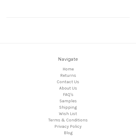
Navigate
Home
Returns
Contact Us
About Us
FAQ's
Samples
Shipping
Wish List
Terms & Conditions
Privacy Policy
Blog