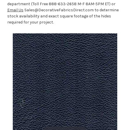
department (Toll Free 888-633-2658 M-F 8AM-5PM ET) or
Email Us
Sales@DecorativeFabricsDirect.com to determine
stock availability and exact square footage of the hides
required for your project.