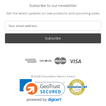
Subscribe to our newsletter
Get the latest updates on new products and upcoming sales
E
m
a
i
l
A
d
d
r
e
s
© 2026 Decorative Fabrics Direct
s