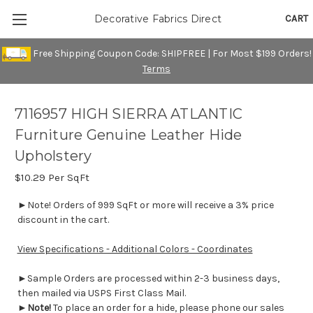
CART
Decorative Fabrics Direct
Free Shipping Coupon Code: SHIPFREE | For Most $199 Orders!
Terms
7116957 HIGH SIERRA ATLANTIC
Furniture Genuine Leather Hide
Upholstery
$10.29
Per SqFt
►Note! Orders of 999 SqFt or more will receive a 3% price
discount in the cart.
View Specifications - Additional Colors - Coordinates
►Sample Orders are processed within 2-3 business days,
then mailed via USPS First Class Mail.
►
Note!
To place an order for a hide, please phone our sales