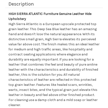
Description
HIGH SIERRA ATLANTIC Furniture Genuine Leather Hide
Upholstery
High Sierra Atlantic is a European upscale protected top
grain leather. This Deep Sea Blue leather has an amazing
hand and doesn't lose the natural appearance. With its
distinctive small grain, High Sierra elevates its perceived
value far above cost. The finish makes this an ideal leather
for medium and high traffic areas, like hospitality and
contract seating applications where elegance and
durability are equally important. If you are looking for a
leather that combines the feel and beauty of pure aniline
leather with the characteristics and durability of finished
leather, this is the solution for you. All natural
characteristics of leather are reflected in this protected
top grain leather. Features like healed scars, wrinkles,
warts, insect bites, and the typical grain just elevate this
leather in beauty and feel above other finished product.
For cleaning use a damp cloth and a mild soap or leather
cleaner.