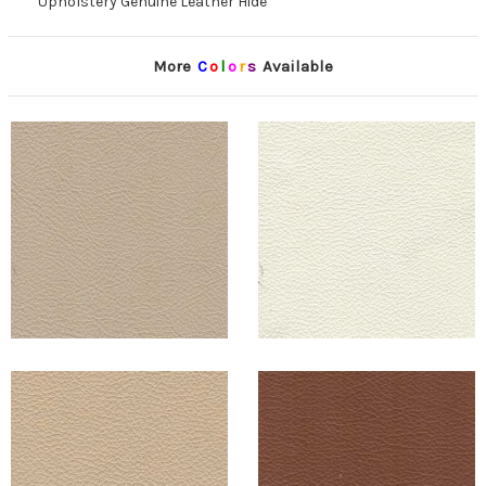
Upholstery Genuine Leather Hide
More
C
o
l
o
r
s
Available