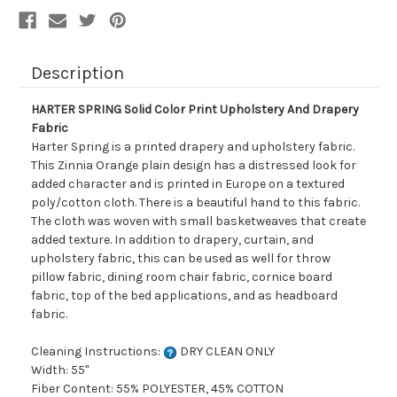
Description
HARTER SPRING Solid Color Print Upholstery And Drapery
Fabric
Harter Spring is a printed drapery and upholstery fabric.
This Zinnia Orange plain design has a distressed look for
added character and is printed in Europe on a textured
poly/cotton cloth. There is a beautiful hand to this fabric.
The cloth was woven with small basketweaves that create
added texture. In addition to drapery, curtain, and
upholstery fabric, this can be used as well for throw
pillow fabric, dining room chair fabric, cornice board
fabric, top of the bed applications, and as headboard
fabric.
Cleaning Instructions:
DRY CLEAN ONLY
Width: 55"
Fiber Content: 55% POLYESTER, 45% COTTON