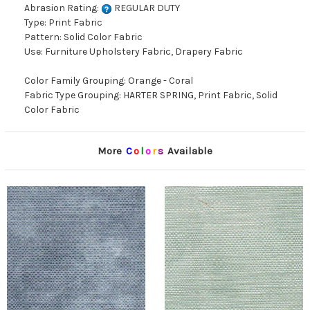
Abrasion Rating:
REGULAR DUTY
Type: Print Fabric
Pattern: Solid Color Fabric
Use: Furniture Upholstery Fabric, Drapery Fabric
Color Family Grouping: Orange - Coral
Fabric Type Grouping: HARTER SPRING, Print Fabric, Solid
Color Fabric
More
C
o
l
o
r
s
Available