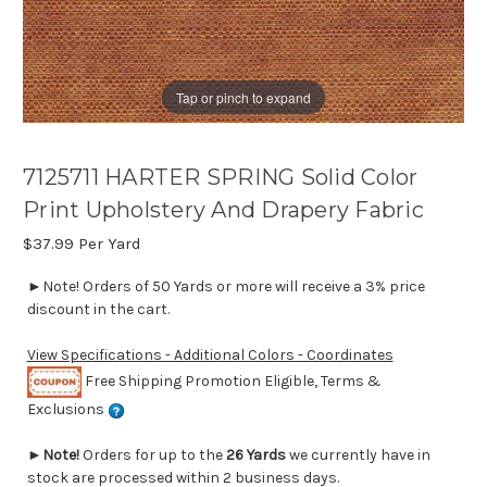
Tap or pinch to expand
7125711 HARTER SPRING Solid Color
Print Upholstery And Drapery Fabric
$37.99
Per Yard
►Note! Orders of 50 Yards or more will receive a 3% price
discount in the cart.
View Specifications - Additional Colors - Coordinates
Free Shipping Promotion Eligible, Terms &
Exclusions
►
Note!
Orders for up to the
26 Yards
we currently have in
stock are processed within 2 business days.