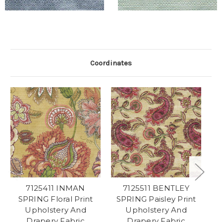
Coordinates
7125411 INMAN
7125511 BENTLEY
71
SPRING Floral Print
SPRING Paisley Print
Pl
Upholstery And
Upholstery And
Drapery Fabric
Drapery Fabric