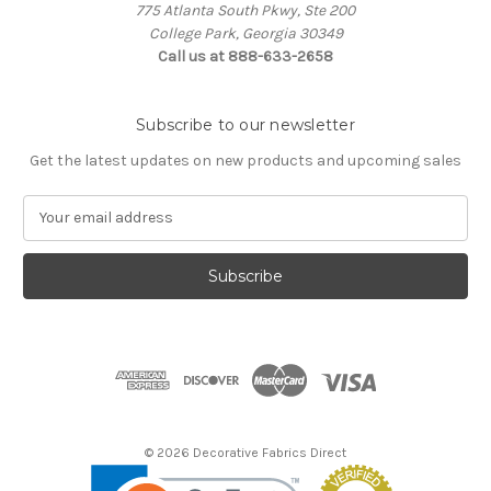
775 Atlanta South Pkwy, Ste 200
College Park, Georgia 30349
Call us at 888-633-2658
Subscribe to our newsletter
Get the latest updates on new products and upcoming sales
E
m
a
i
l
A
d
d
r
e
s
© 2026 Decorative Fabrics Direct
s