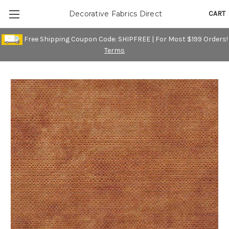
CART
Decorative Fabrics Direct
Free Shipping Coupon Code: SHIPFREE | For Most $199 Orders!
Terms