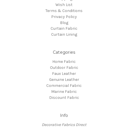
Wish List
Terms & Conditions
Privacy Policy
Blog
Curtain Fabric
Curtain Lining
Categories
Home Fabric
Outdoor Fabric
Faux Leather
Genuine Leather
Commercial Fabric
Marine Fabric
Discount Fabric
Info
Decorative Fabrics Direct