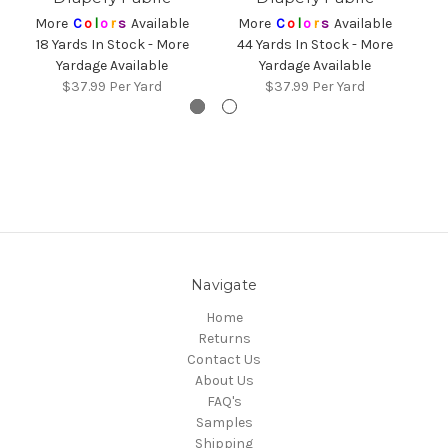
4
More
C
o
l
o
r
s
Available
More
C
o
l
o
r
s
Available
18 Yards In Stock - More
44 Yards In Stock - More
Yardage Available
Yardage Available
$37.99
Per Yard
$37.99
Per Yard
Navigate
Home
Returns
Contact Us
About Us
FAQ's
Samples
Shipping