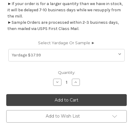
►If your order is for a larger quantity than we have in stock,
it will be delayed 7-10 business days while we resupply from
the mill.
►Sample Orders are processed within 2-3 business days,
then mailed via USPS First Class Mail.
Select Yardage Or Sample ►
Current
Quantity:
Stock:
Decrease
Increase
Quantity
Quantity
of
of
7125711
7125711
HARTER
HARTER
SPRING
SPRING
Solid
Solid
Color
Color
Print
Print
Add to Wish List
Upholstery
Upholstery
And
And
Drapery
Drapery
Fabric
Fabric