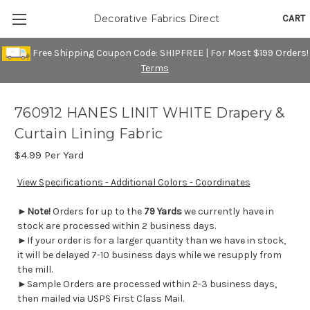
CART
Decorative Fabrics Direct
Free Shipping Coupon Code: SHIPFREE | For Most $199 Orders!
Terms
760912 HANES LINIT WHITE Drapery &
Curtain Lining Fabric
$4.99
Per Yard
View Specifications - Additional Colors - Coordinates
►
Note!
Orders for up to the
79 Yards
we currently have in
stock are processed within 2 business days.
►If your order is for a larger quantity than we have in stock,
it will be delayed 7-10 business days while we resupply from
the mill.
►Sample Orders are processed within 2-3 business days,
then mailed via USPS First Class Mail.