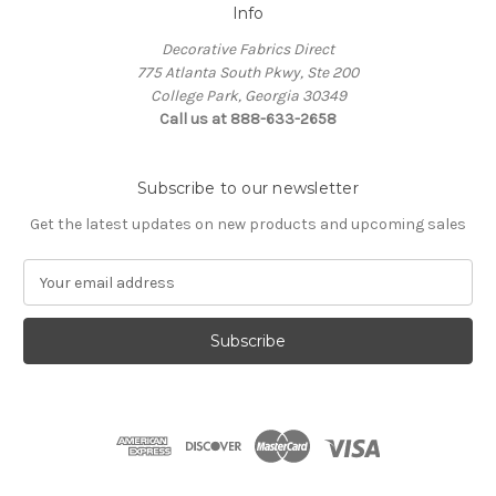
Info
Decorative Fabrics Direct
775 Atlanta South Pkwy, Ste 200
College Park, Georgia 30349
Call us at 888-633-2658
Subscribe to our newsletter
Get the latest updates on new products and upcoming sales
E
m
a
i
l
A
d
d
r
e