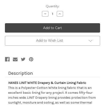
Current
Quantity:
Stock:
Decrease
Increase
Quantity
Quantity
of
of
760912
760912
HANES
HANES
LINIT
LINIT
WHITE
WHITE
Drapery
Drapery
&
&
Add to Wish List
Curtain
Curtain
Lining
Lining
Fabric
Fabric
Description
HANES LINIT WHITE Drapery & Curtain Lining Fabric
This is a Polyester-Cotton White lining fabric that is an
excellent basic lining for any project. It comes fifty-four
inches wide. LINIT Drapery lining provides protection from
sunlight, moisture and soiling, as well as some thermal