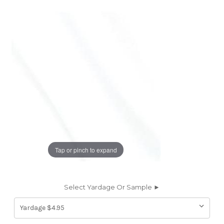
Tap or pinch to expand
Select Yardage Or Sample ►