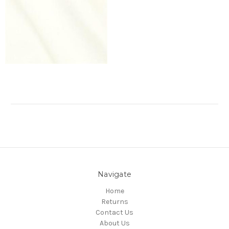
Navigate
Home
Returns
Contact Us
About Us