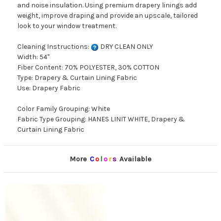
and noise insulation. Using premium drapery linings add
weight, improve draping and provide an upscale, tailored
look to your window treatment.
Cleaning Instructions:
DRY CLEAN ONLY
Width: 54"
Fiber Content: 70% POLYESTER, 30% COTTON
Type: Drapery & Curtain Lining Fabric
Use: Drapery Fabric
Color Family Grouping: White
Fabric Type Grouping: HANES LINIT WHITE, Drapery &
Curtain Lining Fabric
More
C
o
l
o
r
s
Available