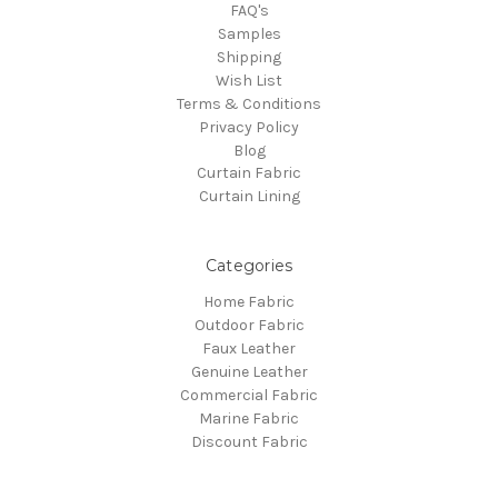
FAQ's
Samples
Shipping
Wish List
Terms & Conditions
Privacy Policy
Blog
Curtain Fabric
Curtain Lining
Categories
Home Fabric
Outdoor Fabric
Faux Leather
Genuine Leather
Commercial Fabric
Marine Fabric
Discount Fabric