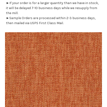
►If your order is for a larger quantity than we have in stock,
it will be delayed 7-10 business days while we resupply from
the mill.
►Sample Orders are processed within 2-3 business days,
then mailed via USPS First Class Mail.