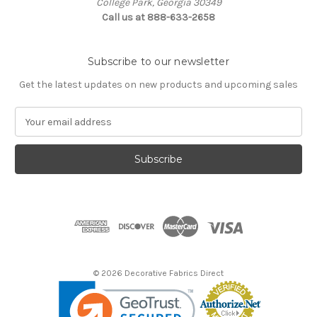
College Park, Georgia 30349
Call us at 888-633-2658
Subscribe to our newsletter
Get the latest updates on new products and upcoming sales
E
m
a
i
l
A
d
d
r
e
s
© 2026 Decorative Fabrics Direct
s