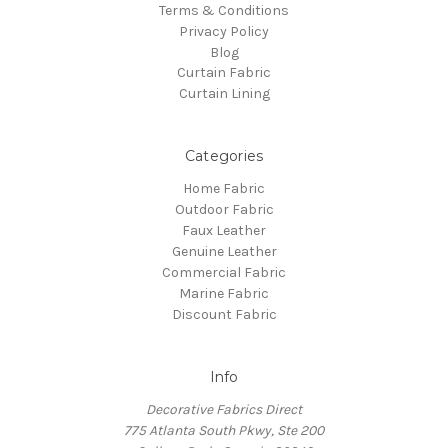
Terms & Conditions
Privacy Policy
Blog
Curtain Fabric
Curtain Lining
Categories
Home Fabric
Outdoor Fabric
Faux Leather
Genuine Leather
Commercial Fabric
Marine Fabric
Discount Fabric
Info
Decorative Fabrics Direct
775 Atlanta South Pkwy, Ste 200