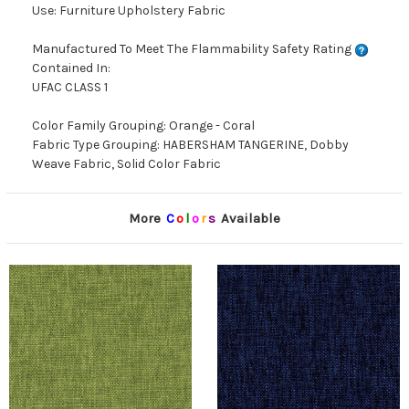
Use: Furniture Upholstery Fabric
Manufactured To Meet The Flammability Safety Rating
Contained In:
UFAC CLASS 1
Color Family Grouping: Orange - Coral
Fabric Type Grouping: HABERSHAM TANGERINE, Dobby
Weave Fabric, Solid Color Fabric
More
C
o
l
o
r
s
Available