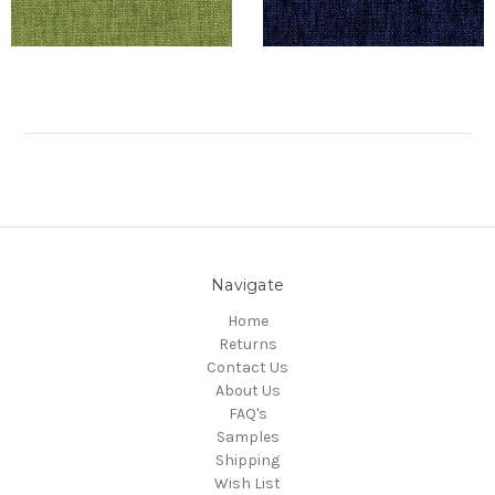
Navigate
Home
Returns
Contact Us
About Us
FAQ's
Samples
Shipping
Wish List