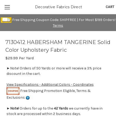
CART
Decorative Fabrics Direct
Free Shipping Coupon Code: SHIPFREE | For Most $199 Orders!
Terms
7130412 HABERSHAM TANGERINE Solid
Color Upholstery Fabric
$29.99
Per Yard
►Note! Orders of 50 Yards or more will receive a 3% price
discount in the cart.
View Specifications - Additional Colors - Coordinates
Free Shipping Promotion Eligible, Terms &
Exclusions
►
Note!
Orders for up to the
42 Yards
we currently have in
stock are processed within 2 business days.