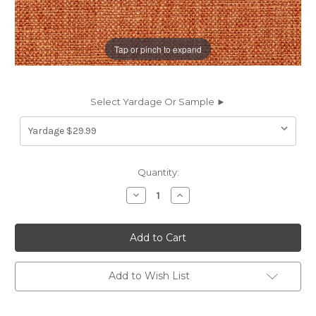
Tap or pinch to expand
Select Yardage Or Sample ►
Current
Quantity:
Stock:
Decrease
Increase
Quantity
Quantity
of
of
7130412
7130412
HABERSHAM
HABERSHAM
TANGERINE
TANGERINE
Solid
Solid
Color
Color
Upholstery
Upholstery
Add to Wish List
Fabric
Fabric