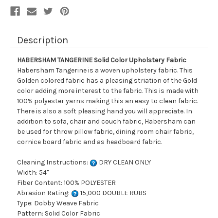
Description
HABERSHAM TANGERINE Solid Color Upholstery Fabric
Habersham Tangerine is a woven upholstery fabric. This
Golden colored fabric has a pleasing striation of the Gold
color adding more interest to the fabric. This is made with
100% polyester yarns making this an easy to clean fabric.
There is also a soft pleasing hand you will appreciate. In
addition to sofa, chair and couch fabric, Habersham can
be used for throw pillow fabric, dining room chair fabric,
cornice board fabric and as headboard fabric.
Cleaning Instructions:
DRY CLEAN ONLY
Width: 54"
Fiber Content: 100% POLYESTER
Abrasion Rating:
15,000 DOUBLE RUBS
Type: Dobby Weave Fabric
Pattern: Solid Color Fabric