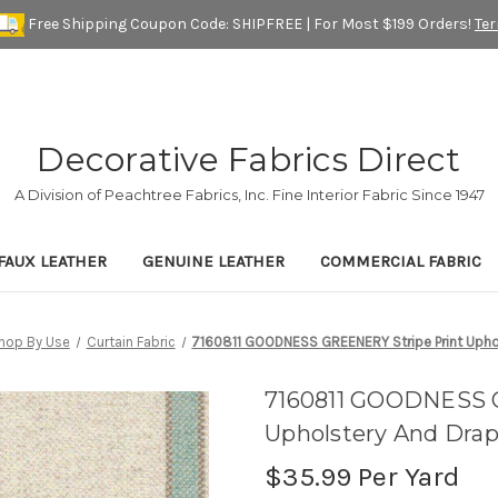
Free Shipping Coupon Code: SHIPFREE | For Most $199 Orders!
Te
Decorative Fabrics Direct
A Division of Peachtree Fabrics, Inc. Fine Interior Fabric Since 1947
FAUX LEATHER
GENUINE LEATHER
COMMERCIAL FABRIC
hop By Use
Curtain Fabric
7160811 GOODNESS GREENERY Stripe Print Uphol
7160811 GOODNESS 
Upholstery And Drap
$35.99
Per Yard