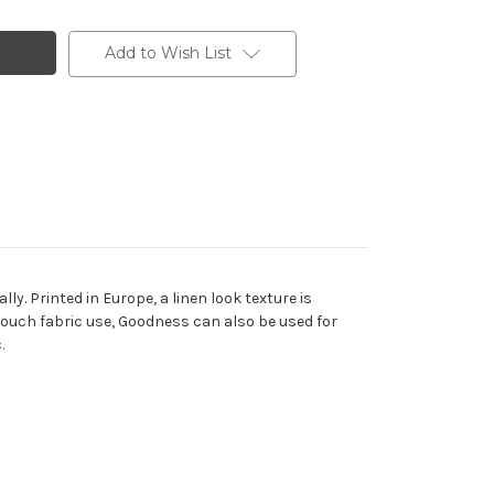
Add to Wish List
y. Printed in Europe, a linen look texture is
 couch fabric use, Goodness can also be used for
.