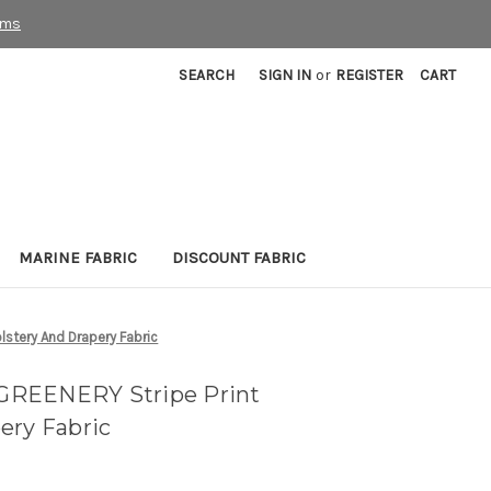
rms
SEARCH
SIGN IN
or
REGISTER
CART
MARINE FABRIC
DISCOUNT FABRIC
stery And Drapery Fabric
GREENERY Stripe Print
ery Fabric