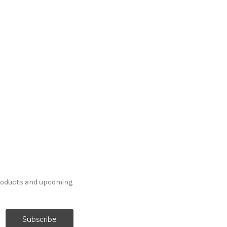
products and upcoming