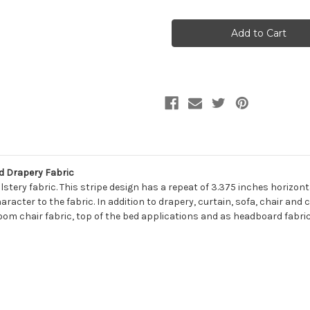
of
of
7160811
7160811
GOODNESS
GOODNESS
GREENERY
GREENERY
Stripe
Stripe
Print
Print
Upholstery
Upholstery
And
And
Drapery
Drapery
Fabric
Fabric
d Drapery Fabric
ery fabric. This stripe design has a repeat of 3.375 inches horizontall
racter to the fabric. In addition to drapery, curtain, sofa, chair and
room chair fabric, top of the bed applications and as headboard fabric