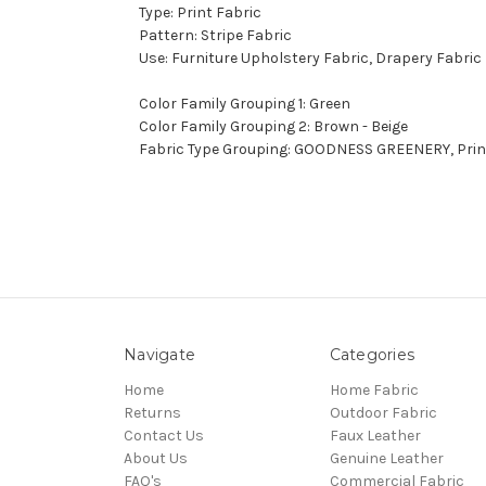
Type: Print Fabric
Pattern: Stripe Fabric
Use: Furniture Upholstery Fabric, Drapery Fabric
Color Family Grouping 1: Green
Color Family Grouping 2: Brown - Beige
Fabric Type Grouping: GOODNESS GREENERY, Print 
Navigate
Categories
Home
Home Fabric
Returns
Outdoor Fabric
Contact Us
Faux Leather
About Us
Genuine Leather
FAQ's
Commercial Fabric