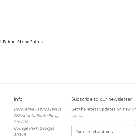
Fabric, Stripe Fabric
Info
Subscribe to our newsletter
Decorative Fabrics Direct
Get the latest updates on new 
775 Atlanta South Pkwy,
sales
Ste 200
College Park, Georgia
E
30349
m