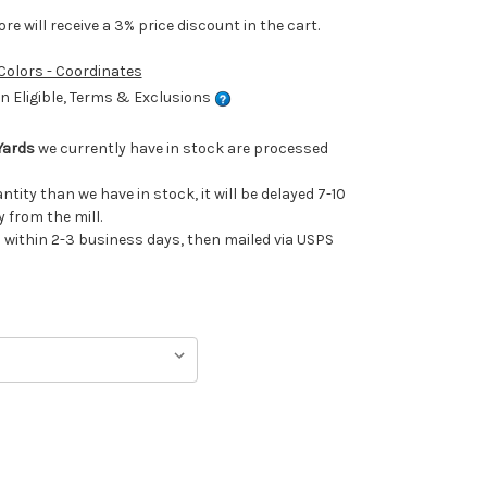
e will receive a 3% price discount in the cart.
 Colors - Coordinates
 Eligible, Terms & Exclusions
Yards
we currently have in stock are processed
antity than we have in stock, it will be delayed 7-10
 from the mill.
ithin 2-3 business days, then mailed via USPS