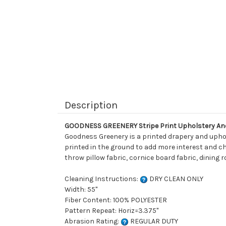
Description
GOODNESS GREENERY Stripe Print Upholstery An
Goodness Greenery is a printed drapery and upholst
printed in the ground to add more interest and cha
throw pillow fabric, cornice board fabric, dining 
Cleaning Instructions:
DRY CLEAN ONLY
Width: 55"
Fiber Content: 100% POLYESTER
Pattern Repeat: Horiz=3.375"
Abrasion Rating:
REGULAR DUTY