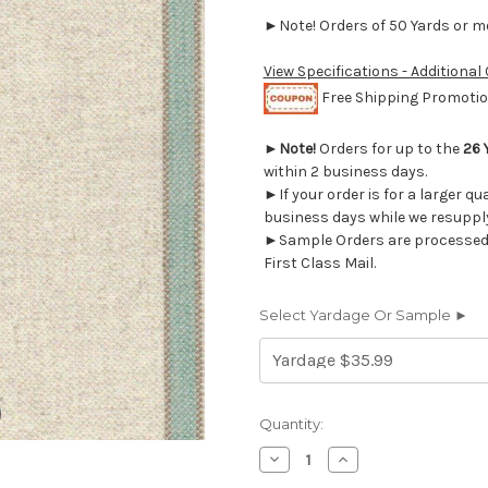
►Note! Orders of 50 Yards or mor
View Specifications - Additional
Free Shipping Promotion
►
Note!
Orders for up to the
26 
within 2 business days.
►If your order is for a larger qu
business days while we resupply
►Sample Orders are processed w
First Class Mail.
Select Yardage Or Sample ►
Current
Quantity:
Stock:
Decrease
Increase
Quantity
Quantity