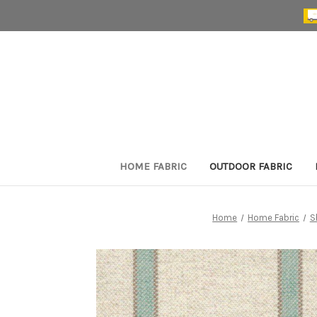
HOME FABRIC
OUTDOOR FABRIC
Home
Home Fabric
S