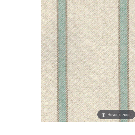
Hover to zoom