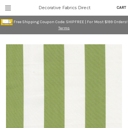
CART
Decorative Fabrics Direct
Free Shipping Coupon Code: SHIPFREE | For Most $199 Orders!
Terms