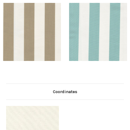
Coordinates