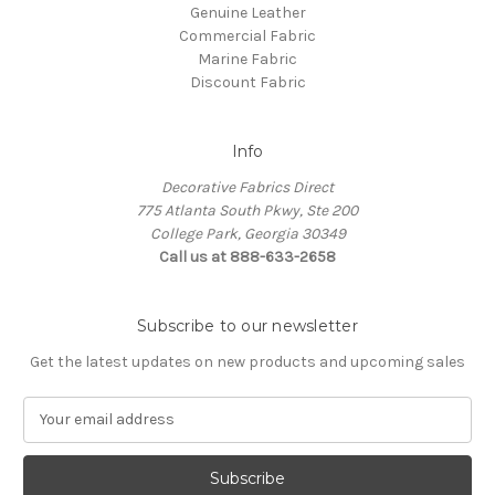
Genuine Leather
Commercial Fabric
Marine Fabric
Discount Fabric
Info
Decorative Fabrics Direct
775 Atlanta South Pkwy, Ste 200
College Park, Georgia 30349
Call us at 888-633-2658
Subscribe to our newsletter
Get the latest updates on new products and upcoming sales
E
m
a
i