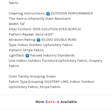
fabric.
Cleaning Instructions:
OUTDOOR PERFORMANCE
This item is inherently Stain Resistant.
Width: 54"
Fiber Content: 100% SOLUTION DYED ACRYLIC
Pattern Repeat: Horiz=4.00"
Abrasion Rating:
50,000 DOUBLE RUBS
Type: Indoor Outdoor Upholstery Fabric
Pattern: Stripe Fabric
Lightfast:
Passed Industry Standards
Use: Indoor Outdoor Furniture Upholstery Fabric, Drapery
Fabric
Color Family Grouping: Green
Fabric Type Grouping: GILSTRAP LIME, Indoor Outdoor
Upholstery Fabric, Stripe Fabric
More
C
o
l
o
r
s
Available