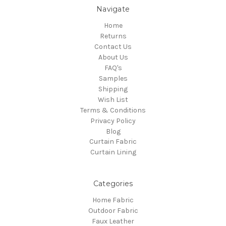
Navigate
Home
Returns
Contact Us
About Us
FAQ's
Samples
Shipping
Wish List
Terms & Conditions
Privacy Policy
Blog
Curtain Fabric
Curtain Lining
Categories
Home Fabric
Outdoor Fabric
Faux Leather