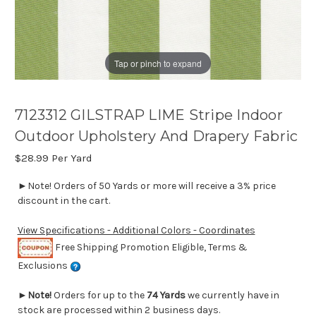
Tap or pinch to expand
7123312 GILSTRAP LIME Stripe Indoor
Outdoor Upholstery And Drapery Fabric
$28.99
Per Yard
►Note! Orders of 50 Yards or more will receive a 3% price
discount in the cart.
View Specifications - Additional Colors - Coordinates
Free Shipping Promotion Eligible, Terms &
Exclusions
►
Note!
Orders for up to the
74 Yards
we currently have in
stock are processed within 2 business days.