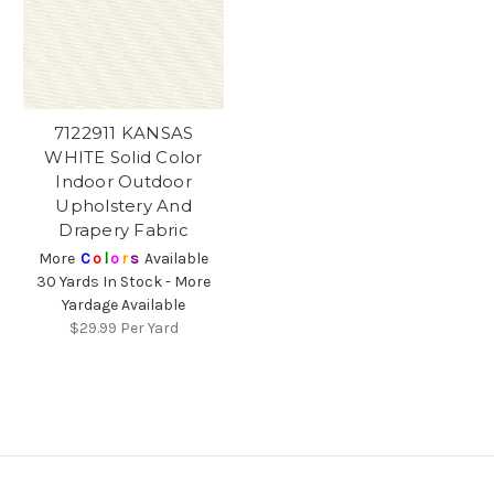
7122911 KANSAS
WHITE Solid Color
Indoor Outdoor
Upholstery And
Drapery Fabric
More
C
o
l
o
r
s
Available
30 Yards In Stock - More
Yardage Available
$29.99
Per Yard