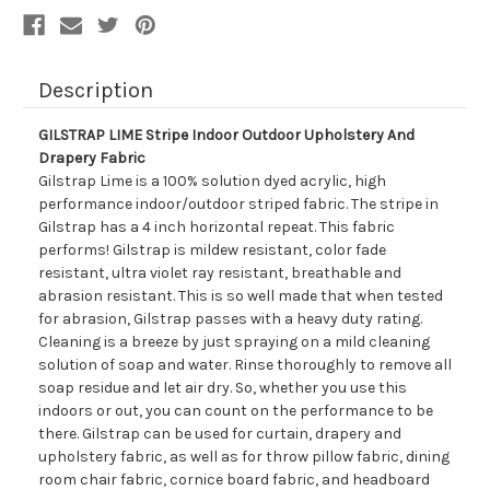
Description
GILSTRAP LIME Stripe Indoor Outdoor Upholstery And
Drapery Fabric
Gilstrap Lime is a 100% solution dyed acrylic, high
performance indoor/outdoor striped fabric. The stripe in
Gilstrap has a 4 inch horizontal repeat. This fabric
performs! Gilstrap is mildew resistant, color fade
resistant, ultra violet ray resistant, breathable and
abrasion resistant. This is so well made that when tested
for abrasion, Gilstrap passes with a heavy duty rating.
Cleaning is a breeze by just spraying on a mild cleaning
solution of soap and water. Rinse thoroughly to remove all
soap residue and let air dry. So, whether you use this
indoors or out, you can count on the performance to be
there. Gilstrap can be used for curtain, drapery and
upholstery fabric, as well as for throw pillow fabric, dining
room chair fabric, cornice board fabric, and headboard