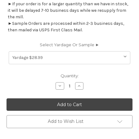
►If your order is for a larger quantity than we have in stock,
it will be delayed 7-10 business days while we resupply from
the mill.
►Sample Orders are processed within 2-3 business days,
then mailed via USPS First Class Mail.
Select Yardage Or Sample ►
Current
Quantity:
Stock:
Decrease
Increase
Quantity
Quantity
of
of
7123312
7123312
GILSTRAP
GILSTRAP
LIME
LIME
Stripe
Stripe
Indoor
Indoor
Outdoor
Outdoor
Add to Wish List
Upholstery
Upholstery
And
And
Drapery
Drapery
Fabric
Fabric