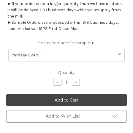
►If your order is for a larger quantity than we have in stock,
it will be delayed 7-10 business days while we resupply from
the mill.
►Sample Orders are processed within 2-3 business days,
then mailed via USPS First Class Mail.
Select Yardage Or Sample ►
Current
Quantity:
Stock:
Decrease
Increase
Quantity
Quantity
of
of
7164312
7164312
GIBSON
GIBSON
MIST
MIST
Solid
Solid
Color
Color
Print
Print
Add to Wish List
Upholstery
Upholstery
And
And
Drapery
Drapery
Fabric
Fabric