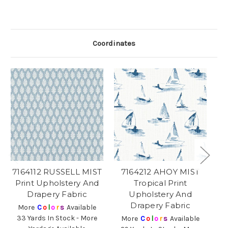
Coordinates
7164112 RUSSELL MIST
7164212 AHOY MIST
Print Upholstery And
Tropical Print
Drapery Fabric
Upholstery And
Drapery Fabric
More
C
o
l
o
r
s
Available
33 Yards In Stock - More
More
C
o
l
o
r
s
Available