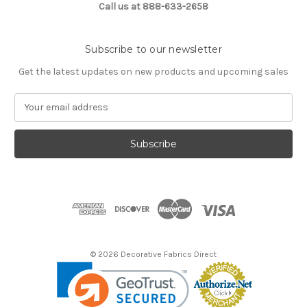
Call us at 888-633-2658
Subscribe to our newsletter
Get the latest updates on new products and upcoming sales
E
m
a
i
l
A
d
d
r
e
s
© 2026 Decorative Fabrics Direct
s