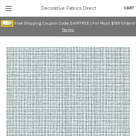
CART
Decorative Fabrics Direct
Free Shipping Coupon Code: SHIPFREE | For Most $199 Orders!
Terms