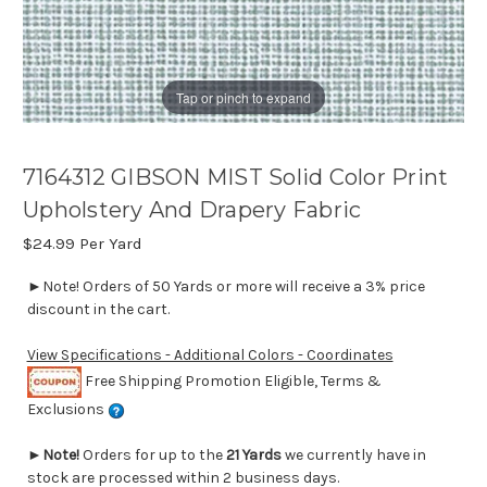
Tap or pinch to expand
7164312 GIBSON MIST Solid Color Print
Upholstery And Drapery Fabric
$24.99
Per Yard
►Note! Orders of 50 Yards or more will receive a 3% price
discount in the cart.
View Specifications - Additional Colors - Coordinates
Free Shipping Promotion Eligible, Terms &
Exclusions
►
Note!
Orders for up to the
21 Yards
we currently have in
stock are processed within 2 business days.