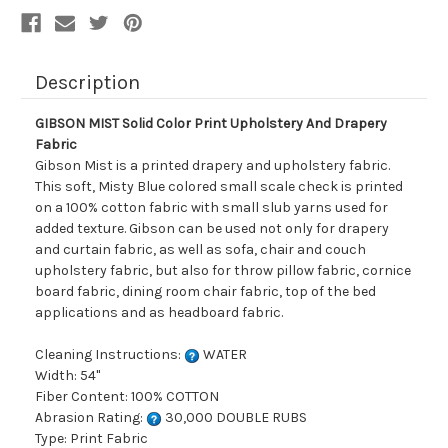
Description
GIBSON MIST Solid Color Print Upholstery And Drapery
Fabric
Gibson Mist is a printed drapery and upholstery fabric.
This soft, Misty Blue colored small scale check is printed
on a 100% cotton fabric with small slub yarns used for
added texture. Gibson can be used not only for drapery
and curtain fabric, as well as sofa, chair and couch
upholstery fabric, but also for throw pillow fabric, cornice
board fabric, dining room chair fabric, top of the bed
applications and as headboard fabric.
Cleaning Instructions:
WATER
Width: 54"
Fiber Content: 100% COTTON
Abrasion Rating:
30,000 DOUBLE RUBS
Type: Print Fabric