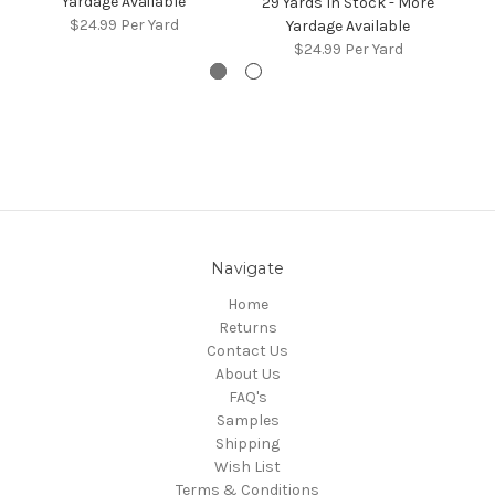
Yardage Available
29 Yards In Stock - More
4
$24.99
Per Yard
Yardage Available
$24.99
Per Yard
Navigate
Home
Returns
Contact Us
About Us
FAQ's
Samples
Shipping
Wish List
Terms & Conditions