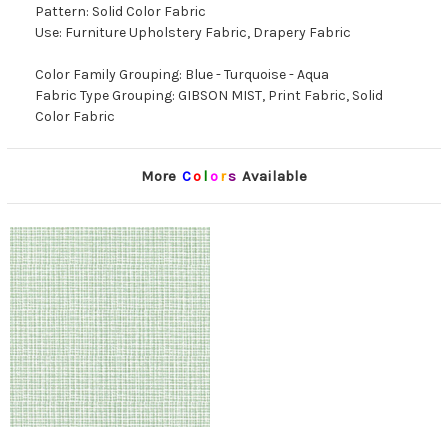
Pattern: Solid Color Fabric
Use: Furniture Upholstery Fabric, Drapery Fabric
Color Family Grouping: Blue - Turquoise - Aqua
Fabric Type Grouping: GIBSON MIST, Print Fabric, Solid
Color Fabric
More
C
o
l
o
r
s
Available