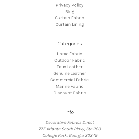
Privacy Policy
Blog
Curtain Fabric
Curtain Lining
Categories
Home Fabric
Outdoor Fabric
Faux Leather
Genuine Leather
Commercial Fabric
Marine Fabric
Discount Fabric
Info
Decorative Fabrics Direct
775 Atlanta South Pkwy, Ste 200
College Park, Georgia 30349