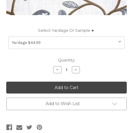
Select Yardage Or Sample ►
Current
Quantity:
Stock:
Decrease
Increase
Quantity
Quantity
of
of
7184912
7184912
GARLAND
GARLAND
BATTLESHIP
BATTLESHIP
Floral
Floral
Embroidered
Embroidered
Drapery
Drapery
Add to Wish List
Fabric
Fabric