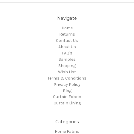
Navigate
Home
Returns
Contact Us
About Us
FAQ's
Samples
Shipping
Wish List
Terms & Conditions
Privacy Policy
Blog
Curtain Fabric
Curtain Lining
Categories
Home Fabric