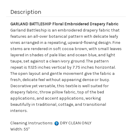
Description
GARLAND BATTLESHIP Floral Embroidered Drapery Fabric
Garland Battleship is an embroidered drapery fabric that
features an all-over botanical pattern with delicate leafy
vines arranged in a repeating, upward-flowing design. Fine
stems are rendered in soft cocoa brown, with small leaves
layered in shades of pale lilac and ocean blue, and light
taupe, set against a clean ivory ground. The pattern
repeat is 11.125 inches vertical by 7.75 inches horizontal.
The open layout and gentle movement give the fabric a
fresh, delicate feel without appearing dense or busy.
Decorative yet versatile, this textile is well suited for
drapery fabric, throw pillow fabric, top of the bed
applications, and accent applications, working
beautifully in traditional, cottage, and transitional
interiors.
Cleaning Instructions:
DRY CLEAN ONLY
Width: 55"