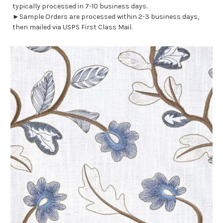
typically processed in 7-10 business days.
►Sample Orders are processed within 2-3 business days,
then mailed via USPS First Class Mail.