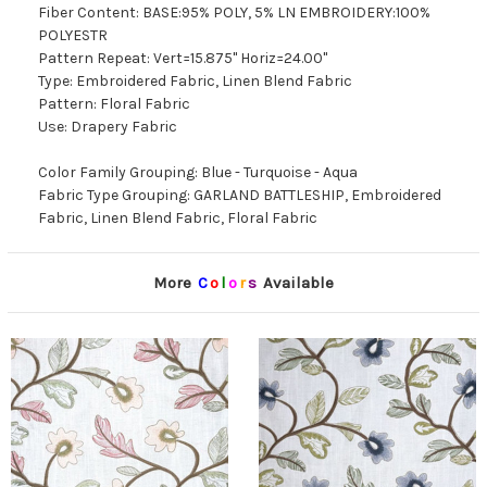
Fiber Content: BASE:95% POLY, 5% LN EMBROIDERY:100%
POLYESTR
Pattern Repeat: Vert=15.875" Horiz=24.00"
Type: Embroidered Fabric, Linen Blend Fabric
Pattern: Floral Fabric
Use: Drapery Fabric
Color Family Grouping: Blue - Turquoise - Aqua
Fabric Type Grouping: GARLAND BATTLESHIP, Embroidered
Fabric, Linen Blend Fabric, Floral Fabric
More
C
o
l
o
r
s
Available