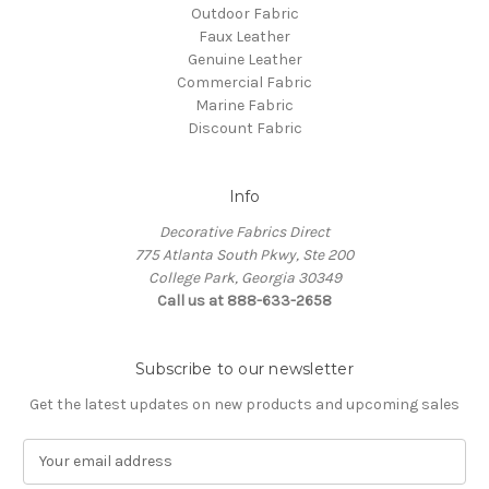
Outdoor Fabric
Faux Leather
Genuine Leather
Commercial Fabric
Marine Fabric
Discount Fabric
Info
Decorative Fabrics Direct
775 Atlanta South Pkwy, Ste 200
College Park, Georgia 30349
Call us at 888-633-2658
Subscribe to our newsletter
Get the latest updates on new products and upcoming sales
E
m