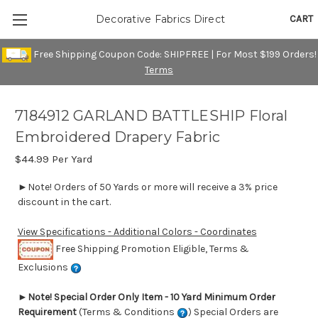
CART
Decorative Fabrics Direct
Free Shipping Coupon Code: SHIPFREE | For Most $199 Orders!
Terms
7184912 GARLAND BATTLESHIP Floral
Embroidered Drapery Fabric
$44.99
Per Yard
►Note! Orders of 50 Yards or more will receive a 3% price
discount in the cart.
View Specifications - Additional Colors - Coordinates
Free Shipping Promotion Eligible, Terms &
Exclusions
►
Note! Special Order Only Item - 10 Yard Minimum Order
Requirement
(Terms & Conditions
) Special Orders are