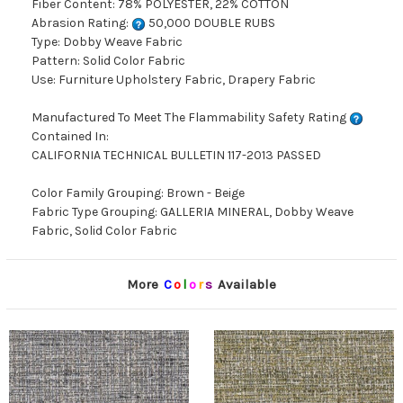
Fiber Content: 78% POLYESTER, 22% COTTON
Abrasion Rating:
50,000 DOUBLE RUBS
Type: Dobby Weave Fabric
Pattern: Solid Color Fabric
Use: Furniture Upholstery Fabric, Drapery Fabric
Manufactured To Meet The Flammability Safety Rating
Contained In:
CALIFORNIA TECHNICAL BULLETIN 117-2013 PASSED
Color Family Grouping: Brown - Beige
Fabric Type Grouping: GALLERIA MINERAL, Dobby Weave
Fabric, Solid Color Fabric
More
C
o
l
o
r
s
Available