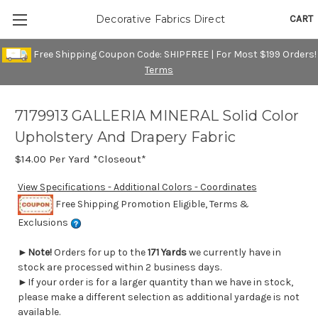
CART
Decorative Fabrics Direct
Free Shipping Coupon Code: SHIPFREE | For Most $199 Orders!
Terms
7179913 GALLERIA MINERAL Solid Color
Upholstery And Drapery Fabric
$14.00
Per Yard *Closeout*
View Specifications - Additional Colors - Coordinates
Free Shipping Promotion Eligible, Terms &
Exclusions
►
Note!
Orders for up to the
171 Yards
we currently have in
stock are processed within 2 business days.
►If your order is for a larger quantity than we have in stock,
please make a different selection as additional yardage is not
available.