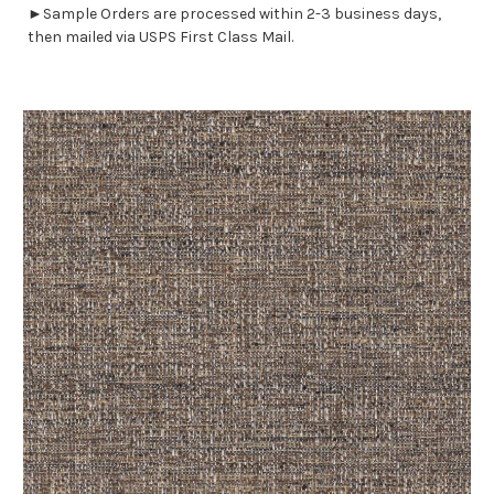
►Sample Orders are processed within 2-3 business days,
then mailed via USPS First Class Mail.