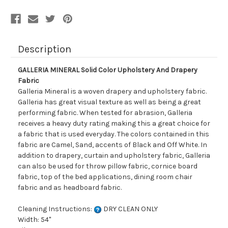
Description
GALLERIA MINERAL Solid Color Upholstery And Drapery
Fabric
Galleria Mineral is a woven drapery and upholstery fabric.
Galleria has great visual texture as well as being a great
performing fabric. When tested for abrasion, Galleria
receives a heavy duty rating making this a great choice for
a fabric that is used everyday. The colors contained in this
fabric are Camel, Sand, accents of Black and Off White. In
addition to drapery, curtain and upholstery fabric, Galleria
can also be used for throw pillow fabric, cornice board
fabric, top of the bed applications, dining room chair
fabric and as headboard fabric.
Cleaning Instructions:
DRY CLEAN ONLY
Width: 54"