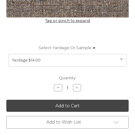
Tap or pinch to expand
Select Yardage Or Sample ►
Current
Quantity:
Stock:
Decrease
Increase
Quantity
Quantity
of
of
7179913
7179913
GALLERIA
GALLERIA
MINERAL
MINERAL
Solid
Solid
Color
Color
Upholstery
Upholstery
Add to Wish List
And
And
Drapery
Drapery
Fabric
Fabric