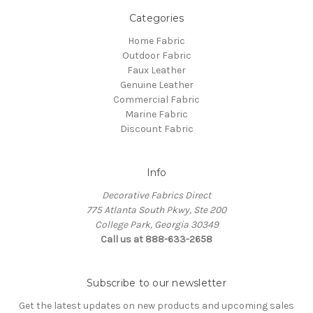
Categories
Home Fabric
Outdoor Fabric
Faux Leather
Genuine Leather
Commercial Fabric
Marine Fabric
Discount Fabric
Info
Decorative Fabrics Direct
775 Atlanta South Pkwy, Ste 200
College Park, Georgia 30349
Call us at 888-633-2658
Subscribe to our newsletter
Get the latest updates on new products and upcoming sales