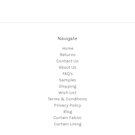
Navigate
Home
Returns
Contact Us
About Us
FAQ's
Samples
Shipping
Wish List
Terms & Conditions
Privacy Policy
Blog
Curtain Fabric
Curtain Lining