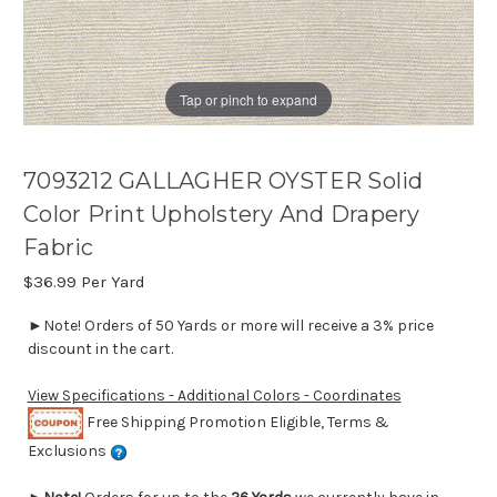
Tap or pinch to expand
7093212 GALLAGHER OYSTER Solid
Color Print Upholstery And Drapery
Fabric
$36.99
Per Yard
►Note! Orders of 50 Yards or more will receive a 3% price
discount in the cart.
View Specifications - Additional Colors - Coordinates
Free Shipping Promotion Eligible, Terms &
Exclusions