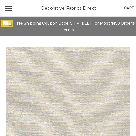
CART
Decorative Fabrics Direct
Free Shipping Coupon Code: SHIPFREE | For Most $199 Orders!
Terms