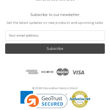
Subscribe to our newsletter
Get the latest updates on new products and upcoming sales
E
m
a
i
l
A
d
d
r
e
s
© 2026 Decorative Fabrics Direct
s