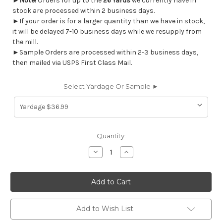
►
Note!
Orders for up to the
26 Yards
we currently have in
stock are processed within 2 business days.
►If your order is for a larger quantity than we have in stock,
it will be delayed 7-10 business days while we resupply from
the mill.
►Sample Orders are processed within 2-3 business days,
then mailed via USPS First Class Mail.
Select Yardage Or Sample ►
Current
Quantity:
Stock:
Decrease
Increase
Quantity
Quantity
of
of
7093212
7093212
GALLAGHER
GALLAGHER
OYSTER
OYSTER
Solid
Solid
Color
Color
Print
Print
Add to Wish List
Upholstery
Upholstery
And
And