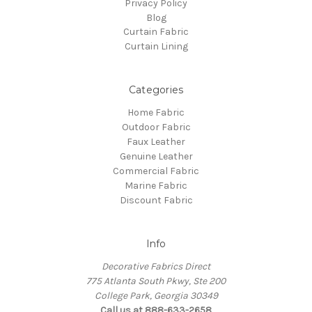
Privacy Policy
Blog
Curtain Fabric
Curtain Lining
Categories
Home Fabric
Outdoor Fabric
Faux Leather
Genuine Leather
Commercial Fabric
Marine Fabric
Discount Fabric
Info
Decorative Fabrics Direct
775 Atlanta South Pkwy, Ste 200
College Park, Georgia 30349
Call us at 888-633-2658