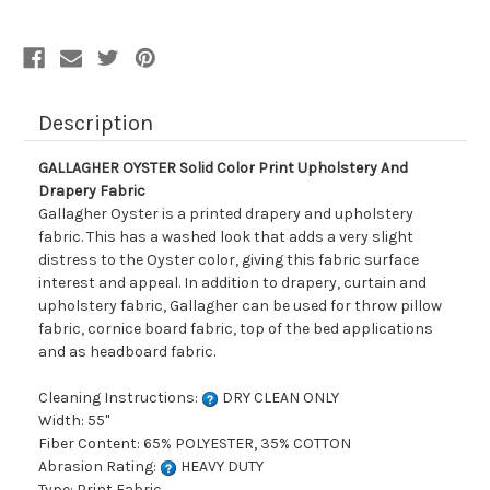
Drapery
Drapery
Fabric
Fabric
Description
GALLAGHER OYSTER Solid Color Print Upholstery And
Drapery Fabric
Gallagher Oyster is a printed drapery and upholstery
fabric. This has a washed look that adds a very slight
distress to the Oyster color, giving this fabric surface
interest and appeal. In addition to drapery, curtain and
upholstery fabric, Gallagher can be used for throw pillow
fabric, cornice board fabric, top of the bed applications
and as headboard fabric.
Cleaning Instructions:
DRY CLEAN ONLY
Width: 55"
Fiber Content: 65% POLYESTER, 35% COTTON
Abrasion Rating:
HEAVY DUTY
Type: Print Fabric