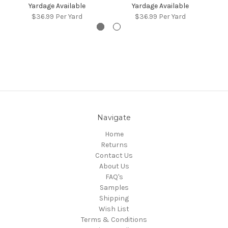
Yardage Available
Yardage Available
$36.99
Per Yard
$36.99
Per Yard
Navigate
Home
Returns
Contact Us
About Us
FAQ's
Samples
Shipping
Wish List
Terms & Conditions