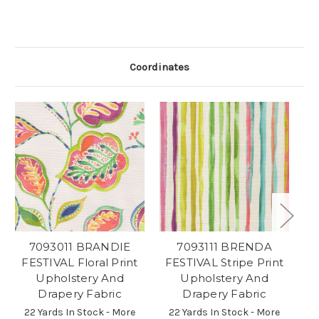
Coordinates
7093011 BRANDIE
7093111 BRENDA
7
FESTIVAL Floral Print
FESTIVAL Stripe Print
Fl
Upholstery And
Upholstery And
Drapery Fabric
Drapery Fabric
2
22 Yards In Stock - More
22 Yards In Stock - More