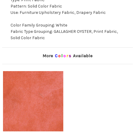
Pattern: Solid Color Fabric
Use: Furniture Upholstery Fabric, Drapery Fabric
Color Family Grouping: White
Fabric Type Grouping: GALLAGHER OYSTER, Print Fabric,
Solid Color Fabric
More
C
o
l
o
r
s
Available