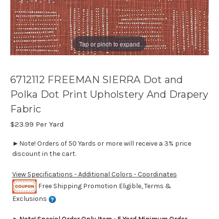
Tap or pinch to expand
6712112 FREEMAN SIERRA Dot and
Polka Dot Print Upholstery And Drapery
Fabric
$23.99
Per Yard
►Note! Orders of 50 Yards or more will receive a 3% price
discount in the cart.
View Specifications - Additional Colors - Coordinates
Free Shipping Promotion Eligible, Terms &
Exclusions