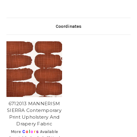
Coordinates
6712013 MANNERISM
SIERRA Contemporary
Print Upholstery And
Drapery Fabric
More
C
o
l
o
r
s
Available