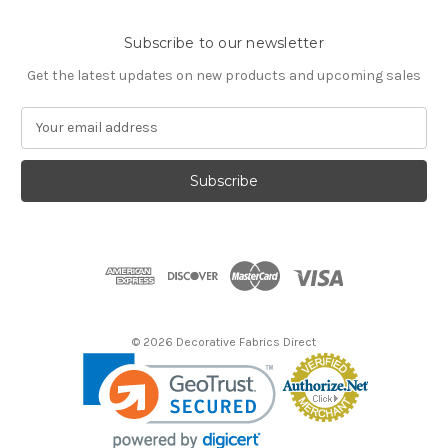
Subscribe to our newsletter
Get the latest updates on new products and upcoming sales
E
m
a
i
l
A
d
d
r
e
s
© 2026 Decorative Fabrics Direct
s