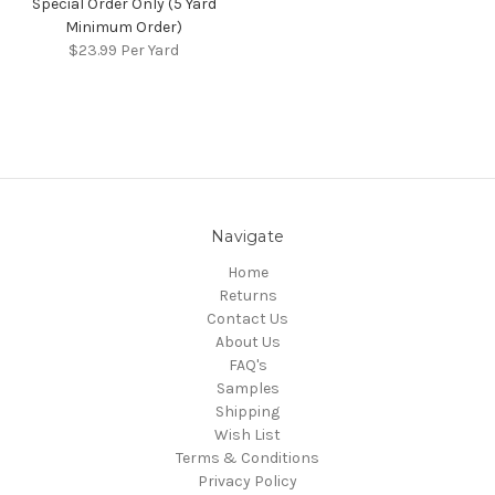
Special Order Only (5 Yard
Minimum Order)
$23.99
Per Yard
Navigate
Home
Returns
Contact Us
About Us
FAQ's
Samples
Shipping
Wish List
Terms & Conditions
Privacy Policy