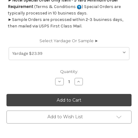
►
Note! Special Order Only Item - 5 Yard Minimum Order
Requirement
(Terms & Conditions
) Special Orders are
typically processed in 10 business days.
►Sample Orders are processed within 2-3 business days,
then mailed via USPS First Class Mail.
Select Yardage Or Sample ►
Current
Quantity:
Stock:
Decrease
Increase
Quantity
Quantity
of
of
6712112
6712112
FREEMAN
FREEMAN
SIERRA
SIERRA
Dot
Dot
and
and
Polka
Polka
Add to Wish List
Dot
Dot
Print
Print
Upholstery
Upholstery
And
And
Drapery
Drapery