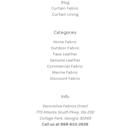
Blog
Curtain Fabric
Curtain Lining
Categories
Home Fabric
Outdoor Fabric
Faux Leather
Genuine Leather
Commercial Fabric
Marine Fabric
Discount Fabric
Info
Decorative Fabrics Direct
775 Atlanta South Pkwy, Ste 200
College Park, Georgia 30349
Call us at 888-633-2658