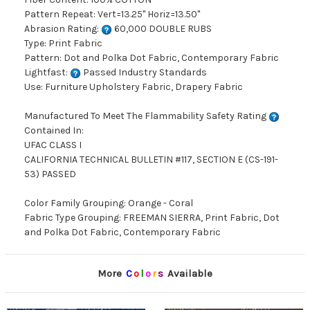
Pattern Repeat: Vert=13.25" Horiz=13.50"
Abrasion Rating:
60,000 DOUBLE RUBS
Type: Print Fabric
Pattern: Dot and Polka Dot Fabric, Contemporary Fabric
Lightfast:
Passed Industry Standards
Use: Furniture Upholstery Fabric, Drapery Fabric
Manufactured To Meet The Flammability Safety Rating
Contained In:
UFAC CLASS I
CALIFORNIA TECHNICAL BULLETIN #117, SECTION E (CS-191-
53) PASSED
Color Family Grouping: Orange - Coral
Fabric Type Grouping: FREEMAN SIERRA, Print Fabric, Dot
and Polka Dot Fabric, Contemporary Fabric
More
C
o
l
o
r
s
Available