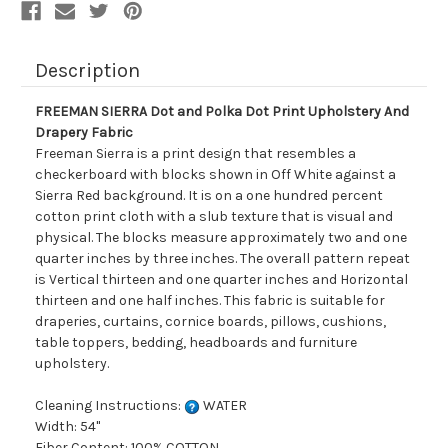
Fabric
Fabric
Description
FREEMAN SIERRA Dot and Polka Dot Print Upholstery And
Drapery Fabric
Freeman Sierra is a print design that resembles a
checkerboard with blocks shown in Off White against a
Sierra Red background. It is on a one hundred percent
cotton print cloth with a slub texture that is visual and
physical. The blocks measure approximately two and one
quarter inches by three inches. The overall pattern repeat
is Vertical thirteen and one quarter inches and Horizontal
thirteen and one half inches. This fabric is suitable for
draperies, curtains, cornice boards, pillows, cushions,
table toppers, bedding, headboards and furniture
upholstery.
Cleaning Instructions:
WATER
Width: 54"
Fiber Content: 100% COTTON