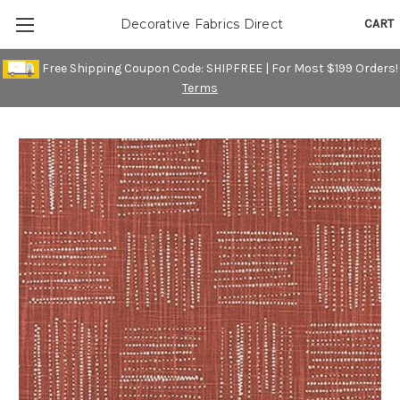
CART
Decorative Fabrics Direct
Free Shipping Coupon Code: SHIPFREE | For Most $199 Orders!
Terms