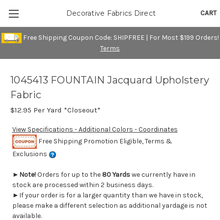
CART
Decorative Fabrics Direct
Free Shipping Coupon Code: SHIPFREE | For Most $199 Orders!
Terms
1045413 FOUNTAIN Jacquard Upholstery
Fabric
$12.95
Per Yard *Closeout*
View Specifications - Additional Colors - Coordinates
Free Shipping Promotion Eligible, Terms &
Exclusions
►
Note!
Orders for up to the
80 Yards
we currently have in
stock are processed within 2 business days.
►If your order is for a larger quantity than we have in stock,
please make a different selection as additional yardage is not
available.