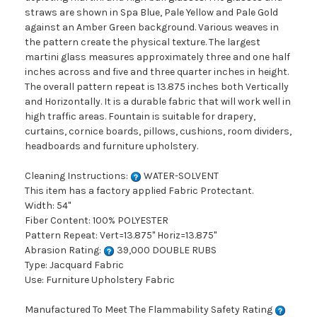
straws are shown in Spa Blue, Pale Yellow and Pale Gold
against an Amber Green background. Various weaves in
the pattern create the physical texture. The largest
martini glass measures approximately three and one half
inches across and five and three quarter inches in height.
The overall pattern repeat is 13.875 inches both Vertically
and Horizontally. It is a durable fabric that will work well in
high traffic areas. Fountain is suitable for drapery,
curtains, cornice boards, pillows, cushions, room dividers,
headboards and furniture upholstery.
Cleaning Instructions:
WATER-SOLVENT
This item has a factory applied Fabric Protectant.
Width: 54"
Fiber Content: 100% POLYESTER
Pattern Repeat: Vert=13.875" Horiz=13.875"
Abrasion Rating:
39,000 DOUBLE RUBS
Type: Jacquard Fabric
Use: Furniture Upholstery Fabric
Manufactured To Meet The Flammability Safety Rating