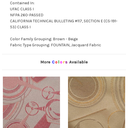
Contained In:
UFAC CLASS I
NFPA 260-PASSED
CALIFORNIA TECHNICAL BULLETING #117, SECTION E (CS-191-
53) CLASS I
Color Family Grouping: Brown - Beige
Fabric Type Grouping: FOUNTAIN, Jacquard Fabric
More
C
o
l
o
r
s
Available