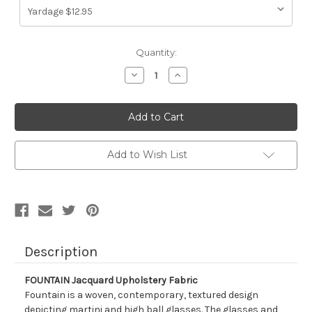
Current
Quantity:
Stock:
Decrease
Increase
Quantity
Quantity
of
of
1045413
1045413
FOUNTAIN
FOUNTAIN
Jacquard
Jacquard
Upholstery
Upholstery
Fabric
Fabric
Add to Wish List
Description
FOUNTAIN Jacquard Upholstery Fabric
Fountain is a woven, contemporary, textured design
depicting martini and high ball glasses. The glasses and