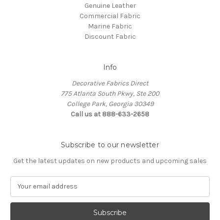
Genuine Leather
Commercial Fabric
Marine Fabric
Discount Fabric
Info
Decorative Fabrics Direct
775 Atlanta South Pkwy, Ste 200
College Park, Georgia 30349
Call us at 888-633-2658
Subscribe to our newsletter
Get the latest updates on new products and upcoming sales
E
m
a
i