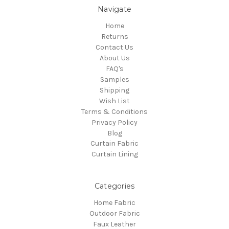
Navigate
Home
Returns
Contact Us
About Us
FAQ's
Samples
Shipping
Wish List
Terms & Conditions
Privacy Policy
Blog
Curtain Fabric
Curtain Lining
Categories
Home Fabric
Outdoor Fabric
Faux Leather