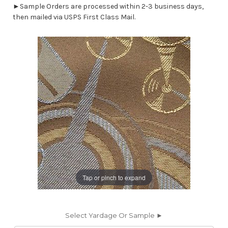
►Sample Orders are processed within 2-3 business days,
then mailed via USPS First Class Mail.
Tap or pinch to expand
Select Yardage Or Sample ►