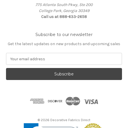
775 Atlanta South Pkwy, Ste 200
College Park, Georgia 30349
Call us at 888-633-2658
Subscribe to our newsletter
Get the latest updates on new products and upcoming sales
E
m
a
i
l
A
d
d
r
e
s
© 2026 Decorative Fabrics Direct
s