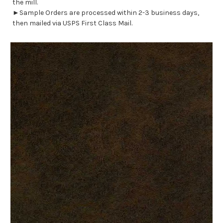
the mill.
►Sample Orders are processed within 2-3 business days,
then mailed via USPS First Class Mail.