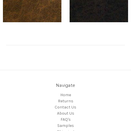
Navigate
Home
Returns
Contact Us
About Us
FAQ's
Samples