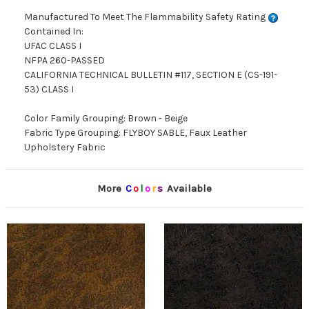
Manufactured To Meet The Flammability Safety Rating
Contained In:
UFAC CLASS I
NFPA 260-PASSED
CALIFORNIA TECHNICAL BULLETIN #117, SECTION E (CS-191-
53) CLASS I
Color Family Grouping: Brown - Beige
Fabric Type Grouping: FLYBOY SABLE, Faux Leather
Upholstery Fabric
More
C
o
l
o
r
s
Available