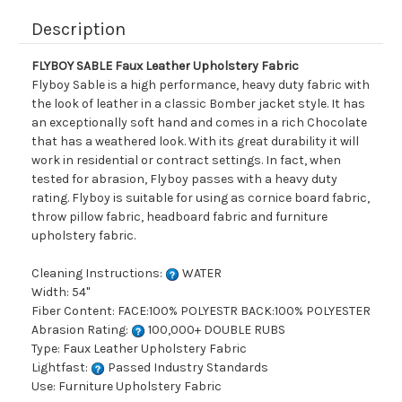
Description
FLYBOY SABLE Faux Leather Upholstery Fabric
Flyboy Sable is a high performance, heavy duty fabric with
the look of leather in a classic Bomber jacket style. It has
an exceptionally soft hand and comes in a rich Chocolate
that has a weathered look. With its great durability it will
work in residential or contract settings. In fact, when
tested for abrasion, Flyboy passes with a heavy duty
rating. Flyboy is suitable for using as cornice board fabric,
throw pillow fabric, headboard fabric and furniture
upholstery fabric.
Cleaning Instructions:
WATER
Width: 54"
Fiber Content: FACE:100% POLYESTR BACK:100% POLYESTER
Abrasion Rating:
100,000+ DOUBLE RUBS
Type: Faux Leather Upholstery Fabric
Lightfast:
Passed Industry Standards
Use: Furniture Upholstery Fabric