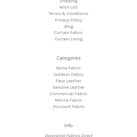
Shipping
Wish List
Terms & Conditions
Privacy Policy
Blog
Curtain Fabric
Curtain Lining
Categories
Home Fabric
Outdoor Fabric
Faux Leather
Genuine Leather
Commercial Fabric
Marine Fabric
Discount Fabric
Info
Decorative Fabrics Direct