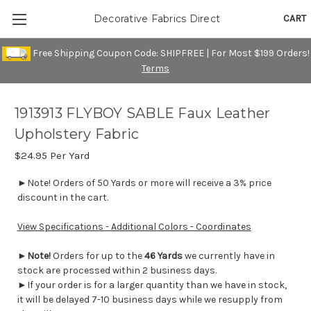
CART
Decorative Fabrics Direct
Free Shipping Coupon Code: SHIPFREE | For Most $199 Orders!
Terms
1913913 FLYBOY SABLE Faux Leather
Upholstery Fabric
$24.95
Per Yard
►Note! Orders of 50 Yards or more will receive a 3% price
discount in the cart.
View Specifications - Additional Colors - Coordinates
►
Note!
Orders for up to the
46 Yards
we currently have in
stock are processed within 2 business days.
►If your order is for a larger quantity than we have in stock,
it will be delayed 7-10 business days while we resupply from