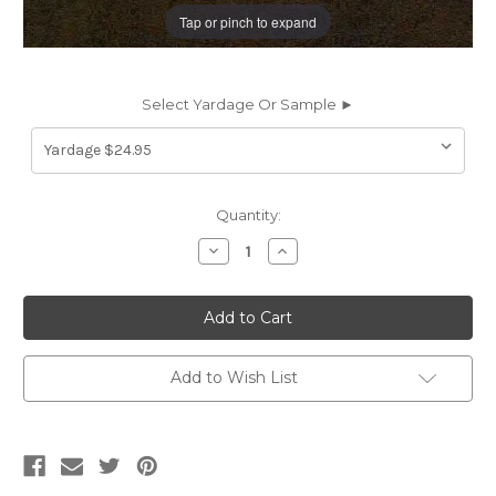
Tap or pinch to expand
Select Yardage Or Sample ►
Current
Quantity:
Stock:
Decrease
Increase
Quantity
Quantity
of
of
1913913
1913913
FLYBOY
FLYBOY
SABLE
SABLE
Faux
Faux
Leather
Leather
Upholstery
Upholstery
Add to Wish List
Fabric
Fabric