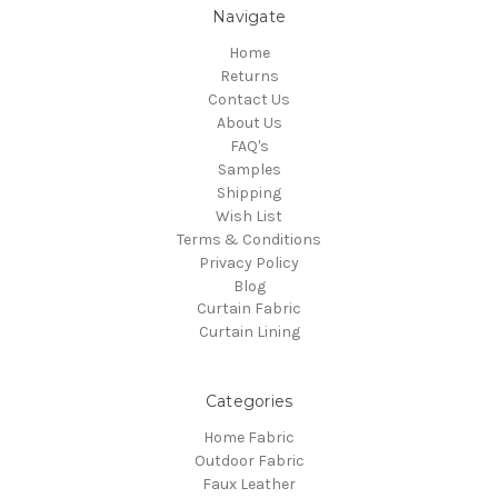
Navigate
Home
Returns
Contact Us
About Us
FAQ's
Samples
Shipping
Wish List
Terms & Conditions
Privacy Policy
Blog
Curtain Fabric
Curtain Lining
Categories
Home Fabric
Outdoor Fabric
Faux Leather