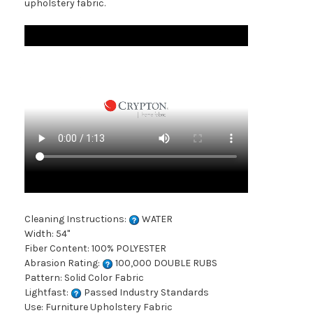
upholstery fabric.
Cleaning Instructions:
WATER
Width: 54"
Fiber Content: 100% POLYESTER
Abrasion Rating:
100,000 DOUBLE RUBS
Pattern: Solid Color Fabric
Lightfast:
Passed Industry Standards
Use: Furniture Upholstery Fabric