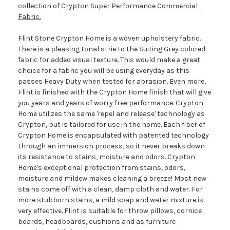
collection of
Crypton Super Performance Commercial
Fabric.
Flint Stone Crypton Home is a woven upholstery fabric.
There is a pleasing tonal strie to the Suiting Grey colored
fabric for added visual texture. This would make a great
choice for a fabric you will be using everyday as this
passes Heavy Duty when tested for abrasion. Even more,
Flint is finished with the Crypton Home finish that will give
you years and years of worry free performance. Crypton
Home utilizes the same 'repel and release' technology as
Crypton, but is tailored for use in the home. Each fiber of
Crypton Home is encapsulated with patented technology
through an immersion process, so it never breaks down
its resistance to stains, moisture and odors. Crypton
Home's exceptional protection from stains, odors,
moisture and mildew makes cleaning a breeze! Most new
stains come off with a clean, damp cloth and water. For
more stubborn stains, a mild soap and water mixture is
very effective. Flint is suitable for throw pillows, cornice
boards, headboards, cushions and as furniture