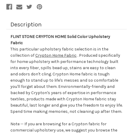
Description
FLINT STONE CRYPTON HOME Solid Color Upholstery
Fabric
This particular upholstery fabric selection is in the
collection of
Crypton Home Fabric
. Produced specifically
for home upholstery with performance technology built
into every fiber, spills bead up, stains are easy to clean
and odors don't cling. Crypton Home fabric is tough
enough to stand up to life's messes and so comfortable
you'll forget about them. Environmentally-friendly and
backed by Crypton's years of expertise in performance
textiles, products made with Crypton Home fabric stay
beautiful, last longer and give you the freedom to enjoy life.
Spend time making memories, not cleaning up after them.
Note -- If you are browsing for a Crypton fabric for
commercial upholstery use, we suggest you browse the