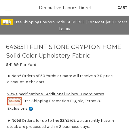
CART
Decorative Fabrics Direct
Free Shipping Coupon Code: SHIPFREE | For Most $199 Orders!
Terms
6468511 FLINT STONE CRYPTON HOME
Solid Color Upholstery Fabric
$41.99
Per Yard
►Note! Orders of 50 Yards or more will receive a 3% price
discount in the cart.
View Specifications - Additional Colors - Coordinates
Free Shipping Promotion Eligible, Terms &
Exclusions
►
Note!
Orders for up to the
22 Yards
we currently have in
stock are processed within 2 business days.