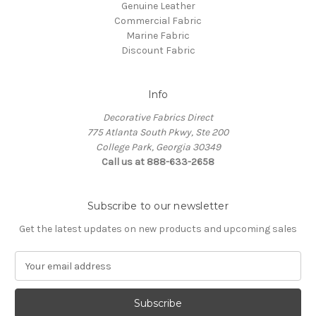
Genuine Leather
Commercial Fabric
Marine Fabric
Discount Fabric
Info
Decorative Fabrics Direct
775 Atlanta South Pkwy, Ste 200
College Park, Georgia 30349
Call us at 888-633-2658
Subscribe to our newsletter
Get the latest updates on new products and upcoming sales
E
m
a
i