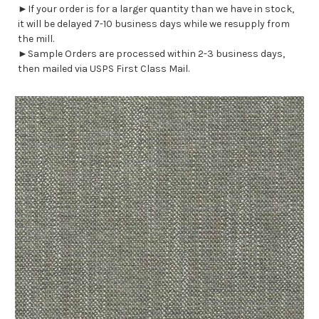
►If your order is for a larger quantity than we have in stock,
it will be delayed 7-10 business days while we resupply from
the mill.
►Sample Orders are processed within 2-3 business days,
then mailed via USPS First Class Mail.