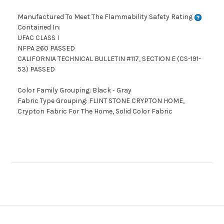
Manufactured To Meet The Flammability Safety Rating
Contained In:
UFAC CLASS I
NFPA 260 PASSED
CALIFORNIA TECHNICAL BULLETIN #117, SECTION E (CS-191-
53) PASSED
Color Family Grouping: Black - Gray
Fabric Type Grouping: FLINT STONE CRYPTON HOME,
Crypton Fabric For The Home, Solid Color Fabric