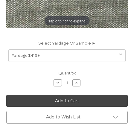
Tap or pinch to expand
Select Yardage Or Sample ►
Current
Quantity:
Stock:
Decrease
Increase
Quantity
Quantity
of
of
6468511
6468511
FLINT
FLINT
STONE
STONE
CRYPTON
CRYPTON
HOME
HOME
Solid
Solid
Add to Wish List
Color
Color
Upholstery
Upholstery
Fabric
Fabric