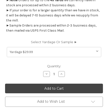
►
Note!
Orders for up to the
49 Yards
we currently have in
stock are processed within 2 business days.
►If your order is for a larger quantity than we have in stock,
it will be delayed 7-10 business days while we resupply from
the mill.
►Sample Orders are processed within 2-3 business days,
then mailed via USPS First Class Mail.
Select Yardage Or Sample ►
Current
Quantity:
Stock:
Decrease
Increase
Quantity
Quantity
of
of
7187111
7187111
FEATHERSTONE
FEATHERSTONE
CHESTNUT
CHESTNUT
Floral
Floral
Linen
Linen
Blend
Blend
Add to Wish List
Upholstery
Upholstery
And
And