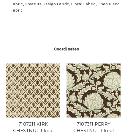
Fabric, Creature Design Fabric, Floral Fabric, Linen Blend
Fabric
Coordinates
7187211 KIRK
7187311 PERRY
CHESTNUT Floral
CHESTNUT Floral