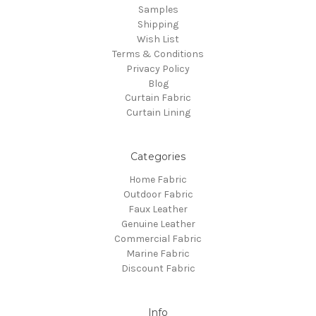
Samples
Shipping
Wish List
Terms & Conditions
Privacy Policy
Blog
Curtain Fabric
Curtain Lining
Categories
Home Fabric
Outdoor Fabric
Faux Leather
Genuine Leather
Commercial Fabric
Marine Fabric
Discount Fabric
Info