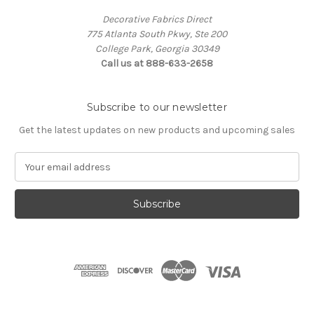
Decorative Fabrics Direct
775 Atlanta South Pkwy, Ste 200
College Park, Georgia 30349
Call us at 888-633-2658
Subscribe to our newsletter
Get the latest updates on new products and upcoming sales
E
m
a
i
l
A
d
d
r
e
s