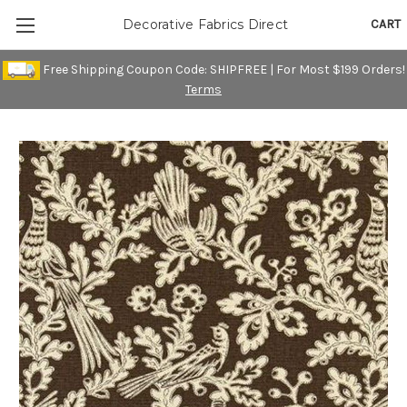
CART
Decorative Fabrics Direct
Free Shipping Coupon Code: SHIPFREE | For Most $199 Orders!
Terms