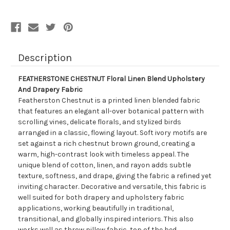
Drapery
Drapery
Fabric
Fabric
Description
FEATHERSTONE CHESTNUT Floral Linen Blend Upholstery
And Drapery Fabric
Featherston Chestnut is a printed linen blended fabric
that features an elegant all-over botanical pattern with
scrolling vines, delicate florals, and stylized birds
arranged in a classic, flowing layout. Soft ivory motifs are
set against a rich chestnut brown ground, creating a
warm, high-contrast look with timeless appeal. The
unique blend of cotton, linen, and rayon adds subtle
texture, softness, and drape, giving the fabric a refined yet
inviting character. Decorative and versatile, this fabric is
well suited for both drapery and upholstery fabric
applications, working beautifully in traditional,
transitional, and globally inspired interiors. This also
works well as throw pillow fabric, top of the bed