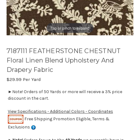
Tap or pinch to expand
7187111 FEATHERSTONE CHESTNUT
Floral Linen Blend Upholstery And
Drapery Fabric
$29.99
Per Yard
►Note! Orders of 50 Yards or more will receive a 3% price
discount in the cart.
View Specifications - Additional Colors - Coordinates
Free Shipping Promotion Eligible, Terms &
Exclusions