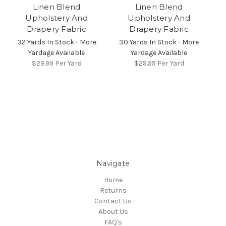
Linen Blend
Linen Blend
Upholstery And
Upholstery And
Drapery Fabric
Drapery Fabric
32 Yards In Stock - More
30 Yards In Stock - More
Yardage Available
Yardage Available
$29.99
Per Yard
$29.99
Per Yard
Navigate
Home
Returns
Contact Us
About Us
FAQ's