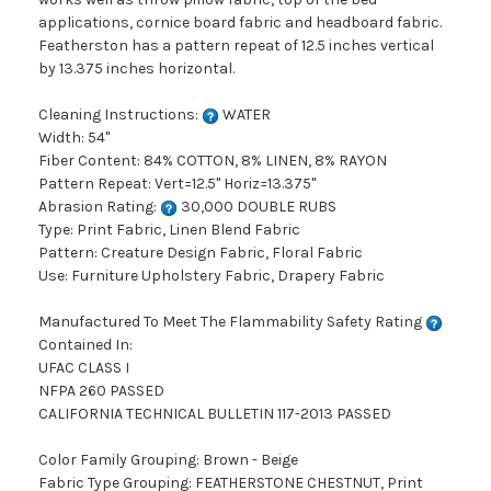
applications, cornice board fabric and headboard fabric.
Featherston has a pattern repeat of 12.5 inches vertical
by 13.375 inches horizontal.
Cleaning Instructions:
WATER
Width: 54"
Fiber Content: 84% COTTON, 8% LINEN, 8% RAYON
Pattern Repeat: Vert=12.5" Horiz=13.375"
Abrasion Rating:
30,000 DOUBLE RUBS
Type: Print Fabric, Linen Blend Fabric
Pattern: Creature Design Fabric, Floral Fabric
Use: Furniture Upholstery Fabric, Drapery Fabric
Manufactured To Meet The Flammability Safety Rating
Contained In:
UFAC CLASS I
NFPA 260 PASSED
CALIFORNIA TECHNICAL BULLETIN 117-2013 PASSED
Color Family Grouping: Brown - Beige
Fabric Type Grouping: FEATHERSTONE CHESTNUT, Print