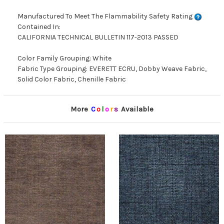
Manufactured To Meet The Flammability Safety Rating
Contained In:
CALIFORNIA TECHNICAL BULLETIN 117-2013 PASSED
Color Family Grouping: White
Fabric Type Grouping: EVERETT ECRU, Dobby Weave Fabric,
Solid Color Fabric, Chenille Fabric
More
C
o
l
o
r
s
Available