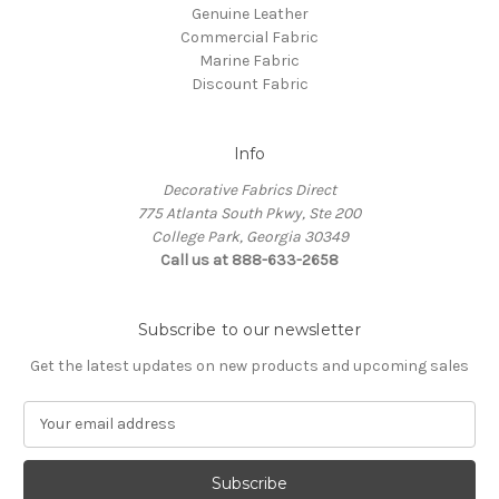
Genuine Leather
Commercial Fabric
Marine Fabric
Discount Fabric
Info
Decorative Fabrics Direct
775 Atlanta South Pkwy, Ste 200
College Park, Georgia 30349
Call us at 888-633-2658
Subscribe to our newsletter
Get the latest updates on new products and upcoming sales
E
m
a
i