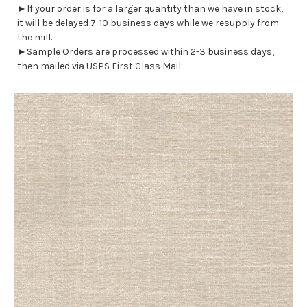
►If your order is for a larger quantity than we have in stock,
it will be delayed 7-10 business days while we resupply from
the mill.
►Sample Orders are processed within 2-3 business days,
then mailed via USPS First Class Mail.