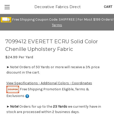
CART
Decorative Fabrics Direct
Free Shipping Coupon Code: SHIPFREE | For Most $199 Orders!
Terms
7099412 EVERETT ECRU Solid Color
Chenille Upholstery Fabric
$24.99
Per Yard
►Note! Orders of 50 Yards or more will receive a 3% price
discount in the cart.
View Specifications - Additional Colors - Coordinates
Free Shipping Promotion Eligible, Terms &
Exclusions
►
Note!
Orders for up to the
23 Yards
we currently have in
stock are processed within 2 business days.