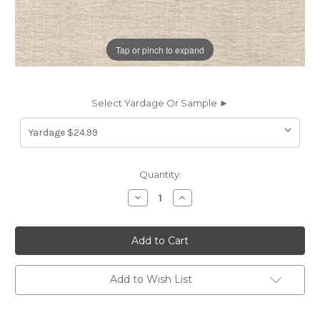
Tap or pinch to expand
Select Yardage Or Sample ►
Current
Quantity:
Stock:
Decrease
Increase
Quantity
Quantity
of
of
7099412
7099412
EVERETT
EVERETT
ECRU
ECRU
Solid
Solid
Color
Color
Chenille
Chenille
Add to Wish List
Upholstery
Upholstery
Fabric
Fabric