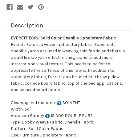
Description
EVERETT ECRU Solid Color Chenille Upholstery Fabric
Everett Ecru is a woven upholstery fabric. Super soft
chenille yarns are used in weaving this fabric and there is
a subtle slub yarn effect in the ground to add more
interest and visual texture. This needs to be felt to
appreciate the softness of this fabric. In addition to
upholstery fabric, Everett can be used for throw pillow
fabric, cornice board fabric, top of the bed applications,
and as headboard fabric.
Cleaning Instructions:
SOLVENT
Width: 54"
Abrasion Rating:
15,000 DOUBLE RUBS
Type: Dobby Weave Fabric, Chenille Fabric
Pattern: Solid Color Fabric
Use: Furniture Upholstery Fabric