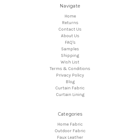
Navigate
Home
Returns
Contact Us
About Us
FAQ's
Samples
Shipping
Wish List
Terms & Conditions
Privacy Policy
Blog
Curtain Fabric
Curtain Lining
Categories
Home Fabric
Outdoor Fabric
Faux Leather