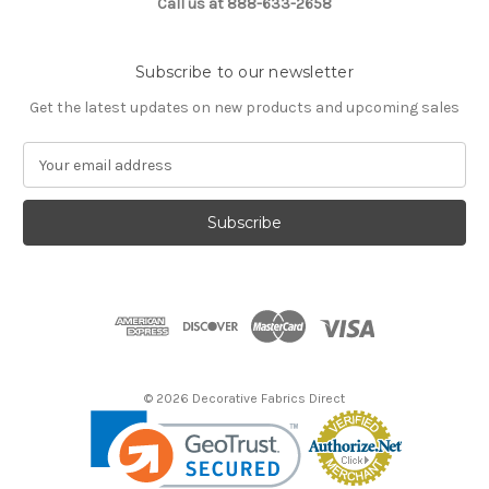
Call us at 888-633-2658
Subscribe to our newsletter
Get the latest updates on new products and upcoming sales
E
m
a
i
l
A
d
d
r
e
s
© 2026 Decorative Fabrics Direct
s