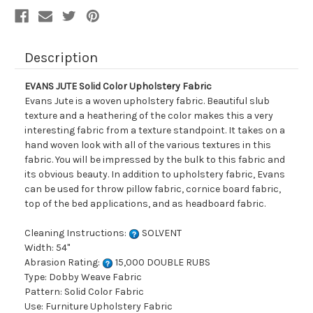
Description
EVANS JUTE Solid Color Upholstery Fabric
Evans Jute is a woven upholstery fabric. Beautiful slub
texture and a heathering of the color makes this a very
interesting fabric from a texture standpoint. It takes on a
hand woven look with all of the various textures in this
fabric. You will be impressed by the bulk to this fabric and
its obvious beauty. In addition to upholstery fabric, Evans
can be used for throw pillow fabric, cornice board fabric,
top of the bed applications, and as headboard fabric.
Cleaning Instructions:
SOLVENT
Width: 54"
Abrasion Rating:
15,000 DOUBLE RUBS
Type: Dobby Weave Fabric
Pattern: Solid Color Fabric
Use: Furniture Upholstery Fabric