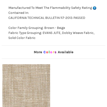
Manufactured To Meet The Flammability Safety Rating
Contained In:
CALIFORNIA TECHNICAL BULLETIN 117-2013 PASSED
Color Family Grouping: Brown - Beige
Fabric Type Grouping: EVANS JUTE, Dobby Weave Fabric,
Solid Color Fabric
More
C
o
l
o
r
s
Available