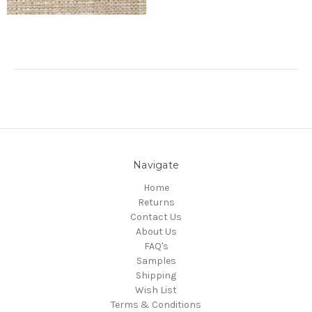
Navigate
Home
Returns
Contact Us
About Us
FAQ's
Samples
Shipping
Wish List
Terms & Conditions