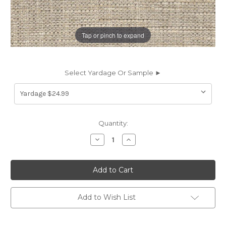
Tap or pinch to expand
Select Yardage Or Sample ►
Current
Quantity:
Stock:
Decrease
Increase
Quantity
Quantity
of
of
7099511
7099511
EVANS
EVANS
JUTE
JUTE
Solid
Solid
Color
Color
Upholstery
Upholstery
Add to Wish List
Fabric
Fabric