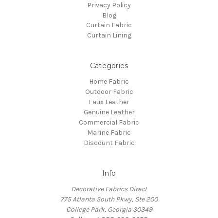
Privacy Policy
Blog
Curtain Fabric
Curtain Lining
Categories
Home Fabric
Outdoor Fabric
Faux Leather
Genuine Leather
Commercial Fabric
Marine Fabric
Discount Fabric
Info
Decorative Fabrics Direct
775 Atlanta South Pkwy, Ste 200
College Park, Georgia 30349