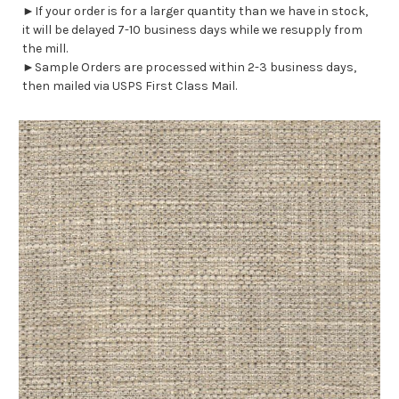
►If your order is for a larger quantity than we have in stock,
it will be delayed 7-10 business days while we resupply from
the mill.
►Sample Orders are processed within 2-3 business days,
then mailed via USPS First Class Mail.