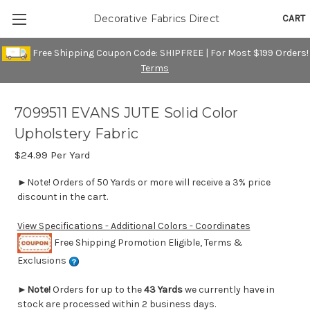
CART
Decorative Fabrics Direct
Free Shipping Coupon Code: SHIPFREE | For Most $199 Orders!
Terms
7099511 EVANS JUTE Solid Color
Upholstery Fabric
$24.99
Per Yard
►Note! Orders of 50 Yards or more will receive a 3% price
discount in the cart.
View Specifications - Additional Colors - Coordinates
Free Shipping Promotion Eligible, Terms &
Exclusions
►
Note!
Orders for up to the
43 Yards
we currently have in
stock are processed within 2 business days.