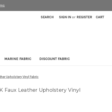
rms
SEARCH
SIGN IN
or
REGISTER
CART
MARINE FABRIC
DISCOUNT FABRIC
er Upholstery Vinyl Fabric
Faux Leather Upholstery Vinyl