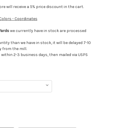
e will receive a 5% price discount in the cart.
 Colors - Coordinates
Yards
we currently have in stock are processed
antity than we have in stock, it will be delayed 7-10
 from the mill.
ithin 2-3 business days, then mailed via USPS