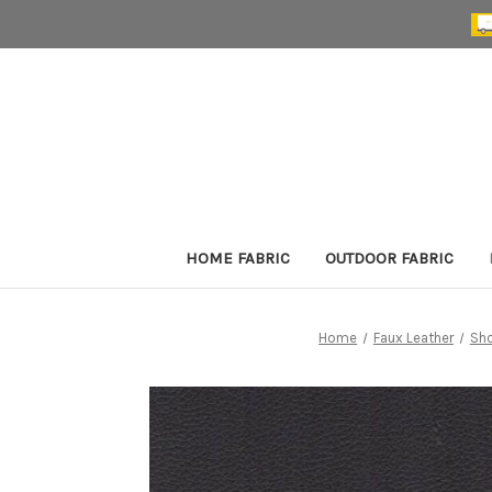
HOME FABRIC
OUTDOOR FABRIC
Home
Faux Leather
Sho