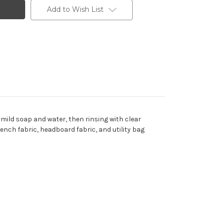
Add to Wish List
 mild soap and water, then rinsing with clear
 bench fabric, headboard fabric, and utility bag