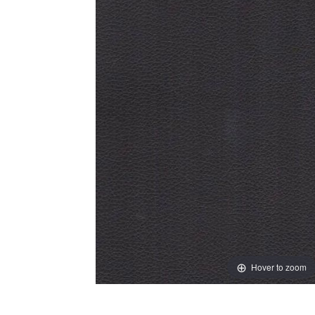
Hover to zoom