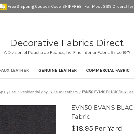
Free Shipping Coupon Code: SHIPFREE | For Most $199 Orders!
Te
Decorative Fabrics Direct
A Division of Peachtree Fabrics, Inc. Fine Interior Fabric Since 1947
FAUX LEATHER
GENUINE LEATHER
COMMERCIAL FABRIC
p By Use
Residential Vinyl & Faux Leathers
EVN50 EVANS BLACK Faux Leath
EVN50 EVANS BLACK 
Fabric
$18.95
Per Yard