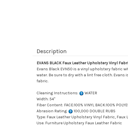
Description
EVANS BLACK Faux Leather Upholstery Vinyl Fabr
Evans Black EVN50 is a vinyl upholstery fabric wi
water. Be sure to dry with a lint free cloth. Evans
fabric.
Cleaning Instructions:
WATER
Width: 54"
Fiber Content: FACE:100% VINYL BACK:100% POLY
Abrasion Rating:
100,000 DOUBLE RUBS
Type: Faux Leather Upholstery Vinyl Fabric, Faux
Use: Furniture Upholstery Faux Leather Fabric