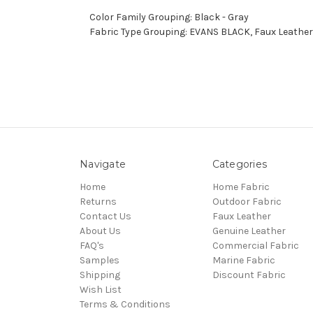
Color Family Grouping: Black - Gray
Fabric Type Grouping: EVANS BLACK, Faux Leather 
Navigate
Categories
Home
Home Fabric
Returns
Outdoor Fabric
Contact Us
Faux Leather
About Us
Genuine Leather
FAQ's
Commercial Fabric
Samples
Marine Fabric
Shipping
Discount Fabric
Wish List
Terms & Conditions