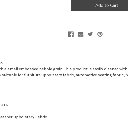
EVANS
EVANS
BLACK
BLACK
Faux
Faux
Leather
Leather
Upholstery
Upholstery
Vinyl
Vinyl
Fabric
Fabric
ic
th a small embossed pebble grain. This product is easily cleaned with
 is suitable for furniture upholstery fabric, automotive seating fabric,
ESTER
 Leather Upholstery Fabric