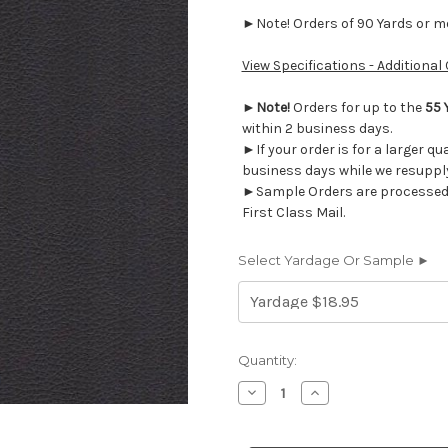
►Note! Orders of 90 Yards or mor
View Specifications - Additional
►
Note!
Orders for up to the
55 
within 2 business days.
►If your order is for a larger qu
business days while we resupply
►Sample Orders are processed w
First Class Mail.
Select Yardage Or Sample ►
Current
Quantity:
Stock:
Decrease
Increase
Quantity
Quantity
of
of
EVN50
EVN50