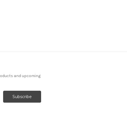
products and upcoming