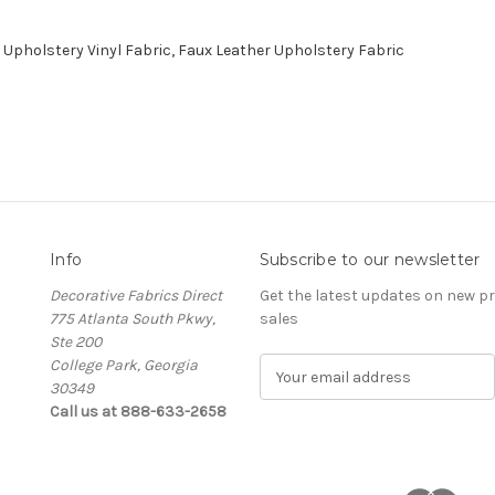
Upholstery Vinyl Fabric, Faux Leather Upholstery Fabric
Info
Subscribe to our newsletter
Decorative Fabrics Direct
Get the latest updates on new 
775 Atlanta South Pkwy,
sales
Ste 200
College Park, Georgia
E
30349
m
Call us at 888-633-2658
a
i
l
A