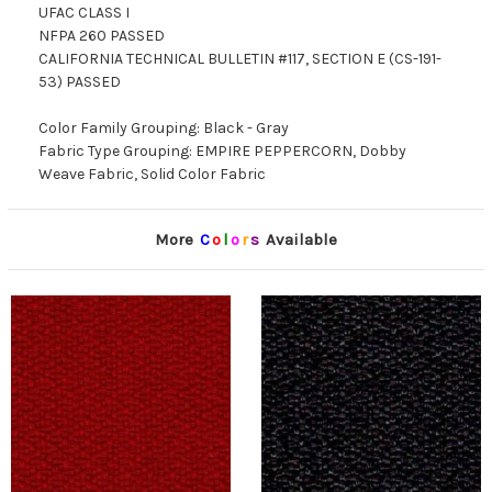
UFAC CLASS I
NFPA 260 PASSED
CALIFORNIA TECHNICAL BULLETIN #117, SECTION E (CS-191-
53) PASSED
Color Family Grouping: Black - Gray
Fabric Type Grouping: EMPIRE PEPPERCORN, Dobby
Weave Fabric, Solid Color Fabric
More
C
o
l
o
r
s
Available