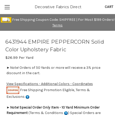
CART
Decorative Fabrics Direct
Free Shipping Coupon Code: SHIPFREE | For Most $199 Orders!
Terms
6431944 EMPIRE PEPPERCORN Solid
Color Upholstery Fabric
$26.99
Per Yard
►Note! Orders of 50 Yards or more will receive a 3% price
discount in the cart.
View Specifications - Additional Colors - Coordinates
Free Shipping Promotion Eligible, Terms &
Exclusions
►
Note! Special Order Only Item - 10 Yard Minimum Order
Requirement
(Terms & Conditions
) Special Orders are