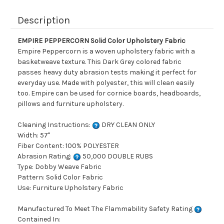
Description
EMPIRE PEPPERCORN Solid Color Upholstery Fabric
Empire Peppercorn is a woven upholstery fabric with a
basketweave texture. This Dark Grey colored fabric
passes heavy duty abrasion tests making it perfect for
everyday use. Made with polyester, this will clean easily
too. Empire can be used for cornice boards, headboards,
pillows and furniture upholstery.
Cleaning Instructions:
DRY CLEAN ONLY
Width: 57"
Fiber Content: 100% POLYESTER
Abrasion Rating:
50,000 DOUBLE RUBS
Type: Dobby Weave Fabric
Pattern: Solid Color Fabric
Use: Furniture Upholstery Fabric
Manufactured To Meet The Flammability Safety Rating
Contained In: