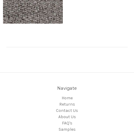
Navigate
Home
Returns
Contact Us
About Us
FAQ's
Samples