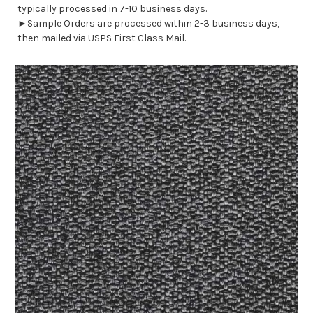
typically processed in 7-10 business days.
►Sample Orders are processed within 2-3 business days,
then mailed via USPS First Class Mail.