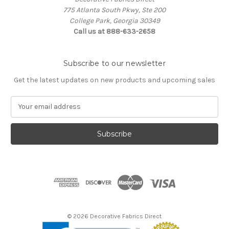
775 Atlanta South Pkwy, Ste 200
College Park, Georgia 30349
Call us at 888-633-2658
Subscribe to our newsletter
Get the latest updates on new products and upcoming sales
E
m
a
i
l
A
d
d
r
e
s
© 2026 Decorative Fabrics Direct
s