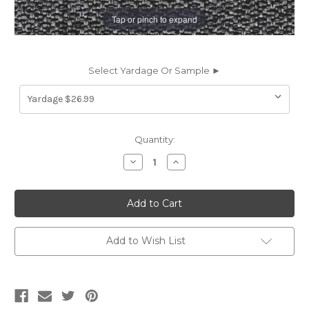
Tap or pinch to expand
Select Yardage Or Sample ►
Current
Quantity:
Stock:
Decrease
Increase
Quantity
Quantity
of
of
6431944
6431944
EMPIRE
EMPIRE
PEPPERCORN
PEPPERCORN
Solid
Solid
Color
Color
Upholstery
Upholstery
Add to Wish List
Fabric
Fabric