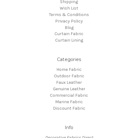
Shipping
Wish List
Terms & Conditions
Privacy Policy
Blog
Curtain Fabric
Curtain Lining
Categories
Home Fabric
Outdoor Fabric
Faux Leather
Genuine Leather
Commercial Fabric
Marine Fabric
Discount Fabric
Info
Decorative Fabrics Direct