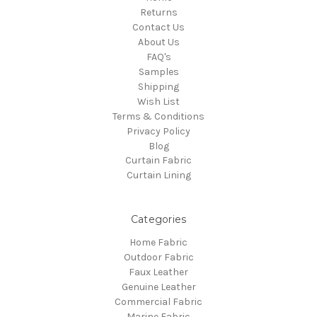
Returns
Contact Us
About Us
FAQ's
Samples
Shipping
Wish List
Terms & Conditions
Privacy Policy
Blog
Curtain Fabric
Curtain Lining
Categories
Home Fabric
Outdoor Fabric
Faux Leather
Genuine Leather
Commercial Fabric
Marine Fabric