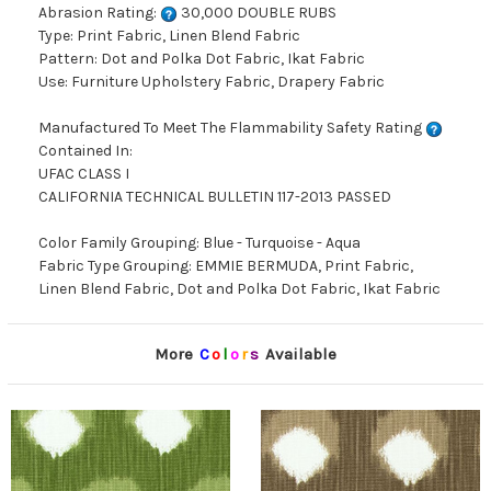
Abrasion Rating:
30,000 DOUBLE RUBS
Type: Print Fabric, Linen Blend Fabric
Pattern: Dot and Polka Dot Fabric, Ikat Fabric
Use: Furniture Upholstery Fabric, Drapery Fabric
Manufactured To Meet The Flammability Safety Rating
Contained In:
UFAC CLASS I
CALIFORNIA TECHNICAL BULLETIN 117-2013 PASSED
Color Family Grouping: Blue - Turquoise - Aqua
Fabric Type Grouping: EMMIE BERMUDA, Print Fabric,
Linen Blend Fabric, Dot and Polka Dot Fabric, Ikat Fabric
More
C
o
l
o
r
s
Available