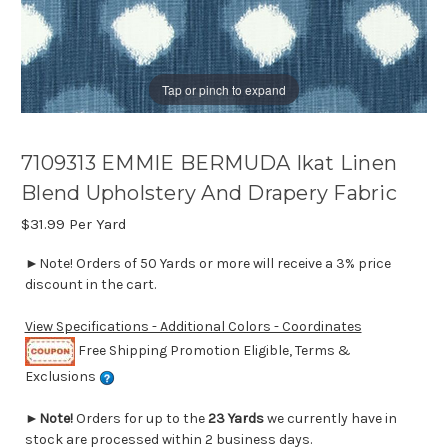
Tap or pinch to expand
7109313 EMMIE BERMUDA Ikat Linen
Blend Upholstery And Drapery Fabric
$31.99
Per Yard
►Note! Orders of 50 Yards or more will receive a 3% price
discount in the cart.
View Specifications - Additional Colors - Coordinates
Free Shipping Promotion Eligible, Terms &
Exclusions
►
Note!
Orders for up to the
23 Yards
we currently have in
stock are processed within 2 business days.