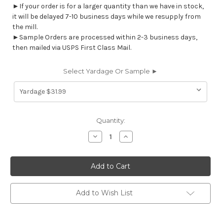
►If your order is for a larger quantity than we have in stock,
it will be delayed 7-10 business days while we resupply from
the mill.
►Sample Orders are processed within 2-3 business days,
then mailed via USPS First Class Mail.
Select Yardage Or Sample ►
Current
Quantity:
Stock:
Decrease
Increase
Quantity
Quantity
of
of
7109313
7109313
EMMIE
EMMIE
BERMUDA
BERMUDA
Ikat
Ikat
Linen
Linen
Blend
Blend
Add to Wish List
Upholstery
Upholstery
And
And
Drapery
Drapery
Fabric
Fabric