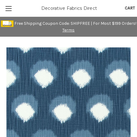
CART
Decorative Fabrics Direct
Free Shipping Coupon Code: SHIPFREE | For Most $199 Orders!
Terms