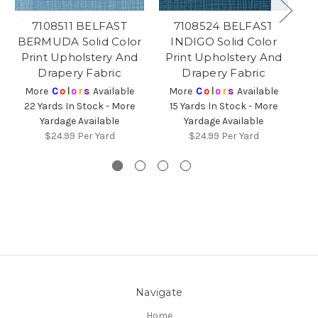
7108511 BELFAST
7108524 BELFAST
BERMUDA Solid Color
INDIGO Solid Color
Print Upholstery And
Print Upholstery And
Bl
Drapery Fabric
Drapery Fabric
More
C
o
l
o
r
s
Available
More
C
o
l
o
r
s
Available
22 Yards In Stock - More
15 Yards In Stock - More
Yardage Available
Yardage Available
$24.99
Per Yard
$24.99
Per Yard
Navigate
Home