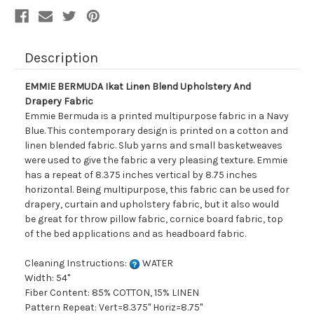
Description
EMMIE BERMUDA Ikat Linen Blend Upholstery And
Drapery Fabric
Emmie Bermuda is a printed multipurpose fabric in a Navy
Blue. This contemporary design is printed on a cotton and
linen blended fabric. Slub yarns and small basketweaves
were used to give the fabric a very pleasing texture. Emmie
has a repeat of 8.375 inches vertical by 8.75 inches
horizontal. Being multipurpose, this fabric can be used for
drapery, curtain and upholstery fabric, but it also would
be great for throw pillow fabric, cornice board fabric, top
of the bed applications and as headboard fabric.
Cleaning Instructions:
WATER
Width: 54"
Fiber Content: 85% COTTON, 15% LINEN
Pattern Repeat: Vert=8.375" Horiz=8.75"