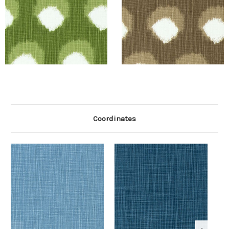
Coordinates