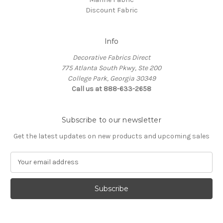
Discount Fabric
Info
Decorative Fabrics Direct
775 Atlanta South Pkwy, Ste 200
College Park, Georgia 30349
Call us at 888-633-2658
Subscribe to our newsletter
Get the latest updates on new products and upcoming sales
E
m
a
i
l
A
d