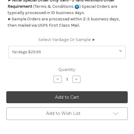
►
Note! Special Order Only Item - 5 Yard Minimum Order
Requirement
(Terms & Conditions
) Special Orders are
typically processed in 10 business days.
►Sample Orders are processed within 2-3 business days,
then mailed via USPS First Class Mail.
Select Yardage Or Sample ►
Current
Quantity:
Stock:
Decrease
Increase
Quantity
Quantity
of
of
7170911
7170911
ELMORE
ELMORE
CHESTNUT
CHESTNUT
Stripe
Stripe
Linen
Linen
Blend
Blend
Add to Wish List
Upholstery
Upholstery
And
And
Drapery
Drapery
Fabric
Fabric