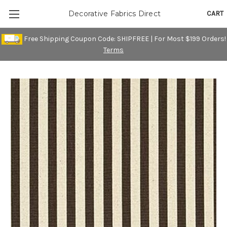
CART
Decorative Fabrics Direct
Free Shipping Coupon Code: SHIPFREE | For Most $199 Orders!
Terms