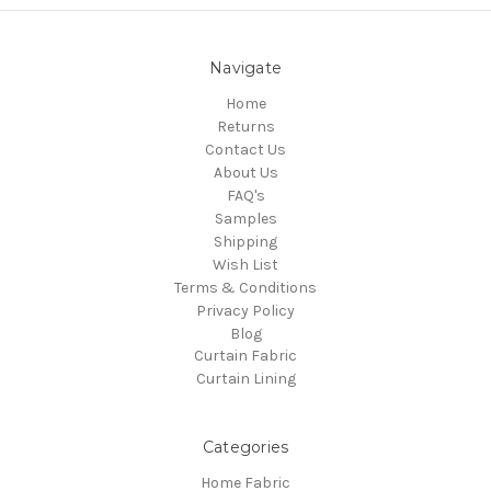
Navigate
Home
Returns
Contact Us
About Us
FAQ's
Samples
Shipping
Wish List
Terms & Conditions
Privacy Policy
Blog
Curtain Fabric
Curtain Lining
Categories
Home Fabric