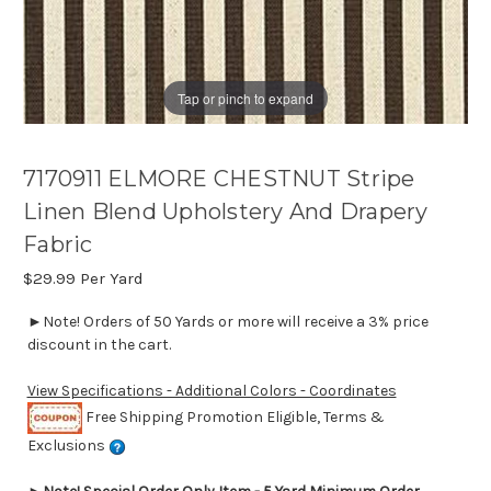
Tap or pinch to expand
7170911 ELMORE CHESTNUT Stripe
Linen Blend Upholstery And Drapery
Fabric
$29.99
Per Yard
►Note! Orders of 50 Yards or more will receive a 3% price
discount in the cart.
View Specifications - Additional Colors - Coordinates
Free Shipping Promotion Eligible, Terms &
Exclusions