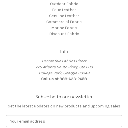
Outdoor Fabric
Faux Leather
Genuine Leather
Commercial Fabric
Marine Fabric
Discount Fabric
Info
Decorative Fabrics Direct
775 Atlanta South Pkwy, Ste 200
College Park, Georgia 30349
Call us at 888-633-2658
Subscribe to our newsletter
Get the latest updates on new products and upcoming sales
E
m