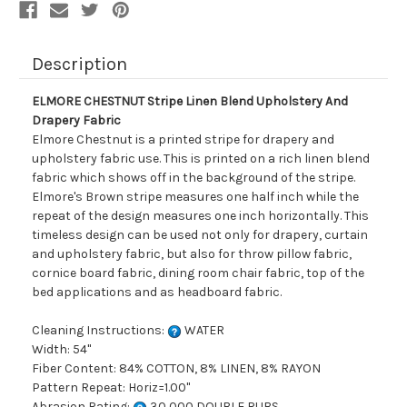
Description
ELMORE CHESTNUT Stripe Linen Blend Upholstery And
Drapery Fabric
Elmore Chestnut is a printed stripe for drapery and
upholstery fabric use. This is printed on a rich linen blend
fabric which shows off in the background of the stripe.
Elmore's Brown stripe measures one half inch while the
repeat of the design measures one inch horizontally. This
timeless design can be used not only for drapery, curtain
and upholstery fabric, but also for throw pillow fabric,
cornice board fabric, dining room chair fabric, top of the
bed applications and as headboard fabric.
Cleaning Instructions:
WATER
Width: 54"
Fiber Content: 84% COTTON, 8% LINEN, 8% RAYON
Pattern Repeat: Horiz=1.00"
Abrasion Rating:
30,000 DOUBLE RUBS