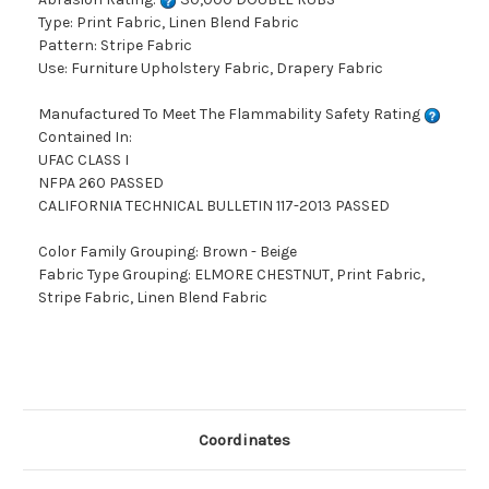
Type: Print Fabric, Linen Blend Fabric
Pattern: Stripe Fabric
Use: Furniture Upholstery Fabric, Drapery Fabric
Manufactured To Meet The Flammability Safety Rating
Contained In:
UFAC CLASS I
NFPA 260 PASSED
CALIFORNIA TECHNICAL BULLETIN 117-2013 PASSED
Color Family Grouping: Brown - Beige
Fabric Type Grouping: ELMORE CHESTNUT, Print Fabric,
Stripe Fabric, Linen Blend Fabric
Coordinates