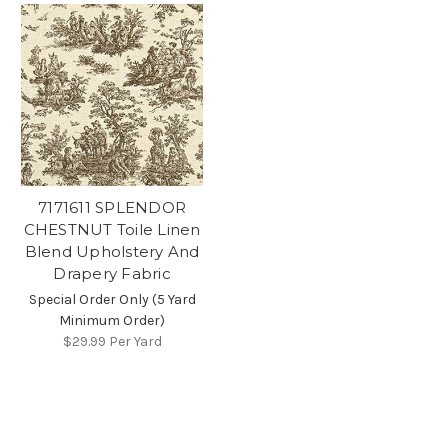
7171611 SPLENDOR
CHESTNUT Toile Linen
Blend Upholstery And
Drapery Fabric
Special Order Only (5 Yard
Minimum Order)
$29.99
Per Yard