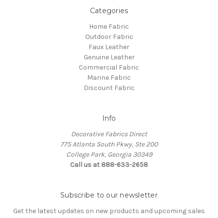
Categories
Home Fabric
Outdoor Fabric
Faux Leather
Genuine Leather
Commercial Fabric
Marine Fabric
Discount Fabric
Info
Decorative Fabrics Direct
775 Atlanta South Pkwy, Ste 200
College Park, Georgia 30349
Call us at 888-633-2658
Subscribe to our newsletter
Get the latest updates on new products and upcoming sales