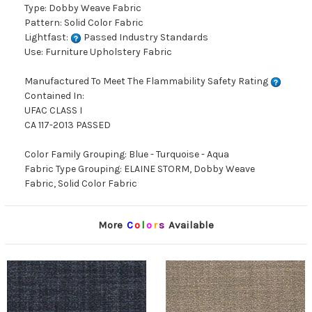
Type: Dobby Weave Fabric
Pattern: Solid Color Fabric
Lightfast:
Passed Industry Standards
Use: Furniture Upholstery Fabric
Manufactured To Meet The Flammability Safety Rating
Contained In:
UFAC CLASS I
CA 117-2013 PASSED
Color Family Grouping: Blue - Turquoise - Aqua
Fabric Type Grouping: ELAINE STORM, Dobby Weave
Fabric, Solid Color Fabric
More
C
o
l
o
r
s
Available