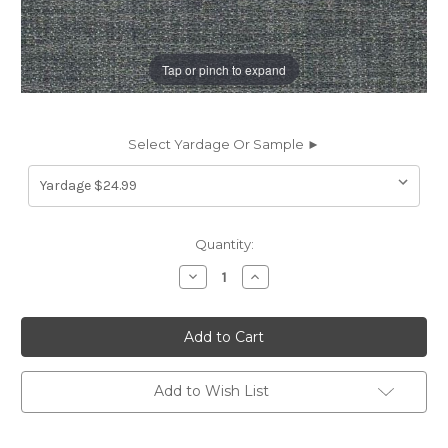
Tap or pinch to expand
Select Yardage Or Sample ►
Current
Quantity:
Stock:
Decrease
Increase
Quantity
Quantity
of
of
7069412
7069412
ELAINE
ELAINE
STORM
STORM
Solid
Solid
Color
Color
Upholstery
Upholstery
Add to Wish List
Fabric
Fabric