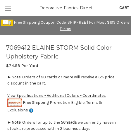
CART
Decorative Fabrics Direct
Free Shipping Coupon Code: SHIPFREE | For Most $199 Orders!
Terms
7069412 ELAINE STORM Solid Color
Upholstery Fabric
$24.99
Per Yard
►Note! Orders of 50 Yards or more will receive a 3% price
discount in the cart.
View Specifications - Additional Colors - Coordinates
Free Shipping Promotion Eligible, Terms &
Exclusions
►
Note!
Orders for up to the
56 Yards
we currently have in
stock are processed within 2 business days.