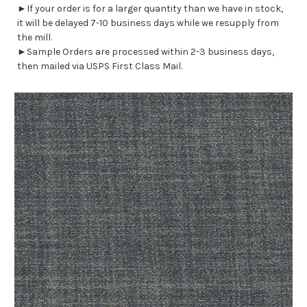
►If your order is for a larger quantity than we have in stock,
it will be delayed 7-10 business days while we resupply from
the mill.
►Sample Orders are processed within 2-3 business days,
then mailed via USPS First Class Mail.