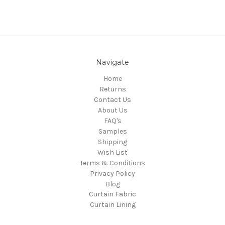
Navigate
Home
Returns
Contact Us
About Us
FAQ's
Samples
Shipping
Wish List
Terms & Conditions
Privacy Policy
Blog
Curtain Fabric
Curtain Lining