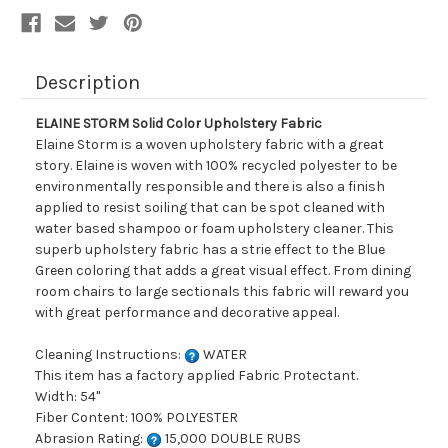
Description
ELAINE STORM Solid Color Upholstery Fabric
Elaine Storm is a woven upholstery fabric with a great
story. Elaine is woven with 100% recycled polyester to be
environmentally responsible and there is also a finish
applied to resist soiling that can be spot cleaned with
water based shampoo or foam upholstery cleaner. This
superb upholstery fabric has a strie effect to the Blue
Green coloring that adds a great visual effect. From dining
room chairs to large sectionals this fabric will reward you
with great performance and decorative appeal.
Cleaning Instructions:
WATER
This item has a factory applied Fabric Protectant.
Width: 54"
Fiber Content: 100% POLYESTER
Abrasion Rating:
15,000 DOUBLE RUBS