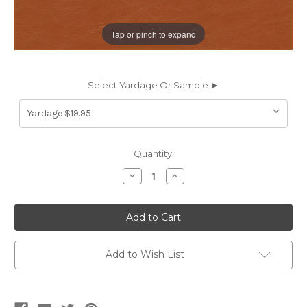
Tap or pinch to expand
Select Yardage Or Sample ►
Current
Quantity:
Stock:
Decrease
Increase
Quantity
Quantity
of
of
EZY5814
EZY5814
DUNHAVEN
DUNHAVEN
TERRA
TERRA
COTTA
COTTA
EZY5814
EZY5814
Furniture
Furniture
Add to Wish List
/
/
Auto
Auto
Upholstery
Upholstery
Vinyl
Vinyl
Fabric
Fabric