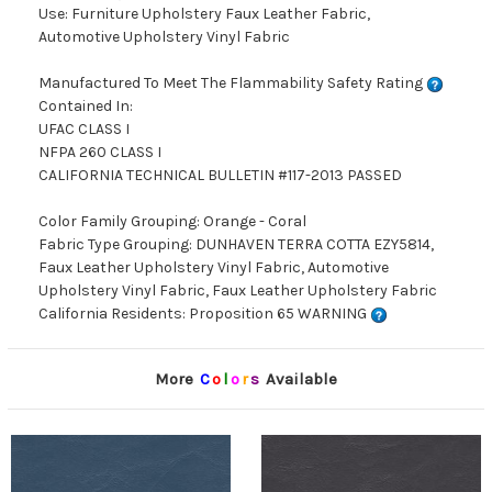
Use: Furniture Upholstery Faux Leather Fabric,
Automotive Upholstery Vinyl Fabric
Manufactured To Meet The Flammability Safety Rating
Contained In:
UFAC CLASS I
NFPA 260 CLASS I
CALIFORNIA TECHNICAL BULLETIN #117-2013 PASSED
Color Family Grouping: Orange - Coral
Fabric Type Grouping: DUNHAVEN TERRA COTTA EZY5814,
Faux Leather Upholstery Vinyl Fabric, Automotive
Upholstery Vinyl Fabric, Faux Leather Upholstery Fabric
California Residents: Proposition 65 WARNING
More
C
o
l
o
r
s
Available