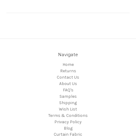
Navigate
Home
Returns
Contact Us
About Us
FAQ's
Samples
Shipping
Wish List
Terms & Conditions
Privacy Policy
Blog
Curtain Fabric