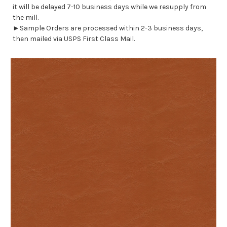
it will be delayed 7-10 business days while we resupply from
the mill.
►Sample Orders are processed within 2-3 business days,
then mailed via USPS First Class Mail.