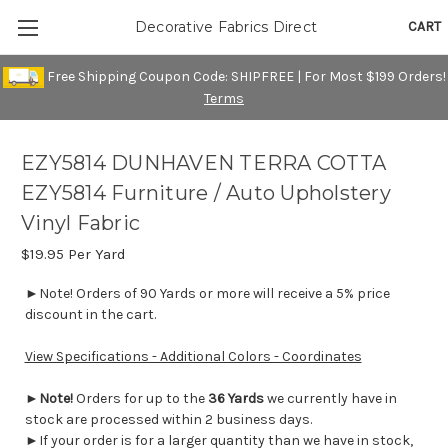
CART
Decorative Fabrics Direct
Free Shipping Coupon Code: SHIPFREE | For Most $199 Orders!
Terms
EZY5814 DUNHAVEN TERRA COTTA
EZY5814 Furniture / Auto Upholstery
Vinyl Fabric
$19.95
Per Yard
►Note! Orders of 90 Yards or more will receive a 5% price
discount in the cart.
View Specifications - Additional Colors - Coordinates
►
Note!
Orders for up to the
36 Yards
we currently have in
stock are processed within 2 business days.
►If your order is for a larger quantity than we have in stock,