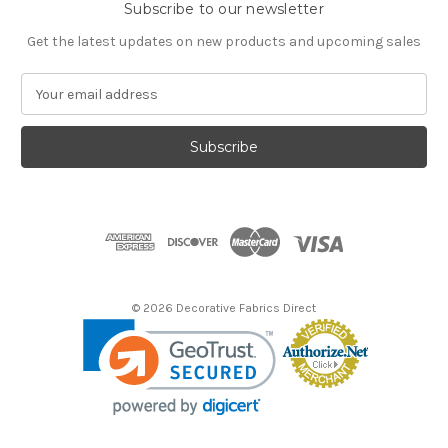
Subscribe to our newsletter
Get the latest updates on new products and upcoming sales
E
m
a
i
l
A
d
d
r
e
s
© 2026 Decorative Fabrics Direct
s