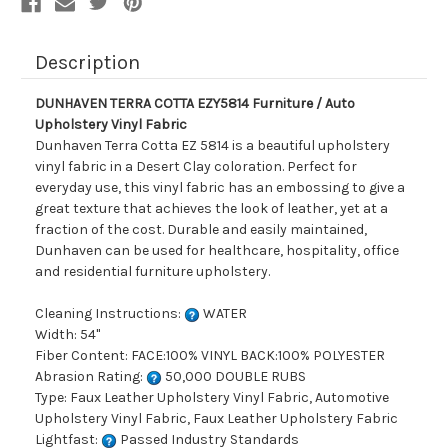
Description
DUNHAVEN TERRA COTTA EZY5814 Furniture / Auto
Upholstery Vinyl Fabric
Dunhaven Terra Cotta EZ 5814 is a beautiful upholstery
vinyl fabric in a Desert Clay coloration. Perfect for
everyday use, this vinyl fabric has an embossing to give a
great texture that achieves the look of leather, yet at a
fraction of the cost. Durable and easily maintained,
Dunhaven can be used for healthcare, hospitality, office
and residential furniture upholstery.
Cleaning Instructions:
WATER
Width: 54"
Fiber Content: FACE:100% VINYL BACK:100% POLYESTER
Abrasion Rating:
50,000 DOUBLE RUBS
Type: Faux Leather Upholstery Vinyl Fabric, Automotive
Upholstery Vinyl Fabric, Faux Leather Upholstery Fabric
Lightfast:
Passed Industry Standards