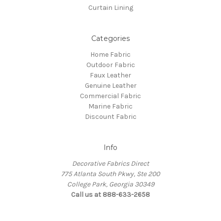
Curtain Lining
Categories
Home Fabric
Outdoor Fabric
Faux Leather
Genuine Leather
Commercial Fabric
Marine Fabric
Discount Fabric
Info
Decorative Fabrics Direct
775 Atlanta South Pkwy, Ste 200
College Park, Georgia 30349
Call us at 888-633-2658