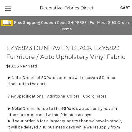
CART
Decorative Fabrics Direct
Free Shipping Coupon Code: SHIPFREE | For Most $199 Orders!
Terms
EZY5823 DUNHAVEN BLACK EZY5823
Furniture / Auto Upholstery Vinyl Fabric
$19.95
Per Yard
►Note! Orders of 90 Yards or more will receive a 5% price
discount in the cart.
View Specifications - Additional Colors - Coordinates
►
Note!
Orders for up to the
63 Yards
we currently have in
stock are processed within 2 business days.
►If your order is for a larger quantity than we have in stock,
it will be delayed 7-10 business days while we resupply from