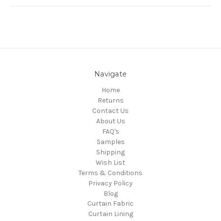
Navigate
Home
Returns
Contact Us
About Us
FAQ's
Samples
Shipping
Wish List
Terms & Conditions
Privacy Policy
Blog
Curtain Fabric
Curtain Lining