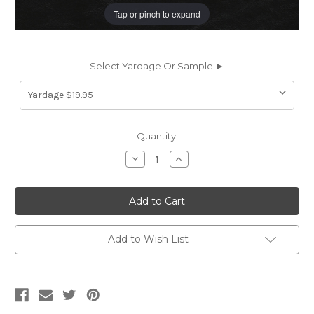
Tap or pinch to expand
Select Yardage Or Sample ►
Current
Quantity:
Stock:
Decrease
Increase
Quantity
Quantity
of
of
EZY5823
EZY5823
DUNHAVEN
DUNHAVEN
BLACK
BLACK
EZY5823
EZY5823
Furniture
Furniture
/
/
Add to Wish List
Auto
Auto
Upholstery
Upholstery
Vinyl
Vinyl
Fabric
Fabric