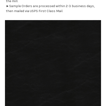
the mill.
►Sample Orders are processed within 2-3 business days,
then mailed via USPS First Class Mail.