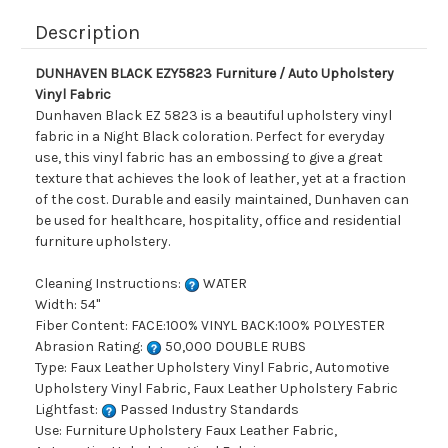
Description
DUNHAVEN BLACK EZY5823 Furniture / Auto Upholstery
Vinyl Fabric
Dunhaven Black EZ 5823 is a beautiful upholstery vinyl
fabric in a Night Black coloration. Perfect for everyday
use, this vinyl fabric has an embossing to give a great
texture that achieves the look of leather, yet at a fraction
of the cost. Durable and easily maintained, Dunhaven can
be used for healthcare, hospitality, office and residential
furniture upholstery.
Cleaning Instructions:
WATER
Width: 54"
Fiber Content: FACE:100% VINYL BACK:100% POLYESTER
Abrasion Rating:
50,000 DOUBLE RUBS
Type: Faux Leather Upholstery Vinyl Fabric, Automotive
Upholstery Vinyl Fabric, Faux Leather Upholstery Fabric
Lightfast:
Passed Industry Standards
Use: Furniture Upholstery Faux Leather Fabric,