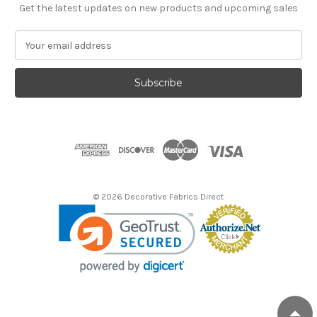
Get the latest updates on new products and upcoming sales
E
m
a
i
l
A
d
d
r
e
s
© 2026 Decorative Fabrics Direct
s