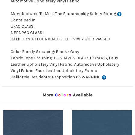
Automotive Upholstery Vinyl Fabric
Manufactured To Meet The Flammability Safety Rating
Contained In:
UFAC CLASS I
NFPA 260 CLASS I
CALIFORNIA TECHNICAL BULLETIN #117-2013 PASSED
Color Family Grouping: Black - Gray
Fabric Type Grouping: DUNHAVEN BLACK EZY5823, Faux
Leather Upholstery Vinyl Fabric, Automotive Upholstery
Vinyl Fabric, Faux Leather Upholstery Fabric
California Residents: Proposition 65 WARNING
More
C
o
l
o
r
s
Available