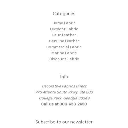
Categories
Home Fabric
Outdoor Fabric
Faux Leather
Genuine Leather
Commercial Fabric
Marine Fabric
Discount Fabric
Info
Decorative Fabrics Direct
775 Atlanta South Pkwy, Ste 200
College Park, Georgia 30349
Call us at 888-633-2658
Subscribe to our newsletter