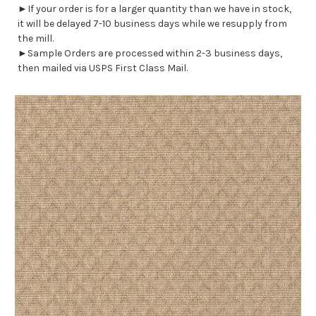
►If your order is for a larger quantity than we have in stock,
it will be delayed 7-10 business days while we resupply from
the mill.
►Sample Orders are processed within 2-3 business days,
then mailed via USPS First Class Mail.