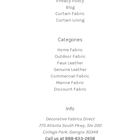
Privacy Policy
Blog
Curtain Fabric
Curtain Lining
Categories
Home Fabric
Outdoor Fabric
Faux Leather
Genuine Leather
Commercial Fabric
Marine Fabric
Discount Fabric
Info
Decorative Fabrics Direct
775 Atlanta South Pkwy, Ste 200
College Park, Georgia 30349
Call us at 888-633-2658