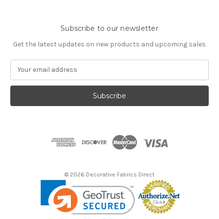
Subscribe to our newsletter
Get the latest updates on new products and upcoming sales
E
m
a
i
l
A
d
d
r
e
s
© 2026 Decorative Fabrics Direct
s