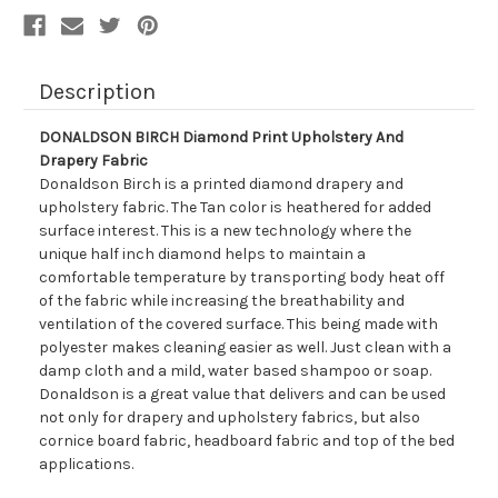
Description
DONALDSON BIRCH Diamond Print Upholstery And
Drapery Fabric
Donaldson Birch is a printed diamond drapery and
upholstery fabric. The Tan color is heathered for added
surface interest. This is a new technology where the
unique half inch diamond helps to maintain a
comfortable temperature by transporting body heat off
of the fabric while increasing the breathability and
ventilation of the covered surface. This being made with
polyester makes cleaning easier as well. Just clean with a
damp cloth and a mild, water based shampoo or soap.
Donaldson is a great value that delivers and can be used
not only for drapery and upholstery fabrics, but also
cornice board fabric, headboard fabric and top of the bed
applications.