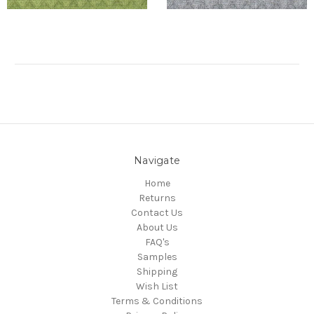
Navigate
Home
Returns
Contact Us
About Us
FAQ's
Samples
Shipping
Wish List
Terms & Conditions