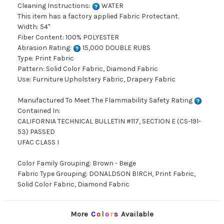
Cleaning Instructions:
WATER
This item has a factory applied Fabric Protectant.
Width: 54"
Fiber Content: 100% POLYESTER
Abrasion Rating:
15,000 DOUBLE RUBS
Type: Print Fabric
Pattern: Solid Color Fabric, Diamond Fabric
Use: Furniture Upholstery Fabric, Drapery Fabric
Manufactured To Meet The Flammability Safety Rating
Contained In:
CALIFORNIA TECHNICAL BULLETIN #117, SECTION E (CS-191-
53) PASSED
UFAC CLASS I
Color Family Grouping: Brown - Beige
Fabric Type Grouping: DONALDSON BIRCH, Print Fabric,
Solid Color Fabric, Diamond Fabric
More
C
o
l
o
r
s
Available