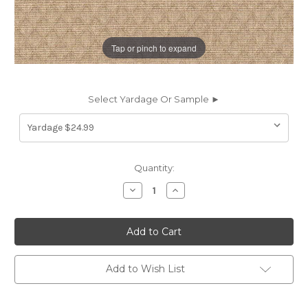
Tap or pinch to expand
Select Yardage Or Sample ►
Current
Quantity:
Stock:
Decrease
Increase
Quantity
Quantity
of
of
7034112
7034112
DONALDSON
DONALDSON
BIRCH
BIRCH
Diamond
Diamond
Print
Print
Upholstery
Upholstery
Add to Wish List
And
And
Drapery
Drapery
Fabric
Fabric