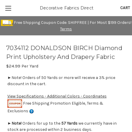
CART
Decorative Fabrics Direct
Free Shipping Coupon Code: SHIPFREE | For Most $199 Orders!
Terms
7034112 DONALDSON BIRCH Diamond
Print Upholstery And Drapery Fabric
$24.99
Per Yard
►Note! Orders of 50 Yards or more will receive a 3% price
discount in the cart.
View Specifications - Additional Colors - Coordinates
Free Shipping Promotion Eligible, Terms &
Exclusions
►
Note!
Orders for up to the
57 Yards
we currently have in
stock are processed within 2 business days.