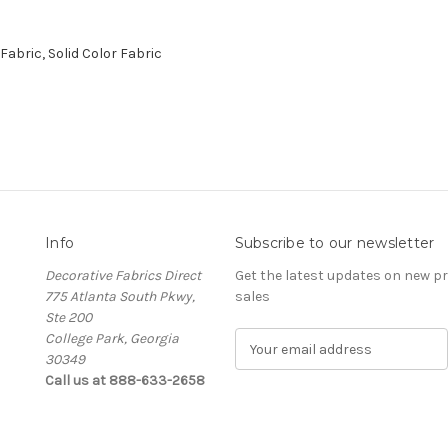
abric, Solid Color Fabric
Info
Subscribe to our newsletter
Decorative Fabrics Direct
Get the latest updates on new 
775 Atlanta South Pkwy,
sales
Ste 200
College Park, Georgia
E
30349
m
Call us at 888-633-2658
a
i
l
A