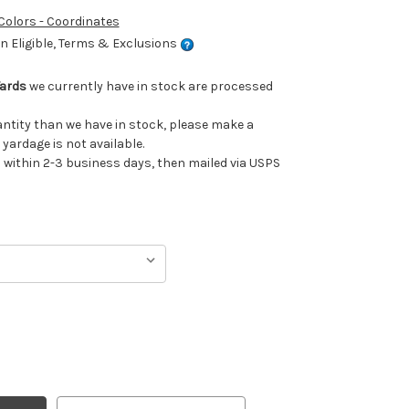
 Colors - Coordinates
 Eligible, Terms & Exclusions
Yards
we currently have in stock are processed
uantity than we have in stock, please make a
 yardage is not available.
ithin 2-3 business days, then mailed via USPS