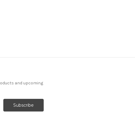
products and upcoming