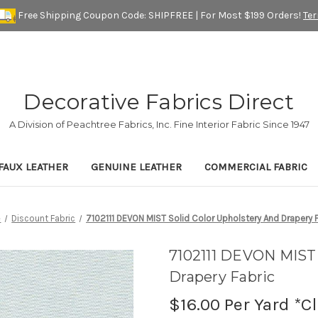
Free Shipping Coupon Code: SHIPFREE | For Most $199 Orders!
Te
Decorative Fabrics Direct
A Division of Peachtree Fabrics, Inc. Fine Interior Fabric Since 1947
FAUX LEATHER
GENUINE LEATHER
COMMERCIAL FABRIC
e
Discount Fabric
7102111 DEVON MIST Solid Color Upholstery And Drapery 
7102111 DEVON MIST 
Drapery Fabric
$16.00
Per Yard *C