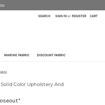
rms
SEARCH
SIGN IN
or
REGISTER
CART
MARINE FABRIC
DISCOUNT FABRIC
Fabric
Solid Color Upholstery And
loseout*