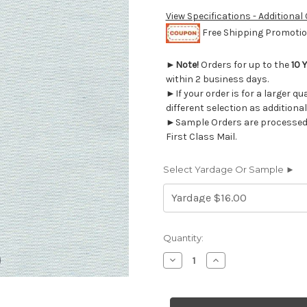
View Specifications - Additional
Free Shipping Promotion
►
Note!
Orders for up to the
10 
within 2 business days.
►If your order is for a larger q
different selection as additional
►Sample Orders are processed w
First Class Mail.
Select Yardage Or Sample ►
Current
Quantity:
Stock:
Decrease
Increase
Quantity
Quantity
of
of
7102111
7102111
DEVON
DEVON