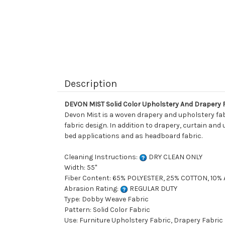
Description
DEVON MIST Solid Color Upholstery And Drapery 
Devon Mist is a woven drapery and upholstery fabri
fabric design. In addition to drapery, curtain and
bed applications and as headboard fabric.
Cleaning Instructions:
DRY CLEAN ONLY
Width: 55"
Fiber Content: 65% POLYESTER, 25% COTTON, 10%
Abrasion Rating:
REGULAR DUTY
Type: Dobby Weave Fabric
Pattern: Solid Color Fabric
Use: Furniture Upholstery Fabric, Drapery Fabric