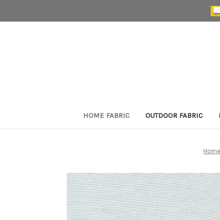
HOME FABRIC
OUTDOOR FABRIC
Hom