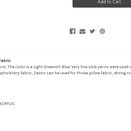
MIST
MIST
Solid
Solid
Color
Color
Upholstery
Upholstery
And
And
Drapery
Drapery
Fabric
Fabric
Fabric
c. The color is a Light Greenish Blue. Very fine slub yarns were used in
 upholstery fabric, Devon can be used for throw pillow fabric, dining ro
 ACRYLIC