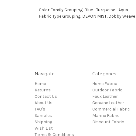
Color Family Grouping: Blue - Turquoise - Aqua
Fabric Type Grouping: DEVON MIST, Dobby Weave F
Navigate
Categories
Home
Home Fabric
Returns
Outdoor Fabric
Contact Us
Faux Leather
About Us
Genuine Leather
FAQ's
Commercial Fabric
Samples
Marine Fabric
Shipping
Discount Fabric
Wish List
Terms & Conditions