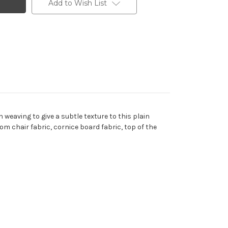
Add to Wish List
 weaving to give a subtle texture to this plain
om chair fabric, cornice board fabric, top of the