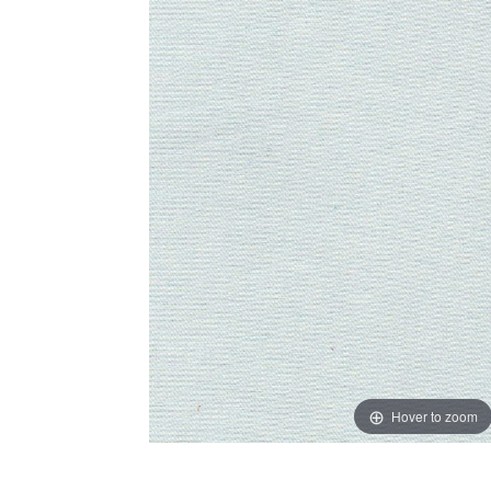
Hover to zoom