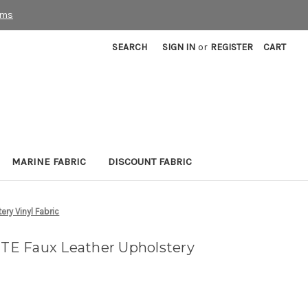
rms
SEARCH
SIGN IN
or
REGISTER
CART
MARINE FABRIC
DISCOUNT FABRIC
ry Vinyl Fabric
E Faux Leather Upholstery