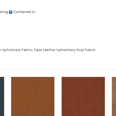
ating
Contained In:
 Upholstery Fabric, Faux Leather Upholstery Vinyl Fabric