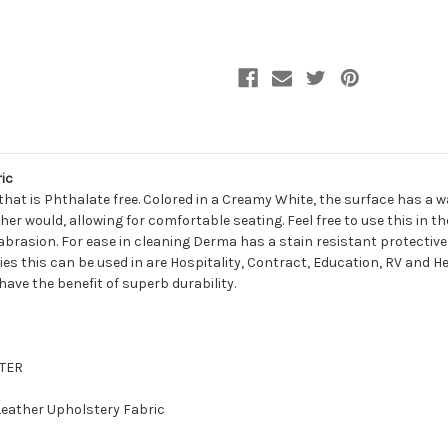
Leather
Leather
Upholstery
Upholstery
Vinyl
Vinyl
Fabric
Fabric
ic
hat is Phthalate free. Colored in a Creamy White, the surface has a 
her would, allowing for comfortable seating. Feel free to use this in 
abrasion. For ease in cleaning Derma has a stain resistant protective
ries this can be used in are Hospitality, Contract, Education, RV and H
 have the benefit of superb durability.
STER
 Leather Upholstery Fabric