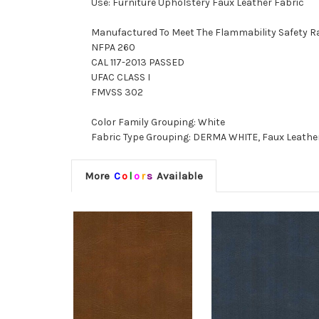
Use: Furniture Upholstery Faux Leather Fabric
Manufactured To Meet The Flammability Safety R
NFPA 260
CAL 117-2013 PASSED
UFAC CLASS I
FMVSS 302
Color Family Grouping: White
Fabric Type Grouping: DERMA WHITE, Faux Leather
More
C
o
l
o
r
s
Available