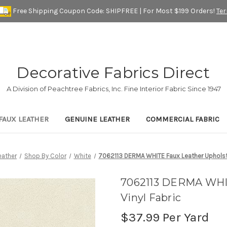
Free Shipping Coupon Code: SHIPFREE | For Most $199 Orders!
Te
Decorative Fabrics Direct
A Division of Peachtree Fabrics, Inc. Fine Interior Fabric Since 1947
FAUX LEATHER
GENUINE LEATHER
COMMERCIAL FABRIC
eather
Shop By Color
White
7062113 DERMA WHITE Faux Leather Upholste
7062113 DERMA WHIT
Vinyl Fabric
$37.99
Per Yard