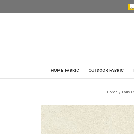
HOME FABRIC
OUTDOOR FABRIC
Home
Faux L