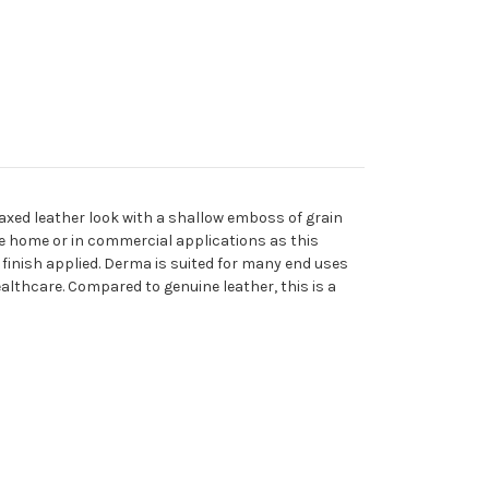
waxed leather look with a shallow emboss of grain
the home or in commercial applications as this
 finish applied. Derma is suited for many end uses
ealthcare. Compared to genuine leather, this is a