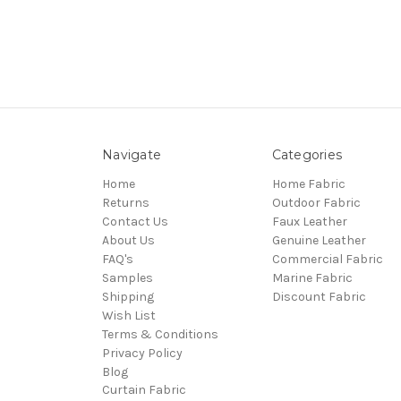
Navigate
Categories
Home
Home Fabric
Returns
Outdoor Fabric
Contact Us
Faux Leather
About Us
Genuine Leather
FAQ's
Commercial Fabric
Samples
Marine Fabric
Shipping
Discount Fabric
Wish List
Terms & Conditions
Privacy Policy
Blog
Curtain Fabric