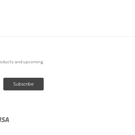
products and upcoming