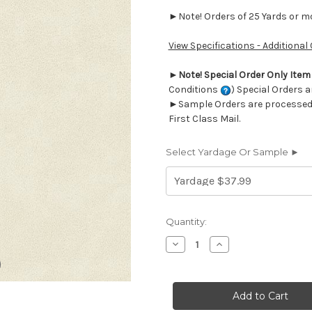
►Note! Orders of 25 Yards or mor
View Specifications - Additional
►
Note! Special Order Only Ite
Conditions
) Special Orders a
►Sample Orders are processed w
First Class Mail.
Select Yardage Or Sample ►
Current
Quantity:
Stock:
Decrease
Increase
Quantity
Quantity
of
of
7062113
7062113
DERMA
DERMA
WHITE
WHITE
Faux
Faux