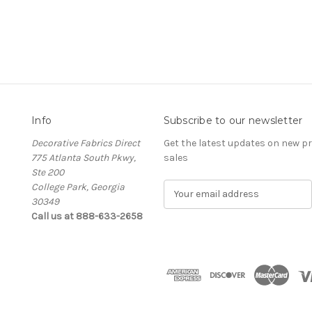
Info
Subscribe to our newsletter
Decorative Fabrics Direct
Get the latest updates on new 
775 Atlanta South Pkwy,
sales
Ste 200
College Park, Georgia
E
30349
m
Call us at 888-633-2658
a
i
l
A
d
d
r