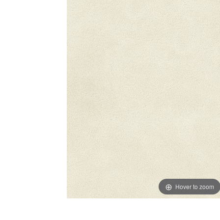
Hover to zoom