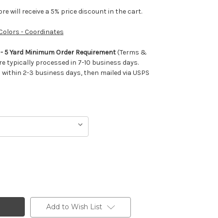
e will receive a 5% price discount in the cart.
 Colors - Coordinates
m - 5 Yard Minimum Order Requirement
(Terms &
re typically processed in 7-10 business days.
ithin 2-3 business days, then mailed via USPS
Add to Wish List