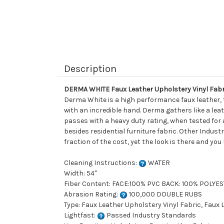
Description
DERMA WHITE Faux Leather Upholstery Vinyl Fabr
Derma White is a high performance faux leather, t
with an incredible hand. Derma gathers like a leat
passes with a heavy duty rating, when tested for 
besides residential furniture fabric. Other Indust
fraction of the cost, yet the look is there and you
Cleaning Instructions:
WATER
Width: 54"
Fiber Content: FACE:100% PVC BACK: 100% POLYE
Abrasion Rating:
100,000 DOUBLE RUBS
Type: Faux Leather Upholstery Vinyl Fabric, Faux
Lightfast:
Passed Industry Standards