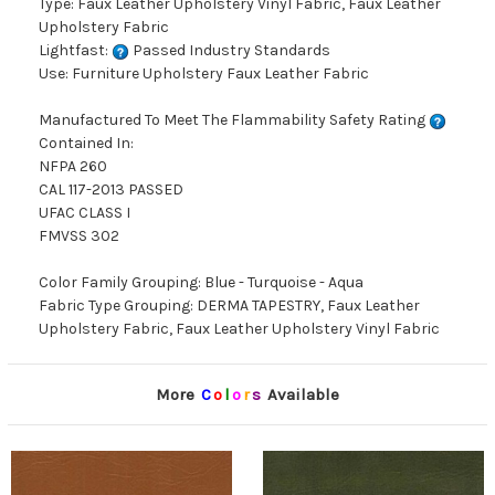
Type: Faux Leather Upholstery Vinyl Fabric, Faux Leather
Upholstery Fabric
Lightfast:
Passed Industry Standards
Use: Furniture Upholstery Faux Leather Fabric
Manufactured To Meet The Flammability Safety Rating
Contained In:
NFPA 260
CAL 117-2013 PASSED
UFAC CLASS I
FMVSS 302
Color Family Grouping: Blue - Turquoise - Aqua
Fabric Type Grouping: DERMA TAPESTRY, Faux Leather
Upholstery Fabric, Faux Leather Upholstery Vinyl Fabric
More
C
o
l
o
r
s
Available