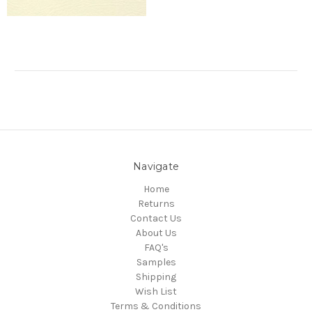
Navigate
Home
Returns
Contact Us
About Us
FAQ's
Samples
Shipping
Wish List
Terms & Conditions