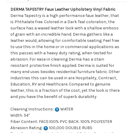
DERMA TAPESTRY Faux Leather Upholstery Vinyl Fabric
Derma Tapestry is a high performance faux leather, that
is Phthalate free. Colored in a Dark Teal coloration, the
surface has a waxed leather look with a shallow emboss
of grain with an incredible hand. Derma gathers like a
leather would, allowing for comfortable seating. Feel free
to use this in the home or in commercial applications as
this passes with a heavy duty rating, when tested for
abrasion. For ease in cleaning Derma has a stain
resistant protective finish applied. Derma is suited for
many end uses besides residential furniture fabric. Other
Industries this can be used in are Hospitality, Contract,
Education, RV and Healthcare. Compared to genuine
leather, this is a fraction of the cost, yet the look is there
and you have the benefit of superb durability.
Cleaning Instructions:
WATER
Width: 54"
Fiber Content: FACE:100% PVC BACK: 100% POLYESTER
Abrasion Rating:
100,000 DOUBLE RUBS