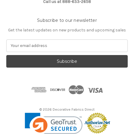
Call us at 888-633-2658
Subscribe to our newsletter
Get the latest updates on new products and upcoming sales
E
m
a
i
l
A
d
d
r
e
s
© 2026 Decorative Fabrics Direct
s