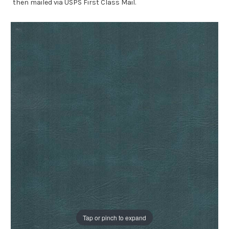
then mailed via USPS First Class Mail.
Tap or pinch to expand