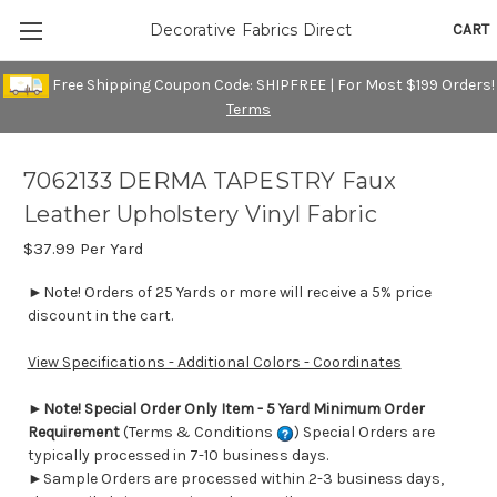
CART
Decorative Fabrics Direct
Free Shipping Coupon Code: SHIPFREE | For Most $199 Orders!
Terms
7062133 DERMA TAPESTRY Faux
Leather Upholstery Vinyl Fabric
$37.99
Per Yard
►Note! Orders of 25 Yards or more will receive a 5% price
discount in the cart.
View Specifications - Additional Colors - Coordinates
►
Note! Special Order Only Item - 5 Yard Minimum Order
Requirement
(Terms & Conditions
) Special Orders are
typically processed in 7-10 business days.
►Sample Orders are processed within 2-3 business days,