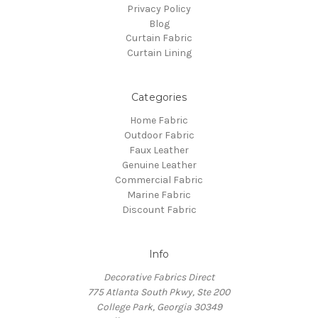
Privacy Policy
Blog
Curtain Fabric
Curtain Lining
Categories
Home Fabric
Outdoor Fabric
Faux Leather
Genuine Leather
Commercial Fabric
Marine Fabric
Discount Fabric
Info
Decorative Fabrics Direct
775 Atlanta South Pkwy, Ste 200
College Park, Georgia 30349