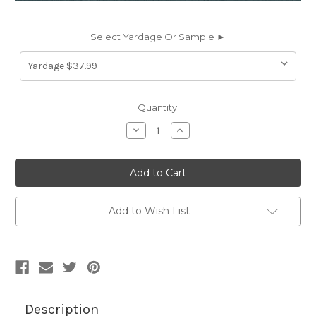
Select Yardage Or Sample ►
Current
Quantity:
Stock:
Decrease
Increase
Quantity
Quantity
of
of
7062133
7062133
DERMA
DERMA
TAPESTRY
TAPESTRY
Faux
Faux
Leather
Leather
Upholstery
Upholstery
Add to Wish List
Vinyl
Vinyl
Fabric
Fabric
Description