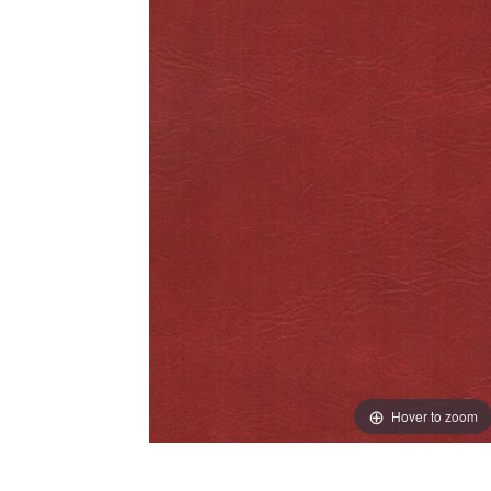
Hover to zoom