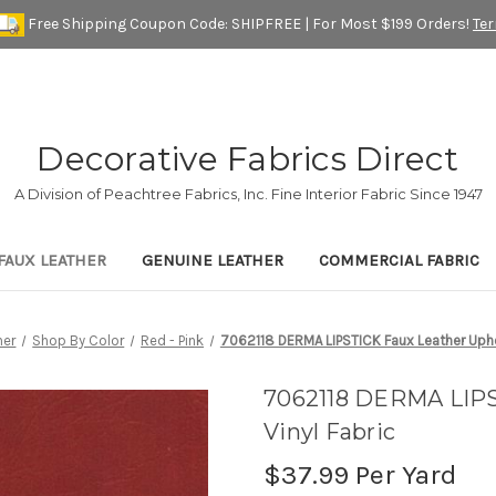
Free Shipping Coupon Code: SHIPFREE | For Most $199 Orders!
Te
Decorative Fabrics Direct
A Division of Peachtree Fabrics, Inc. Fine Interior Fabric Since 1947
FAUX LEATHER
GENUINE LEATHER
COMMERCIAL FABRIC
her
Shop By Color
Red - Pink
7062118 DERMA LIPSTICK Faux Leather Uphol
7062118 DERMA LIPS
Vinyl Fabric
$37.99
Per Yard