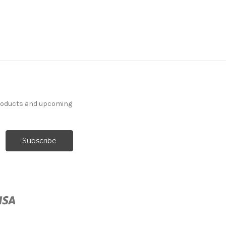
products and upcoming