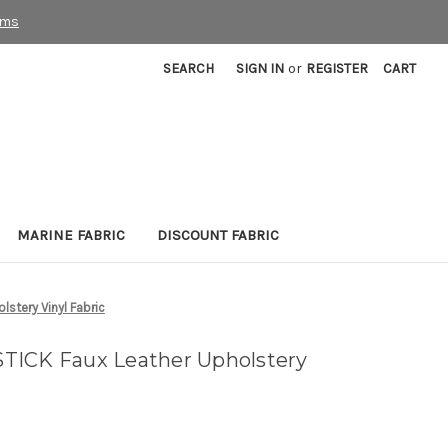
rms
SEARCH
SIGN IN
or
REGISTER
CART
MARINE FABRIC
DISCOUNT FABRIC
stery Vinyl Fabric
TICK Faux Leather Upholstery