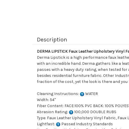
Description
DERMA LIPSTICK Faux Leather Upholstery Vinyl F
Derma Lipstick is a high performance faux leather
with an incredible hand. Derma gathers like a leat
passes with a heavy duty rating, when tested for 
besides residential furniture fabric. Other Indust
fraction of the cost, yet the look is there and you
Cleaning Instructions:
WATER
Width: 54"
Fiber Content: FACE:100% PVC BACK: 100% POLYE
Abrasion Rating:
100,000 DOUBLE RUBS
Type: Faux Leather Upholstery Vinyl Fabric, Faux
Lightfast:
Passed Industry Standards