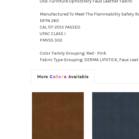
Use: Furniture Upholstery Faux Leather Fabric
Manufactured To Meet The Flammability Safety R
NFPA 260
CAL 117-2013 PASSED
UFAC CLASS I
FMVSS 302
Color Family Grouping: Red - Pink
Fabric Type Grouping: DERMA LIPSTICK, Faux Leath
More
C
o
l
o
r
s
Available