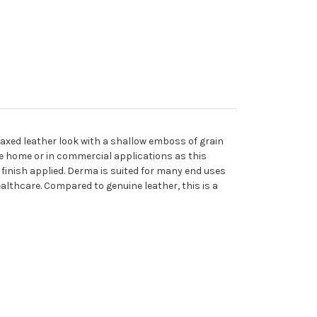
 waxed leather look with a shallow emboss of grain
the home or in commercial applications as this
 finish applied. Derma is suited for many end uses
ealthcare. Compared to genuine leather, this is a