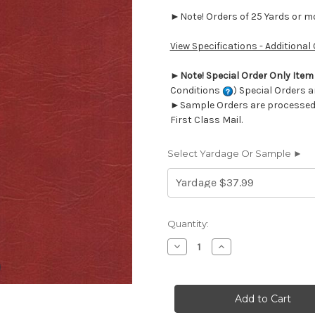
►Note! Orders of 25 Yards or mor
View Specifications - Additional
►
Note! Special Order Only Ite
Conditions
) Special Orders a
►Sample Orders are processed w
First Class Mail.
Select Yardage Or Sample ►
Current
Quantity:
Stock:
Decrease
Increase
Quantity
Quantity
of
of
7062118
7062118
DERMA
DERMA
LIPSTICK
LIPSTICK
Faux
Faux