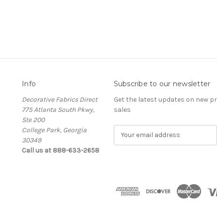
Info
Subscribe to our newsletter
Decorative Fabrics Direct
Get the latest updates on new 
775 Atlanta South Pkwy,
sales
Ste 200
College Park, Georgia
E
30349
m
Call us at 888-633-2658
a
i
l
A
d
d
r