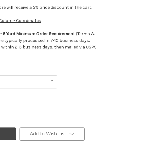
e will receive a 5% price discount in the cart.
 Colors - Coordinates
m - 5 Yard Minimum Order Requirement
(Terms &
re typically processed in 7-10 business days.
ithin 2-3 business days, then mailed via USPS
Add to Wish List