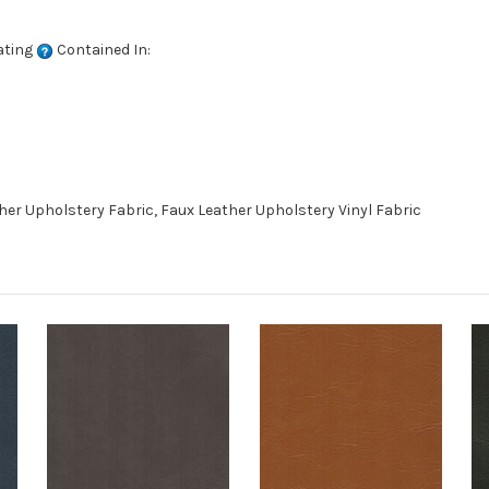
ating
Contained In:
er Upholstery Fabric, Faux Leather Upholstery Vinyl Fabric