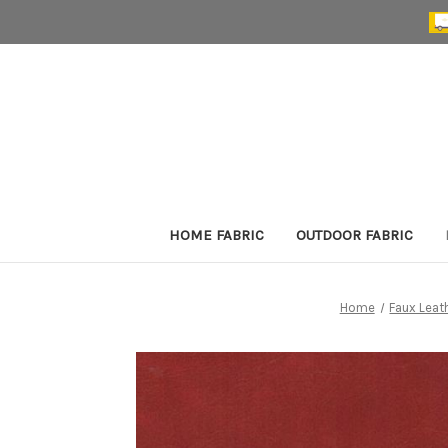
HOME FABRIC
OUTDOOR FABRIC
Home
Faux Leat