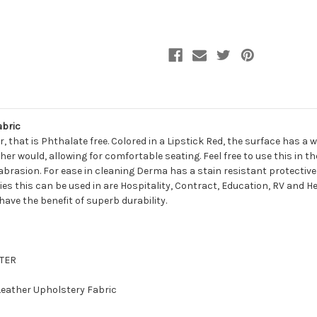
Leather
Leather
Upholstery
Upholstery
Vinyl
Vinyl
Fabric
Fabric
abric
, that is Phthalate free. Colored in a Lipstick Red, the surface has a
her would, allowing for comfortable seating. Feel free to use this in 
abrasion. For ease in cleaning Derma has a stain resistant protective
ries this can be used in are Hospitality, Contract, Education, RV and H
 have the benefit of superb durability.
STER
 Leather Upholstery Fabric