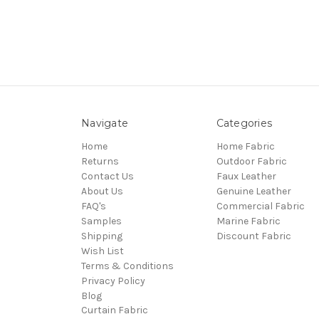
Navigate
Categories
Home
Home Fabric
Returns
Outdoor Fabric
Contact Us
Faux Leather
About Us
Genuine Leather
FAQ's
Commercial Fabric
Samples
Marine Fabric
Shipping
Discount Fabric
Wish List
Terms & Conditions
Privacy Policy
Blog
Curtain Fabric