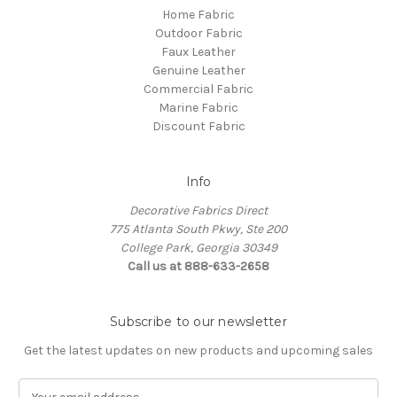
Home Fabric
Outdoor Fabric
Faux Leather
Genuine Leather
Commercial Fabric
Marine Fabric
Discount Fabric
Info
Decorative Fabrics Direct
775 Atlanta South Pkwy, Ste 200
College Park, Georgia 30349
Call us at 888-633-2658
Subscribe to our newsletter
Get the latest updates on new products and upcoming sales
E