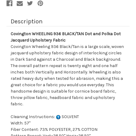
Fabric
Fabric
Description
Covington WHEELING 936 BLACK/TAN Dot and Polka Dot
Jacquard Upholstery Fabric
Covington Wheeling 936 Black/Tan is a large scale, woven
jacquard upholstery fabric design of interlocking circles
in Dark Sand against a Charcoal and Black background.
The overall pattern repeat is twenty eight and one half
inches both Vertically and Horizontally. Wheeling is also
rated heavy duty when tested for abrasion, making this a
great choice for a fabric you would use everyday. This
handsome design is suitable for cornice board fabric,
throw pillow fabric, headboard fabric and upholstery
fabric.
Cleaning Instructions:
SOLVENT
Width: 57"
Fiber Content: 73% POLYESTER, 27% COTTON
Pattern Repeat: Vert=28.50" Horiz=28.50"