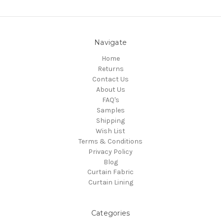
Navigate
Home
Returns
Contact Us
About Us
FAQ's
Samples
Shipping
Wish List
Terms & Conditions
Privacy Policy
Blog
Curtain Fabric
Curtain Lining
Categories