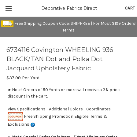
CART
Decorative Fabrics Direct
Free Shipping Coupon Code: SHIPFREE | For Most $199 Orders!
Terms
6734116 Covington WHEELING 936
BLACK/TAN Dot and Polka Dot
Jacquard Upholstery Fabric
$37.99
Per Yard
►Note! Orders of 50 Yards or more will receive a 3% price
discount in the cart.
View Specifications - Additional Colors - Coordinates
Free Shipping Promotion Eligible, Terms &
Exclusions