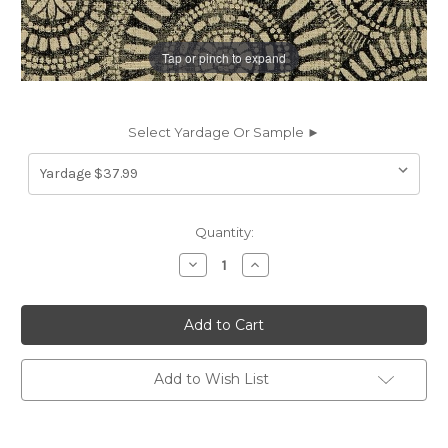
Tap or pinch to expand
Select Yardage Or Sample ►
Current
Quantity:
Stock:
Decrease
Increase
Quantity
Quantity
of
of
6734116
6734116
Covington
Covington
WHEELING
WHEELING
936
936
BLACK/TAN
BLACK/TAN
Dot
Dot
Add to Wish List
and
and
Polka
Polka
Dot
Dot
Jacquard
Jacquard
Upholstery
Upholstery