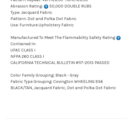
Abrasion Rating:
50,000 DOUBLE RUBS
Type: Jacquard Fabric
Pattern: Dot and Polka Dot Fabric
Use: Furniture Upholstery Fabric
Manufactured To Meet The Flammability Safety Rating
Contained In:
UFAC CLASS I
NFPA 260 CLASS I
CALIFORNIA TECHNICAL BULLETIN #117-2013 PASSED
Color Family Grouping: Black - Gray
Fabric Type Grouping: Covington WHEELING 936
BLACK/TAN, Jacquard Fabric, Dot and Polka Dot Fabric