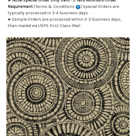
►
Note! Special Order Only Item - 5 Yard Minimum Order
Requirement
(Terms & Conditions
) Special Orders are
typically processed in 3-4 business days.
►Sample Orders are processed within 2-3 business days,
then mailed via USPS First Class Mail.