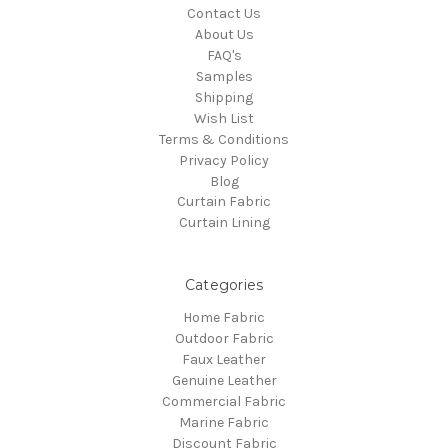
Contact Us
About Us
FAQ's
Samples
Shipping
Wish List
Terms & Conditions
Privacy Policy
Blog
Curtain Fabric
Curtain Lining
Categories
Home Fabric
Outdoor Fabric
Faux Leather
Genuine Leather
Commercial Fabric
Marine Fabric
Discount Fabric