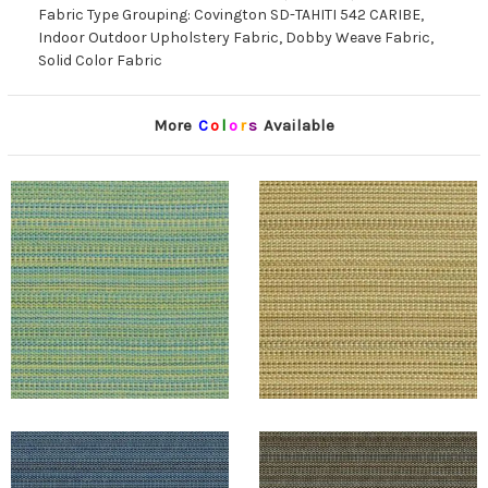
Fabric Type Grouping: Covington SD-TAHITI 542 CARIBE,
Indoor Outdoor Upholstery Fabric, Dobby Weave Fabric,
Solid Color Fabric
More
C
o
l
o
r
s
Available