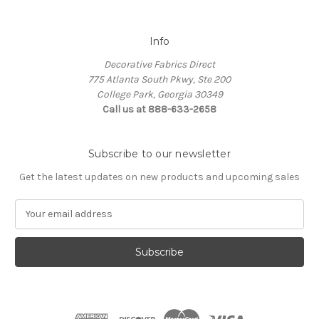
Info
Decorative Fabrics Direct
775 Atlanta South Pkwy, Ste 200
College Park, Georgia 30349
Call us at 888-633-2658
Subscribe to our newsletter
Get the latest updates on new products and upcoming sales
E
m
a
i
l
A
d
d