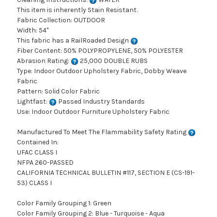
This item is inherently Stain Resistant.
Fabric Collection: OUTDOOR
Width: 54"
This fabric has a RailRoaded Design
Fiber Content: 50% POLYPROPYLENE, 50% POLYESTER
Abrasion Rating:
25,000 DOUBLE RUBS
Type: Indoor Outdoor Upholstery Fabric, Dobby Weave
Fabric
Pattern: Solid Color Fabric
Lightfast:
Passed Industry Standards
Use: Indoor Outdoor Furniture Upholstery Fabric
Manufactured To Meet The Flammability Safety Rating
Contained In:
UFAC CLASS I
NFPA 260-PASSED
CALIFORNIA TECHNICAL BULLETIN #117, SECTION E (CS-191-
53) CLASS I
Color Family Grouping 1: Green
Color Family Grouping 2: Blue - Turquoise - Aqua