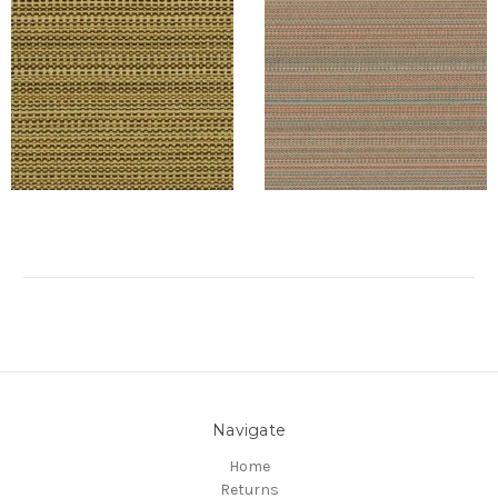
Navigate
Home
Returns