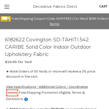
CART
Decorative Fabrics Direct
Free Shipping Coupon Code: SHIPFREE | For Most $199 Orders!
Terms
6182622 Covington SD-TAHITI 542
CARIBE Solid Color Indoor Outdoor
Upholstery Fabric
$34.99
Per Yard
►Note! Orders of 50 Yards or more will receive a 3% price
discount in the cart.
View Specifications - Additional Colors - Coordinates
Free Shipping Promotion Eligible, Terms &
Exclusions