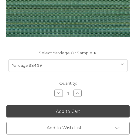
Select Yardage Or Sample ►
Current
Quantity:
Stock:
Decrease
Increase
Quantity
Quantity
of
of
6182622
6182622
Covington
Covington
SD-
SD-
TAHITI
TAHITI
542
542
CARIBE
CARIBE
Add to Wish List
Solid
Solid
Color
Color