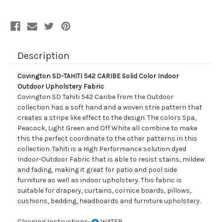
Indoor
Indoor
Outdoor
Outdoor
Upholstery
Upholstery
Fabric
Fabric
Description
Covington SD-TAHITI 542 CARIBE Solid Color Indoor
Outdoor Upholstery Fabric
Covington SD Tahiti 542 Caribe from the Outdoor
collection has a soft hand and a woven strie pattern that
creates a stripe like effect to the design. The colors Spa,
Peacock, Light Green and Off White all combine to make
this the perfect coordinate to the other patterns in this
collection. Tahiti is a High Performance solution dyed
Indoor-Outdoor Fabric that is able to resist stains, mildew
and fading, making it great for patio and pool side
furniture as well as indoor upholstery. This fabric is
suitable for drapery, curtains, cornice boards, pillows,
cushions, bedding, headboards and furniture upholstery.
Cleaning Instructions:
WATER