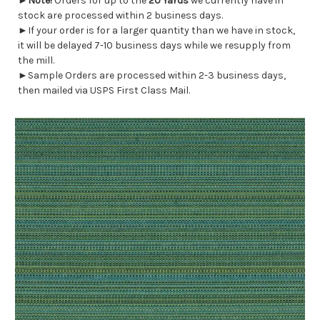
►
Note!
Orders for up to the
20 Yards
we currently have in
stock are processed within 2 business days.
►If your order is for a larger quantity than we have in stock,
it will be delayed 7-10 business days while we resupply from
the mill.
►Sample Orders are processed within 2-3 business days,
then mailed via USPS First Class Mail.