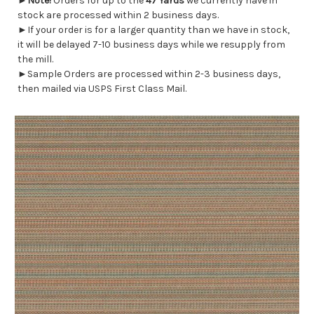
►
Note!
Orders for up to the
47 Yards
we currently have in
stock are processed within 2 business days.
►If your order is for a larger quantity than we have in stock,
it will be delayed 7-10 business days while we resupply from
the mill.
►Sample Orders are processed within 2-3 business days,
then mailed via USPS First Class Mail.