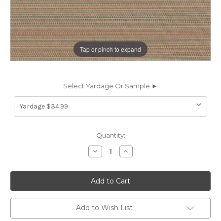
Tap or pinch to expand
Select Yardage Or Sample ►
Current
Quantity:
Stock:
Decrease
Increase
Quantity
Quantity
of
of
6182629
6182629
Covington
Covington
SD-
SD-
TAHITI
TAHITI
374
374
MELON
MELON
Add to Wish List
Solid
Solid
Color
Color