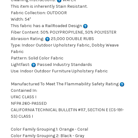
This item is inherently Stain Resistant.
Fabric Collection: OUTDOOR
Width: 54"
This fabric has a RailRoaded Design
Fiber Content: 50% POLYPROPYLENE, 50% POLYESTER
Abrasion Rating:
25,000 DOUBLE RUBS
Type: Indoor Outdoor Upholstery Fabric, Dobby Weave
Fabric
Pattern: Solid Color Fabric
Lightfast:
Passed Industry Standards
Use: Indoor Outdoor Furniture Upholstery Fabric
Manufactured To Meet The Flammability Safety Rating
Contained In:
UFAC CLASS I
NFPA 260-PASSED
CALIFORNIA TECHNICAL BULLETIN #117, SECTION E (CS-191-
53) CLASS I
Color Family Grouping 1: Orange - Coral
Color Family Grouping 2: Black - Gray