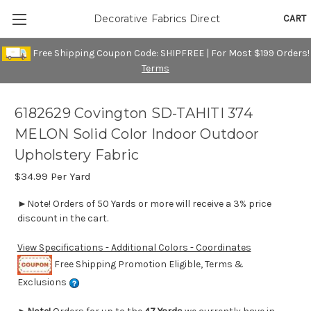
CART
Decorative Fabrics Direct
Free Shipping Coupon Code: SHIPFREE | For Most $199 Orders!
Terms
6182629 Covington SD-TAHITI 374
MELON Solid Color Indoor Outdoor
Upholstery Fabric
$34.99
Per Yard
►Note! Orders of 50 Yards or more will receive a 3% price
discount in the cart.
View Specifications - Additional Colors - Coordinates
Free Shipping Promotion Eligible, Terms &
Exclusions