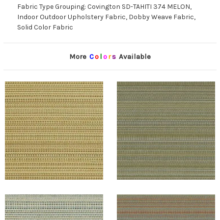
Fabric Type Grouping: Covington SD-TAHITI 374 MELON,
Indoor Outdoor Upholstery Fabric, Dobby Weave Fabric,
Solid Color Fabric
More
C
o
l
o
r
s
Available