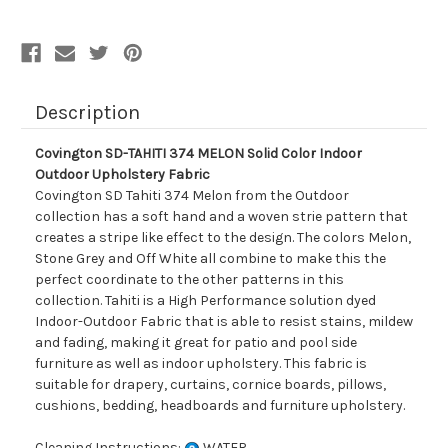
Indoor
Indoor
Outdoor
Outdoor
Upholstery
Upholstery
Fabric
Fabric
Description
Covington SD-TAHITI 374 MELON Solid Color Indoor
Outdoor Upholstery Fabric
Covington SD Tahiti 374 Melon from the Outdoor
collection has a soft hand and a woven strie pattern that
creates a stripe like effect to the design. The colors Melon,
Stone Grey and Off White all combine to make this the
perfect coordinate to the other patterns in this
collection. Tahiti is a High Performance solution dyed
Indoor-Outdoor Fabric that is able to resist stains, mildew
and fading, making it great for patio and pool side
furniture as well as indoor upholstery. This fabric is
suitable for drapery, curtains, cornice boards, pillows,
cushions, bedding, headboards and furniture upholstery.
Cleaning Instructions:
WATER