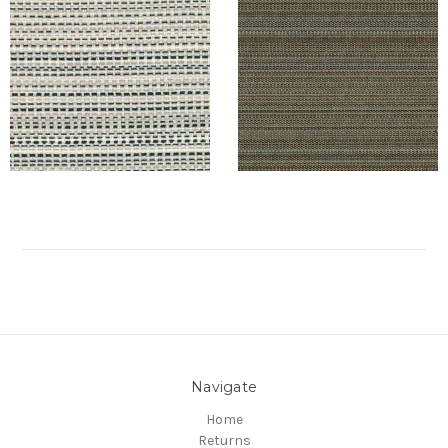
Navigate
Home
Returns