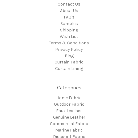
Contact Us
About Us
FAQ's
Samples
Shipping
Wish List
Terms & Conditions
Privacy Policy
Blog
Curtain Fabric
Curtain Lining
Categories
Home Fabric
Outdoor Fabric
Faux Leather
Genuine Leather
Commercial Fabric
Marine Fabric
Discount Fabric