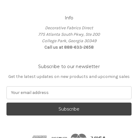
Info
Decorative Fabrics Direct
775 Atlanta South Pkwy, Ste 200
College Park, Georgia 30349
Call us at 888-633-2658
Subscribe to our newsletter
Get the latest updates on new products and upcoming sales
E
m
a
i
l
A
d
d