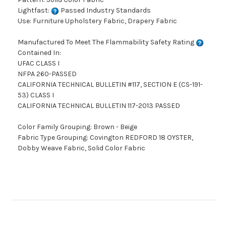
Lightfast:
Passed Industry Standards
Use: Furniture Upholstery Fabric, Drapery Fabric
Manufactured To Meet The Flammability Safety Rating
Contained In:
UFAC CLASS I
NFPA 260-PASSED
CALIFORNIA TECHNICAL BULLETIN #117, SECTION E (CS-191-
53) CLASS I
CALIFORNIA TECHNICAL BULLETIN 117-2013 PASSED
Color Family Grouping: Brown - Beige
Fabric Type Grouping: Covington REDFORD 18 OYSTER,
Dobby Weave Fabric, Solid Color Fabric