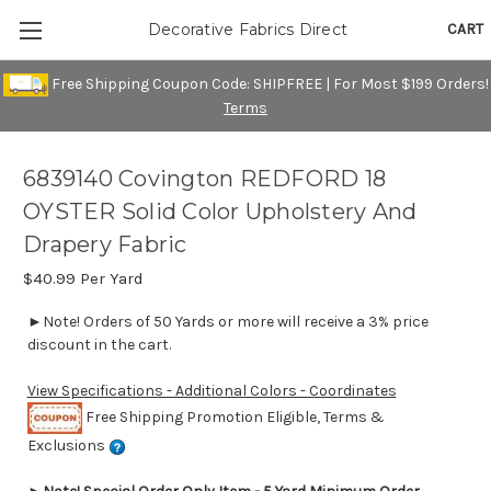
CART
Decorative Fabrics Direct
Free Shipping Coupon Code: SHIPFREE | For Most $199 Orders!
Terms
6839140 Covington REDFORD 18
OYSTER Solid Color Upholstery And
Drapery Fabric
$40.99
Per Yard
►Note! Orders of 50 Yards or more will receive a 3% price
discount in the cart.
View Specifications - Additional Colors - Coordinates
Free Shipping Promotion Eligible, Terms &
Exclusions