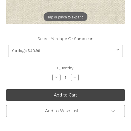
Tap or pinch to expand
Select Yardage Or Sample ►
Current
Quantity:
Stock:
Decrease
Increase
Quantity
Quantity
of
of
6839140
6839140
Covington
Covington
REDFORD
REDFORD
18
18
OYSTER
OYSTER
Solid
Solid
Add to Wish List
Color
Color
Upholstery
Upholstery
And
And
Drapery
Drapery
Fabric
Fabric