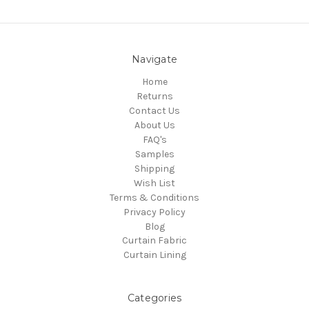
Navigate
Home
Returns
Contact Us
About Us
FAQ's
Samples
Shipping
Wish List
Terms & Conditions
Privacy Policy
Blog
Curtain Fabric
Curtain Lining
Categories