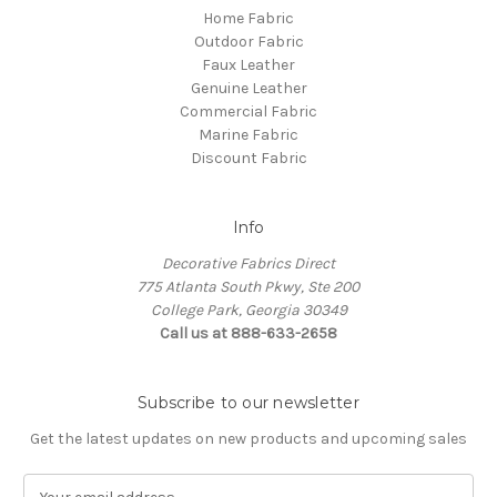
Home Fabric
Outdoor Fabric
Faux Leather
Genuine Leather
Commercial Fabric
Marine Fabric
Discount Fabric
Info
Decorative Fabrics Direct
775 Atlanta South Pkwy, Ste 200
College Park, Georgia 30349
Call us at 888-633-2658
Subscribe to our newsletter
Get the latest updates on new products and upcoming sales
E