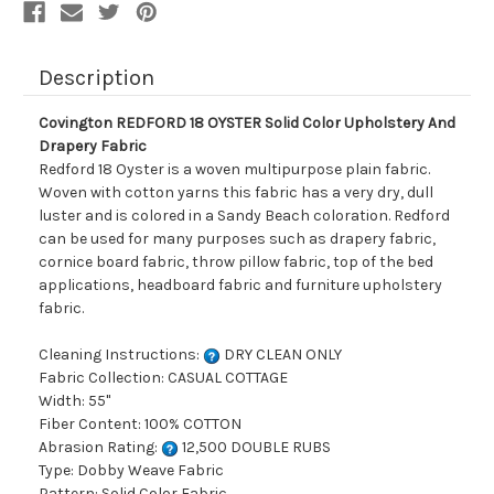
Description
Covington REDFORD 18 OYSTER Solid Color Upholstery And
Drapery Fabric
Redford 18 Oyster is a woven multipurpose plain fabric.
Woven with cotton yarns this fabric has a very dry, dull
luster and is colored in a Sandy Beach coloration. Redford
can be used for many purposes such as drapery fabric,
cornice board fabric, throw pillow fabric, top of the bed
applications, headboard fabric and furniture upholstery
fabric.
Cleaning Instructions:
DRY CLEAN ONLY
Fabric Collection: CASUAL COTTAGE
Width: 55"
Fiber Content: 100% COTTON
Abrasion Rating:
12,500 DOUBLE RUBS
Type: Dobby Weave Fabric
Pattern: Solid Color Fabric