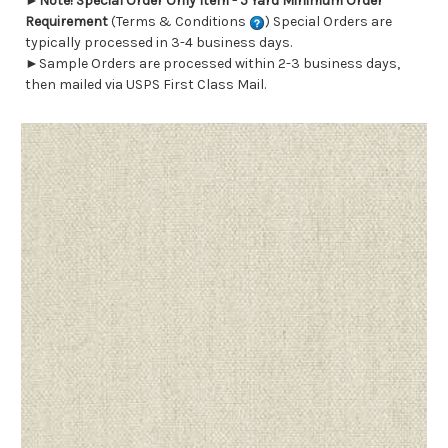
►
Note! Special Order Only Item - 5 Yard Minimum Order
Requirement
(Terms & Conditions
) Special Orders are
typically processed in 3-4 business days.
►Sample Orders are processed within 2-3 business days,
then mailed via USPS First Class Mail.