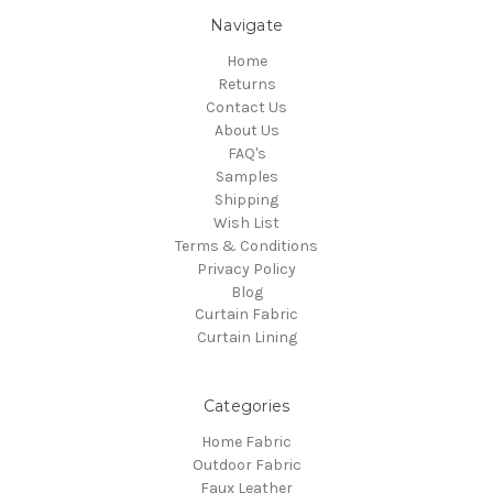
Navigate
Home
Returns
Contact Us
About Us
FAQ's
Samples
Shipping
Wish List
Terms & Conditions
Privacy Policy
Blog
Curtain Fabric
Curtain Lining
Categories
Home Fabric
Outdoor Fabric
Faux Leather