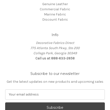
Genuine Leather
Commercial Fabric
Marine Fabric
Discount Fabric
Info
Decorative Fabrics Direct
775 Atlanta South Pkwy, Ste 200
College Park, Georgia 30349
Call us at 888-633-2658
Subscribe to our newsletter
Get the latest updates on new products and upcoming sales
E
m
a
i