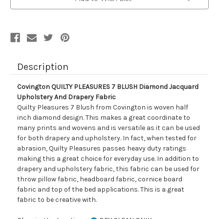
Diamond
Diamond
Jacquard
Jacquard
Upholstery
Upholstery
And
And
Drapery
Drapery
Fabric
Fabric
Description
Covington QUILTY PLEASURES 7 BLUSH Diamond Jacquard
Upholstery And Drapery Fabric
Quilty Pleasures 7 Blush from Covington is woven half
inch diamond design. This makes a great coordinate to
many prints and wovens and is versatile as it can be used
for both drapery and upholstery. In fact, when tested for
abrasion, Quilty Pleasures passes heavy duty ratings
making this a great choice for everyday use. In addition to
drapery and upholstery fabric, this fabric can be used for
throw pillow fabric, headboard fabric, cornice board
fabric and top of the bed applications. This is a great
fabric to be creative with.