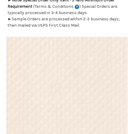
►
Note! Special Order Only Item - 5 Yard Minimum Order
Requirement
(Terms & Conditions
) Special Orders are
typically processed in 3-4 business days.
►Sample Orders are processed within 2-3 business days,
then mailed via USPS First Class Mail.