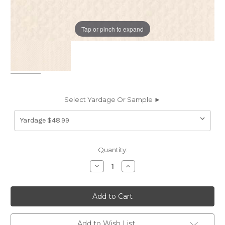
Tap or pinch to expand
Select Yardage Or Sample ►
Current
Quantity:
Stock:
Decrease
Increase
Quantity
Quantity
of
of
7031013
7031013
Covington
Covington
QUILTY
QUILTY
PLEASURES
PLEASURES
7
7
BLUSH
BLUSH
Add to Wish List