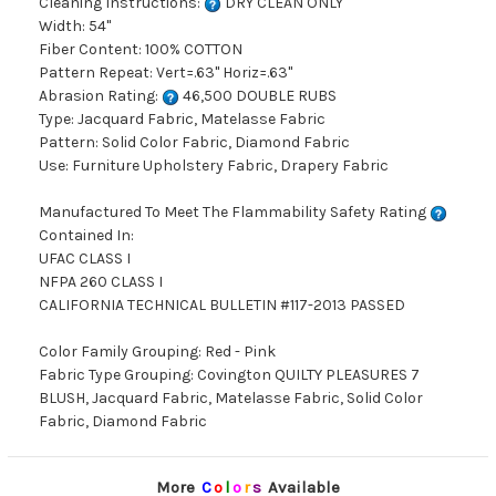
Cleaning Instructions:
DRY CLEAN ONLY
Width: 54"
Fiber Content: 100% COTTON
Pattern Repeat: Vert=.63" Horiz=.63"
Abrasion Rating:
46,500 DOUBLE RUBS
Type: Jacquard Fabric, Matelasse Fabric
Pattern: Solid Color Fabric, Diamond Fabric
Use: Furniture Upholstery Fabric, Drapery Fabric
Manufactured To Meet The Flammability Safety Rating
Contained In:
UFAC CLASS I
NFPA 260 CLASS I
CALIFORNIA TECHNICAL BULLETIN #117-2013 PASSED
Color Family Grouping: Red - Pink
Fabric Type Grouping: Covington QUILTY PLEASURES 7
BLUSH, Jacquard Fabric, Matelasse Fabric, Solid Color
Fabric, Diamond Fabric
More
C
o
l
o
r
s
Available