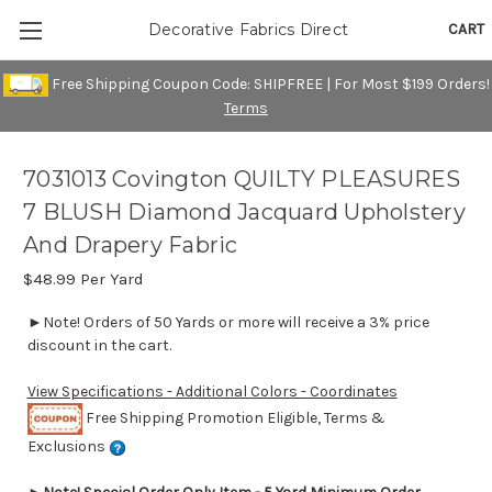
CART
Decorative Fabrics Direct
Free Shipping Coupon Code: SHIPFREE | For Most $199 Orders!
Terms
7031013 Covington QUILTY PLEASURES
7 BLUSH Diamond Jacquard Upholstery
And Drapery Fabric
$48.99
Per Yard
►Note! Orders of 50 Yards or more will receive a 3% price
discount in the cart.
View Specifications - Additional Colors - Coordinates
Free Shipping Promotion Eligible, Terms &
Exclusions