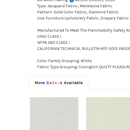
Type: Jacquard Fabric, Matelasse Fabric
Pattern: Solid Color Fabric, Diamond Fabric
Use: Furniture Upholstery Fabric, Drapery Fabric
Manufactured To Meet The Flammability Safety R
UFAC CLASS I
NFPA 260 CLASS I
CALIFORNIA TECHNICAL BULLETIN #117-2013 PASS
Color Family Grouping: White
Fabric Type Grouping: Covington QUILTY PLEASURE
More
C
o
l
o
r
s
Available