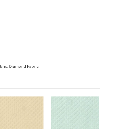
abric, Diamond Fabric