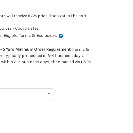
e will receive a 3% price discount in the cart.
 Colors - Coordinates
 Eligible, Terms & Exclusions
m - 5 Yard Minimum Order Requirement
(Terms &
re typically processed in 3-4 business days.
ithin 2-3 business days, then mailed via USPS