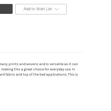
Add to Wish List
any prints and wovens and is versatile as it can
making this a great choice for everyday use. In
rd fabric and top of the bed applications. This is