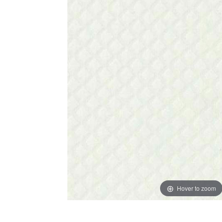
Hover to zoom