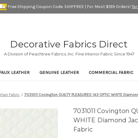
Free Shipping Coupon Code: SHIPFREE | For Most $199 Orders!
Te
Decorative Fabrics Direct
A Division of Peachtree Fabrics, Inc. Fine Interior Fabric Since 1947
FAUX LEATHER
GENUINE LEATHER
COMMERCIAL FABRIC
rtain Fabric
7031011 Covington QUILTY PLEASURES 143 OPTIC WHITE Diamond
7031011 Covington 
WHITE Diamond Jacq
Fabric