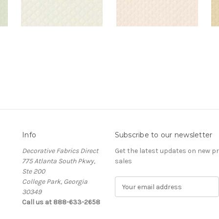
Info
Subscribe to our newsletter
Decorative Fabrics Direct
Get the latest updates on new 
775 Atlanta South Pkwy,
sales
Ste 200
College Park, Georgia
E
30349
m
Call us at 888-633-2658
a
i