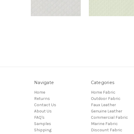
Navigate
Categories
Home
Home Fabric
Returns
Outdoor Fabric
Contact Us
Faux Leather
About Us
Genuine Leather
FAQ's
Commercial Fabric
Samples
Marine Fabric
Shipping
Discount Fabric