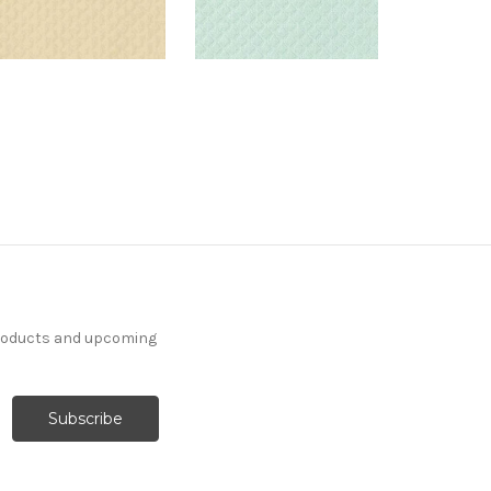
products and upcoming