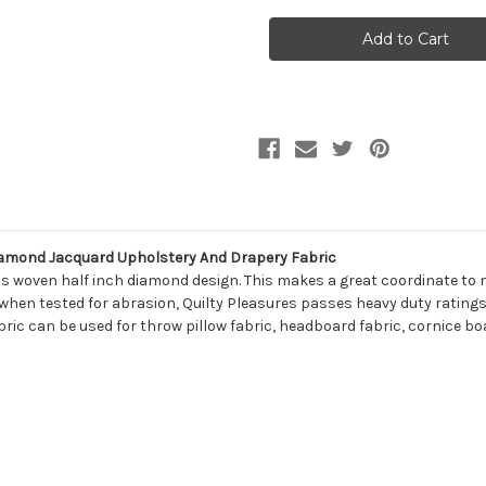
7031011
7031011
Covington
Covington
QUILTY
QUILTY
PLEASURES
PLEASURES
143
143
OPTIC
OPTIC
WHITE
WHITE
Diamond
Diamond
Jacquard
Jacquard
Upholstery
Upholstery
And
And
Drapery
Drapery
Fabric
Fabric
amond Jacquard Upholstery And Drapery Fabric
is woven half inch diamond design. This makes a great coordinate to m
 when tested for abrasion, Quilty Pleasures passes heavy duty ratings 
bric can be used for throw pillow fabric, headboard fabric, cornice boa