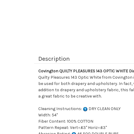
Description
Covington QUILTY PLEASURES 143 OPTIC WHITE Di
Quilty Pleasures 143 Optic White from Covington 
be used for both drapery and upholstery. In fact,
addition to drapery and upholstery fabric, this fa
a great fabric to be creative with.
Cleaning Instructions:
DRY CLEAN ONLY
Width: 54"
Fiber Content: 100% COTTON
Pattern Repeat: Vert=.63" Horiz=.63"
Abrasion Rating:
46,500 DOUBLE RUBS