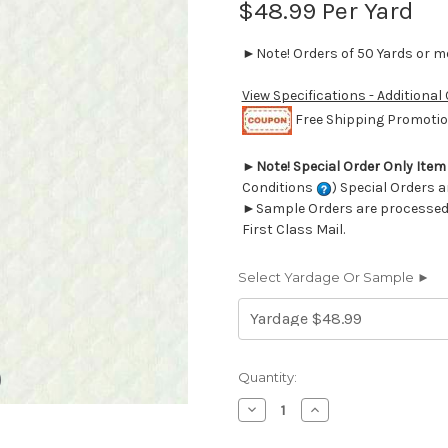
$48.99
Per Yard
►Note! Orders of 50 Yards or mor
View Specifications - Additional
Free Shipping Promotion
►
Note! Special Order Only Ite
Conditions
) Special Orders a
►Sample Orders are processed w
First Class Mail.
Select Yardage Or Sample ►
Current
Quantity:
Stock:
Decrease
Increase
Quantity
Quantity
of
of