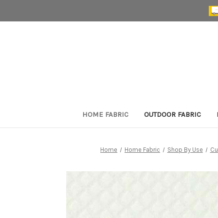
HOME FABRIC
OUTDOOR FABRIC
Home
Home Fabric
Shop By Use
Cu