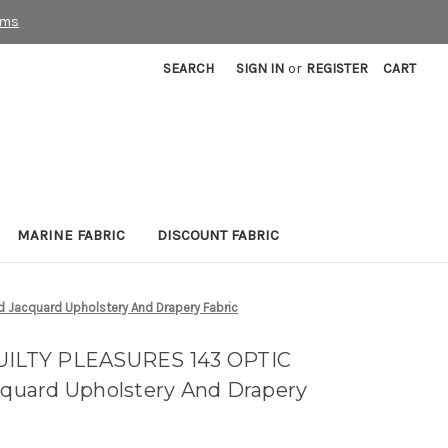
rms
SEARCH
SIGN IN
or
REGISTER
CART
MARINE FABRIC
DISCOUNT FABRIC
 Jacquard Upholstery And Drapery Fabric
QUILTY PLEASURES 143 OPTIC
uard Upholstery And Drapery