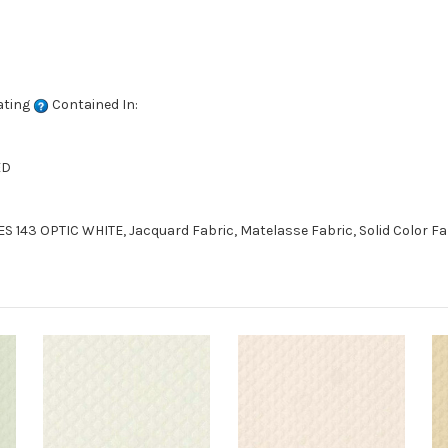
ating
Contained In:
ED
S 143 OPTIC WHITE, Jacquard Fabric, Matelasse Fabric, Solid Color F