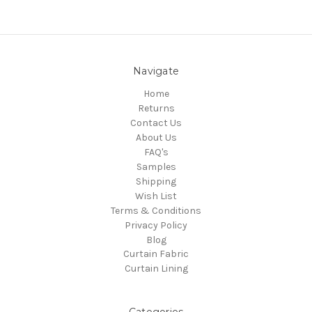
Navigate
Home
Returns
Contact Us
About Us
FAQ's
Samples
Shipping
Wish List
Terms & Conditions
Privacy Policy
Blog
Curtain Fabric
Curtain Lining
Categories