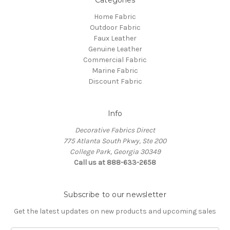
Home Fabric
Outdoor Fabric
Faux Leather
Genuine Leather
Commercial Fabric
Marine Fabric
Discount Fabric
Info
Decorative Fabrics Direct
775 Atlanta South Pkwy, Ste 200
College Park, Georgia 30349
Call us at 888-633-2658
Subscribe to our newsletter
Get the latest updates on new products and upcoming sales