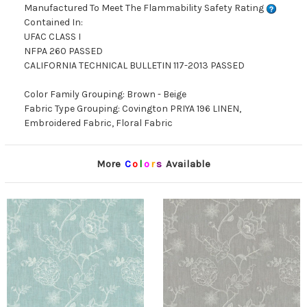
Manufactured To Meet The Flammability Safety Rating
Contained In:
UFAC CLASS I
NFPA 260 PASSED
CALIFORNIA TECHNICAL BULLETIN 117-2013 PASSED
Color Family Grouping: Brown - Beige
Fabric Type Grouping: Covington PRIYA 196 LINEN,
Embroidered Fabric, Floral Fabric
More
C
o
l
o
r
s
Available