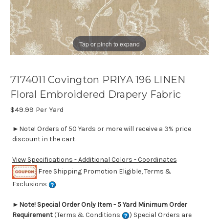
Tap or pinch to expand
7174011 Covington PRIYA 196 LINEN
Floral Embroidered Drapery Fabric
$49.99
Per Yard
►Note! Orders of 50 Yards or more will receive a 3% price
discount in the cart.
View Specifications - Additional Colors - Coordinates
Free Shipping Promotion Eligible, Terms &
Exclusions
►
Note! Special Order Only Item - 5 Yard Minimum Order
Requirement
(Terms & Conditions
) Special Orders are