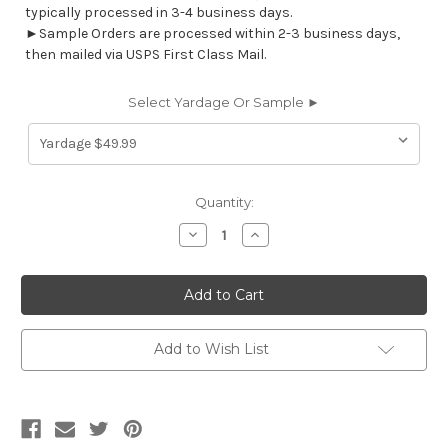
typically processed in 3-4 business days.
►Sample Orders are processed within 2-3 business days,
then mailed via USPS First Class Mail.
Select Yardage Or Sample ►
Current
Quantity:
Stock:
Decrease
Increase
Quantity
Quantity
of
of
7174011
7174011
Covington
Covington
PRIYA
PRIYA
196
196
LINEN
LINEN
Floral
Floral
Add to Wish List
Embroidered
Embroidered
Drapery
Drapery
Fabric
Fabric