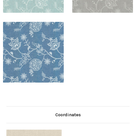
Coordinates