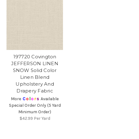
197720 Covington
JEFFERSON LINEN
SNOW Solid Color
Linen Blend
Upholstery And
Drapery Fabric
More
C
o
l
o
r
s
Available
Special Order Only (5 Yard
Minimum Order)
$42.99
Per Yard