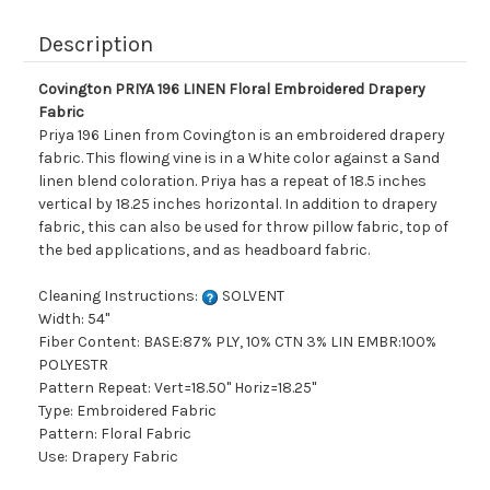
Description
Covington PRIYA 196 LINEN Floral Embroidered Drapery
Fabric
Priya 196 Linen from Covington is an embroidered drapery
fabric. This flowing vine is in a White color against a Sand
linen blend coloration. Priya has a repeat of 18.5 inches
vertical by 18.25 inches horizontal. In addition to drapery
fabric, this can also be used for throw pillow fabric, top of
the bed applications, and as headboard fabric.
Cleaning Instructions:
SOLVENT
Width: 54"
Fiber Content: BASE:87% PLY, 10% CTN 3% LIN EMBR:100%
POLYESTR
Pattern Repeat: Vert=18.50" Horiz=18.25"
Type: Embroidered Fabric
Pattern: Floral Fabric
Use: Drapery Fabric