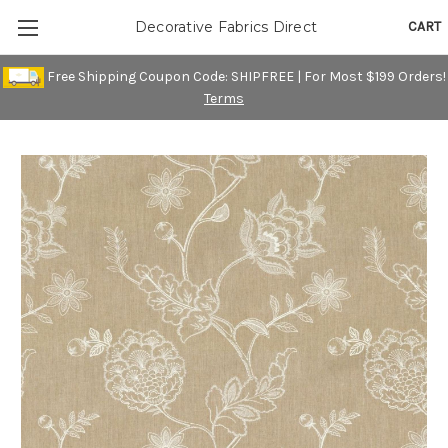
CART
Decorative Fabrics Direct
Free Shipping Coupon Code: SHIPFREE | For Most $199 Orders!
Terms