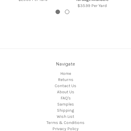
$35.99
Per Yard
Navigate
Home
Returns
Contact Us
About Us
FAQ's
Samples
Shipping
Wish List
Terms & Conditions
Privacy Policy