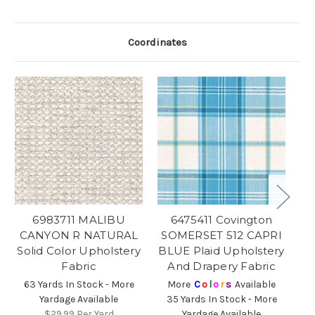
Coordinates
6983711 MALIBU
6475411 Covington
6
CANYON R NATURAL
SOMERSET 512 CAPRI
B
Solid Color Upholstery
BLUE Plaid Upholstery
C
Fabric
And Drapery Fabric
63 Yards In Stock - More
More
C
o
l
o
r
s
Available
Yardage Available
35 Yards In Stock - More
4
$29.99
Per Yard
Yardage Available