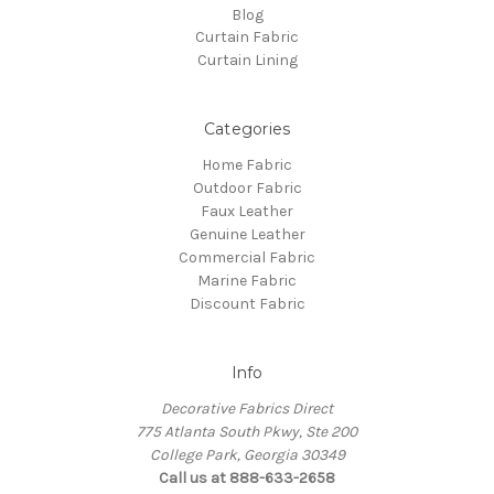
Blog
Curtain Fabric
Curtain Lining
Categories
Home Fabric
Outdoor Fabric
Faux Leather
Genuine Leather
Commercial Fabric
Marine Fabric
Discount Fabric
Info
Decorative Fabrics Direct
775 Atlanta South Pkwy, Ste 200
College Park, Georgia 30349
Call us at 888-633-2658