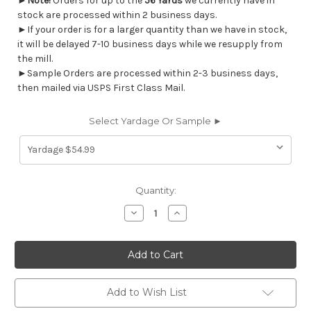
►
Note!
Orders for up to the
56 Yards
we currently have in
stock are processed within 2 business days.
►If your order is for a larger quantity than we have in stock,
it will be delayed 7-10 business days while we resupply from
the mill.
►Sample Orders are processed within 2-3 business days,
then mailed via USPS First Class Mail.
Select Yardage Or Sample ►
Current
Quantity:
Stock:
Decrease
Increase
Quantity
Quantity
of
of
6475211
6475211
Covington
Covington
PRETTY
PRETTY
IN
IN
PINK
PINK
753
753
Add to Wish List
COTTON
COTTON
CANDY
CANDY