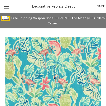
CART
Decorative Fabrics Direct
Free Shipping Coupon Code: SHIPFREE | For Most $199 Orders!
Terms