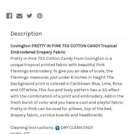
Tropical
Tropical
Embroidered
Embroidered
Drapery
Drapery
Fabric
Fabric
Description
Covington PRETTY IN PINK 753 COTTON CANDY Tropical
Embroidered Drapery Fabric
Pretty in Pink 753 Cotton Candy from Covington is a
unique tropical printed fabric with beautiful Pink
Flamingo embroidery. To give you an idea of scale, the
Flamingo measures just under 6 inches in height. The
background print is colored in Caribbean Blue, Lime, Rose
and Off White. This fun and lively pattern has a 3D effect
with the combination of a print and embroidery, Add in the
fresh burst of color and you have a cool and playful fabric.
Pretty in Pink can be used for pillows, top of the bed,
drapery fabric, cornice boards and headboards.
Cleaning Instructions:
DRY CLEAN ONLY
Width: 57"