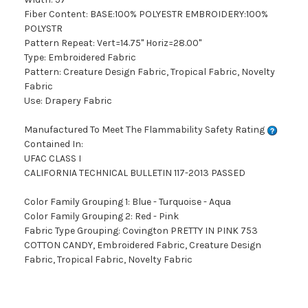
Fiber Content: BASE:100% POLYESTR EMBROIDERY:100%
POLYSTR
Pattern Repeat: Vert=14.75" Horiz=28.00"
Type: Embroidered Fabric
Pattern: Creature Design Fabric, Tropical Fabric, Novelty
Fabric
Use: Drapery Fabric
Manufactured To Meet The Flammability Safety Rating
Contained In:
UFAC CLASS I
CALIFORNIA TECHNICAL BULLETIN 117-2013 PASSED
Color Family Grouping 1: Blue - Turquoise - Aqua
Color Family Grouping 2: Red - Pink
Fabric Type Grouping: Covington PRETTY IN PINK 753
COTTON CANDY, Embroidered Fabric, Creature Design
Fabric, Tropical Fabric, Novelty Fabric