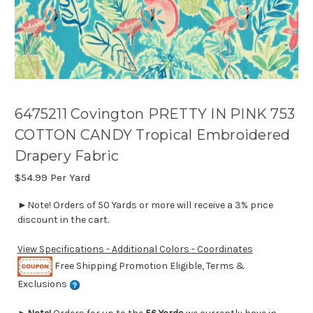
6475211 Covington PRETTY IN PINK 753
COTTON CANDY Tropical Embroidered
Drapery Fabric
$54.99
Per Yard
►Note! Orders of 50 Yards or more will receive a 3% price
discount in the cart.
View Specifications - Additional Colors - Coordinates
Free Shipping Promotion Eligible, Terms &
Exclusions