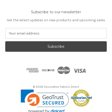
Subscribe to our newsletter
Get the latest updates on new products and upcoming sales
E
m
a
i
l
A
d
d
r
e
s
© 2026 Decorative Fabrics Direct
s