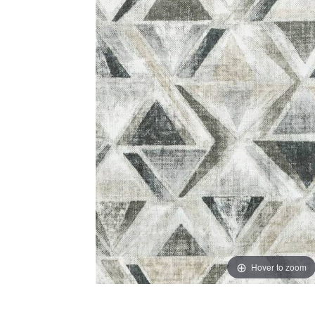
Hover to zoom