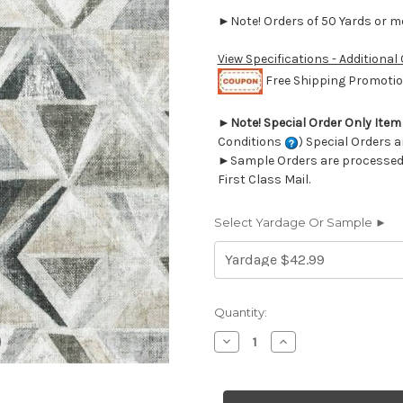
►Note! Orders of 50 Yards or mor
View Specifications - Additional
Free Shipping Promotion
►
Note! Special Order Only Ite
Conditions
) Special Orders a
►Sample Orders are processed w
First Class Mail.
Select Yardage Or Sample ►
Current
Quantity:
Stock:
Decrease
Increase
Quantity
Quantity
of
of
7057912
7057912
Covington
Covington