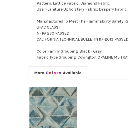
Pattern: Lattice Fabric, Diamond Fabric
Use: Furniture Upholstery Fabric, Drapery Fabric
Manufactured To Meet The Flammability Safety R
UFAC CLASS I
NFPA 260 PASSED
CALIFORNIA TECHNICAL BULLETIN 117-2013 PASSE
Color Family Grouping: Black - Gray
Fabric Type Grouping: Covington OPALINE 145 TRAV
More
C
o
l
o
r
s
Available