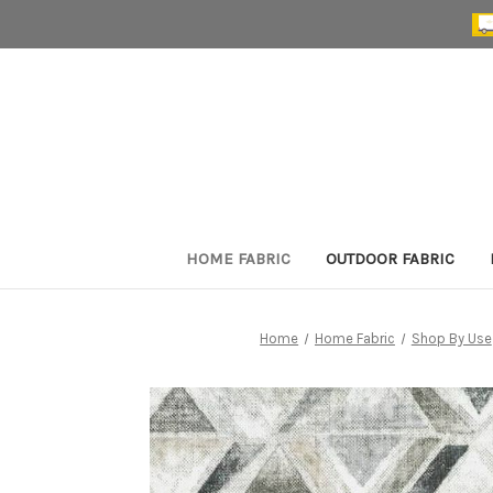
HOME FABRIC
OUTDOOR FABRIC
Home
Home Fabric
Shop By Use