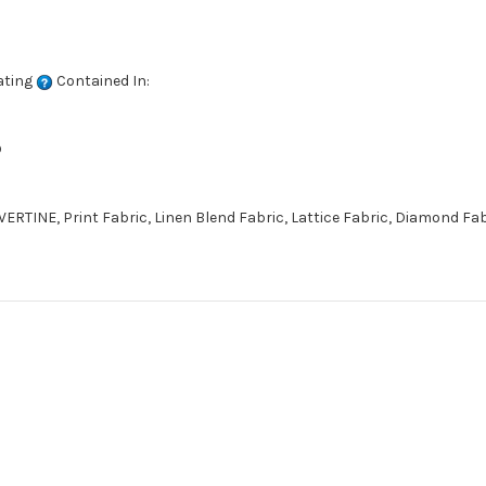
ating
Contained In:
D
ERTINE, Print Fabric, Linen Blend Fabric, Lattice Fabric, Diamond Fa