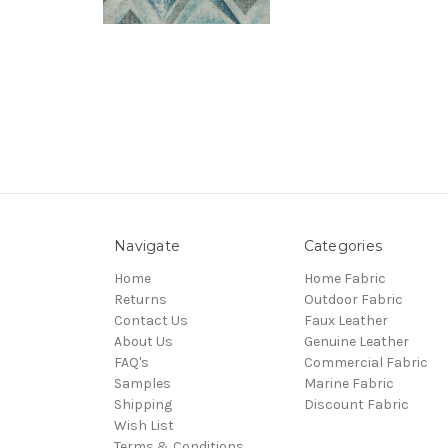
Navigate
Categories
Home
Home Fabric
Returns
Outdoor Fabric
Contact Us
Faux Leather
About Us
Genuine Leather
FAQ's
Commercial Fabric
Samples
Marine Fabric
Shipping
Discount Fabric
Wish List
Terms & Conditions