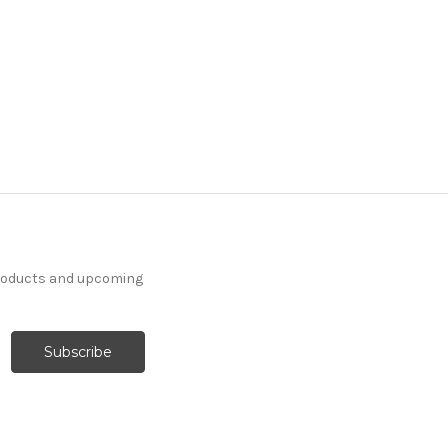
products and upcoming