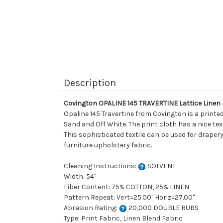
Description
Covington OPALINE 145 TRAVERTINE Lattice Linen
Opaline 145 Travertine from Covington is a print
Sand and Off White. The print cloth has a nice te
This sophisticated textile can be used for drapery
furniture upholstery fabric.
Cleaning Instructions:
SOLVENT
Width: 54"
Fiber Content: 75% COTTON, 25% LINEN
Pattern Repeat: Vert=25.00" Horiz=27.00"
Abrasion Rating:
20,000 DOUBLE RUBS
Type: Print Fabric, Linen Blend Fabric