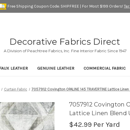
Free Shipping Coupon Code: SHIPFREE | For Most $199 Orders!
Te
Decorative Fabrics Direct
A Division of Peachtree Fabrics, Inc. Fine Interior Fabric Since 1947
FAUX LEATHER
GENUINE LEATHER
COMMERCIAL FABRIC
Curtain Fabric
7057912 Covington OPALINE 145 TRAVERTINE Lattice Linen 
7057912 Covington
Lattice Linen Blend
$42.99
Per Yard