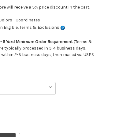
e will receive a 3% price discount in the cart.
 Colors - Coordinates
 Eligible, Terms & Exclusions
m - 5 Yard Minimum Order Requirement
(Terms &
re typically processed in 3-4 business days.
ithin 2-3 business days, then mailed via USPS