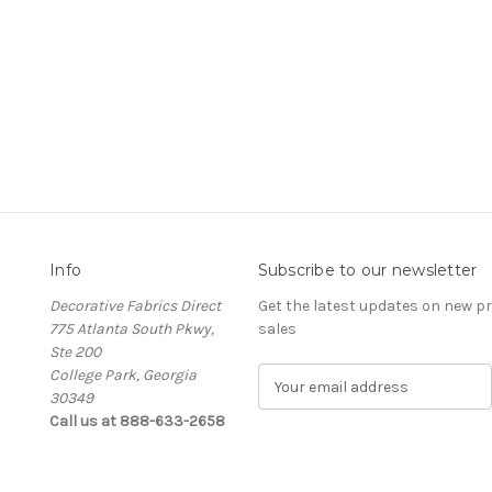
Info
Subscribe to our newsletter
Decorative Fabrics Direct
Get the latest updates on new 
775 Atlanta South Pkwy,
sales
Ste 200
College Park, Georgia
E
30349
m
Call us at 888-633-2658
a
i
l
A