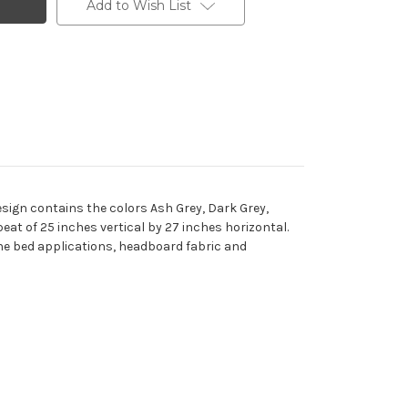
Add to Wish List
sign contains the colors Ash Grey, Dark Grey,
eat of 25 inches vertical by 27 inches horizontal.
 the bed applications, headboard fabric and