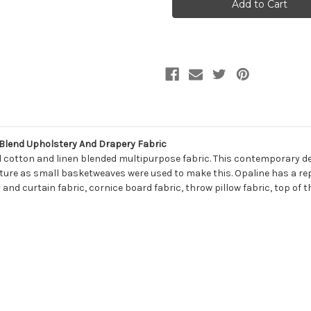
OPALINE
OPALINE
145
145
TRAVERTINE
TRAVERTINE
Lattice
Lattice
Linen
Linen
Blend
Blend
Upholstery
Upholstery
And
And
Drapery
Drapery
Fabric
Fabric
 Blend Upholstery And Drapery Fabric
ed cotton and linen blended multipurpose fabric. This contemporary de
xture as small basketweaves were used to make this. Opaline has a rep
 and curtain fabric, cornice board fabric, throw pillow fabric, top of