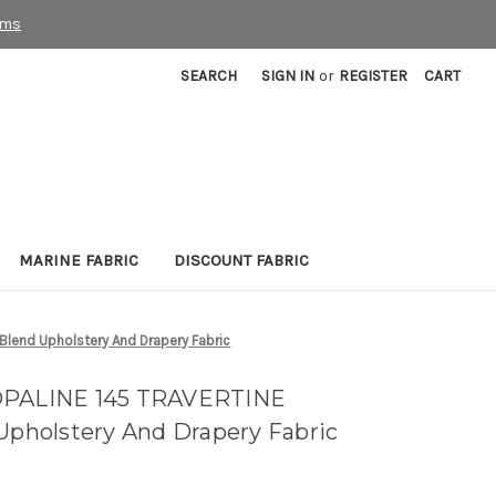
rms
SEARCH
SIGN IN
or
REGISTER
CART
MARINE FABRIC
DISCOUNT FABRIC
Blend Upholstery And Drapery Fabric
 OPALINE 145 TRAVERTINE
 Upholstery And Drapery Fabric