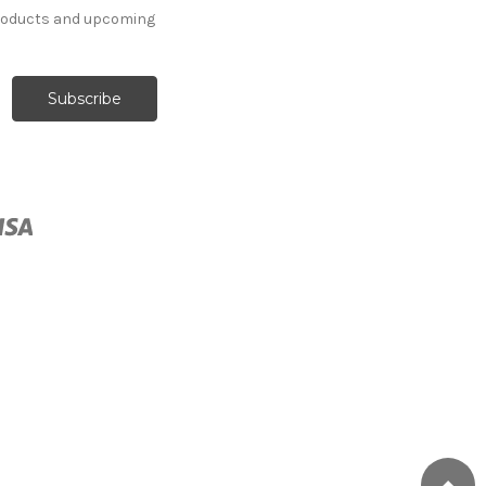
products and upcoming