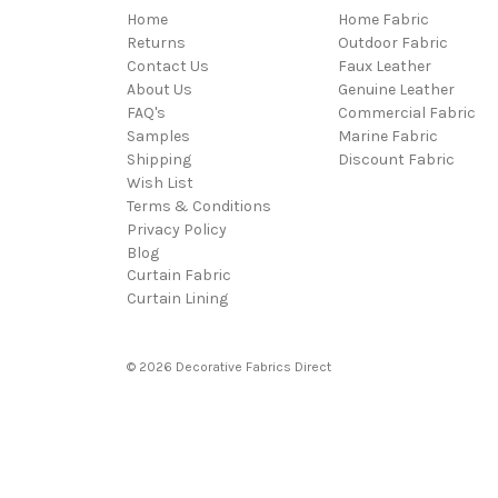
Home
Home Fabric
Returns
Outdoor Fabric
Contact Us
Faux Leather
About Us
Genuine Leather
FAQ's
Commercial Fabric
Samples
Marine Fabric
Shipping
Discount Fabric
Wish List
Terms & Conditions
Privacy Policy
Blog
Curtain Fabric
Curtain Lining
© 2026 Decorative Fabrics Direct