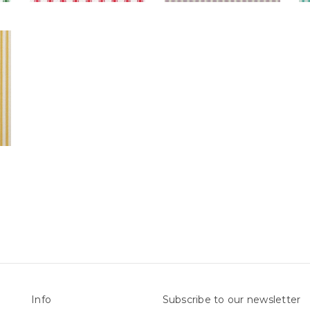
Info
Subscribe to our newsletter