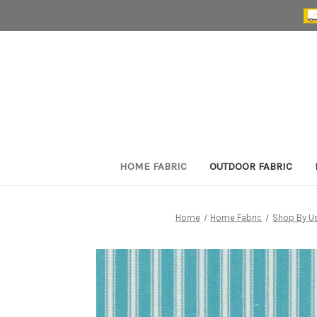
HOME FABRIC
OUTDOOR FABRIC
Home
Home Fabric
Shop By U