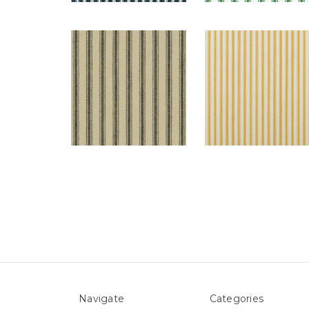
Navigate
Categories