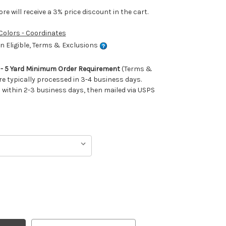
e will receive a 3% price discount in the cart.
 Colors - Coordinates
 Eligible, Terms & Exclusions
m - 5 Yard Minimum Order Requirement
(Terms &
re typically processed in 3-4 business days.
ithin 2-3 business days, then mailed via USPS