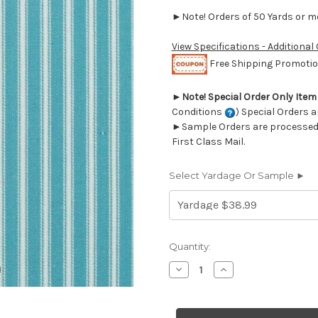
►Note! Orders of 50 Yards or mor
View Specifications - Additional
Free Shipping Promotion
►
Note! Special Order Only Ite
Conditions
) Special Orders a
►Sample Orders are processed w
First Class Mail.
Select Yardage Or Sample ►
Current
Quantity:
Stock:
Decrease
Increase
Quantity
Quantity
of
of
6442116
6442116
Covington
Covington