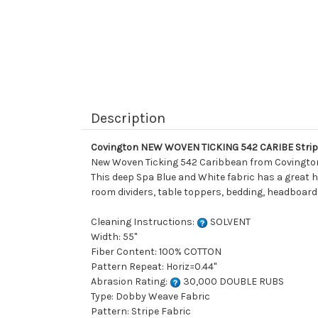
Description
Covington NEW WOVEN TICKING 542 CARIBE Stripe
New Woven Ticking 542 Caribbean from Covington is 
This deep Spa Blue and White fabric has a great ha
room dividers, table toppers, bedding, headboards
Cleaning Instructions:
SOLVENT
Width: 55"
Fiber Content: 100% COTTON
Pattern Repeat: Horiz=0.44"
Abrasion Rating:
30,000 DOUBLE RUBS
Type: Dobby Weave Fabric
Pattern: Stripe Fabric