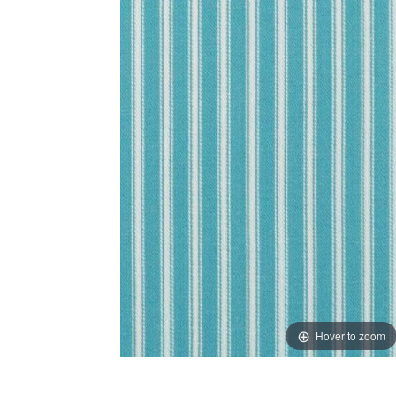
Hover to zoom