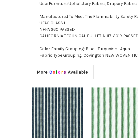
Use: Furniture Upholstery Fabric, Drapery Fabric
Manufactured To Meet The Flammability Safety R
UFAC CLASS I
NFPA 260 PASSED
CALIFORNIA TECHNICAL BULLETIN 117-2013 PASSE
Color Family Grouping: Blue - Turquoise - Aqua
Fabric Type Grouping: Covington NEW WOVEN TICK
More
C
o
l
o
r
s
Available