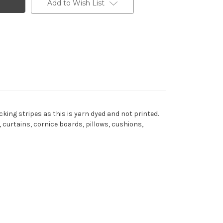
Add to Wish List
cking stripes as this is yarn dyed and not printed.
 curtains, cornice boards, pillows, cushions,