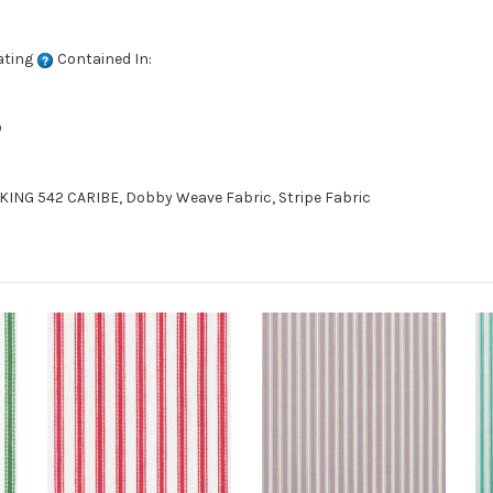
ating
Contained In:
D
ING 542 CARIBE, Dobby Weave Fabric, Stripe Fabric