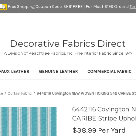
Free Shipping Coupon Code: SHIPFREE | For Most $199 Orders!
Te
Decorative Fabrics Direct
A Division of Peachtree Fabrics, Inc. Fine Interior Fabric Since 1947
FAUX LEATHER
GENUINE LEATHER
COMMERCIAL FABRIC
se
Curtain Fabric
6442116 Covington NEW WOVEN TICKING 542 CARIBE Stri
6442116 Covington
CARIBE Stripe Uphol
$38.99
Per Yard