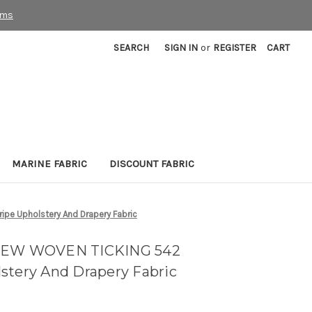
rms
SEARCH
SIGN IN
or
REGISTER
CART
MARINE FABRIC
DISCOUNT FABRIC
pe Upholstery And Drapery Fabric
 NEW WOVEN TICKING 542
stery And Drapery Fabric