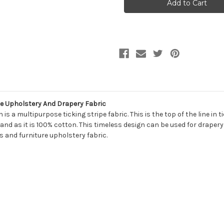
NEW
NEW
WOVEN
WOVEN
TICKING
TICKING
542
542
CARIBE
CARIBE
Stripe
Stripe
Upholstery
Upholstery
And
And
Drapery
Drapery
Fabric
Fabric
 Upholstery And Drapery Fabric
a multipurpose ticking stripe fabric. This is the top of the line in ti
nd as it is 100% cotton. This timeless design can be used for drapery,
 and furniture upholstery fabric.