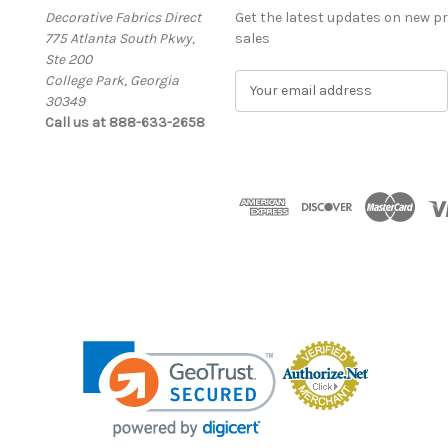
Decorative Fabrics Direct
Get the latest updates on new 
775 Atlanta South Pkwy,
sales
Ste 200
College Park, Georgia
E
30349
m
Call us at 888-633-2658
a
i
l
A
d
d
r
e
s
s