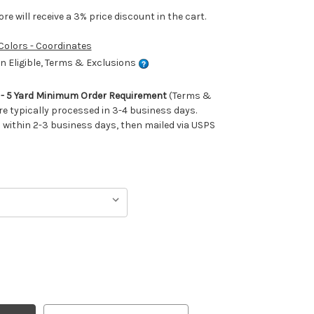
e will receive a 3% price discount in the cart.
 Colors - Coordinates
 Eligible, Terms & Exclusions
m - 5 Yard Minimum Order Requirement
(Terms &
re typically processed in 3-4 business days.
ithin 2-3 business days, then mailed via USPS