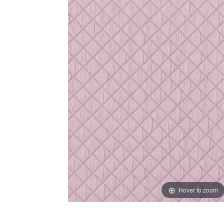
Hover to zoom