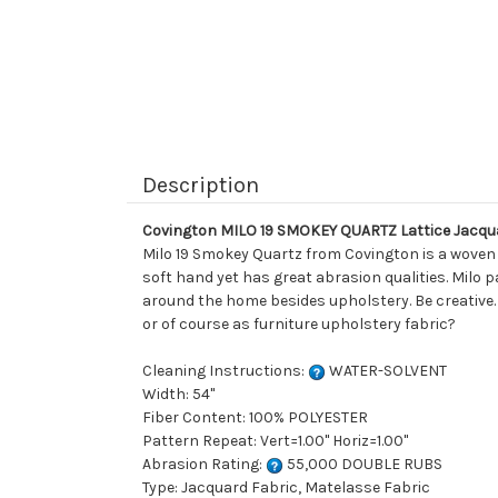
Description
Covington MILO 19 SMOKEY QUARTZ Lattice Jacqu
Milo 19 Smokey Quartz from Covington is a woven on
soft hand yet has great abrasion qualities. Milo 
around the home besides upholstery. Be creative.
or of course as furniture upholstery fabric?
Cleaning Instructions:
WATER-SOLVENT
Width: 54"
Fiber Content: 100% POLYESTER
Pattern Repeat: Vert=1.00" Horiz=1.00"
Abrasion Rating:
55,000 DOUBLE RUBS
Type: Jacquard Fabric, Matelasse Fabric