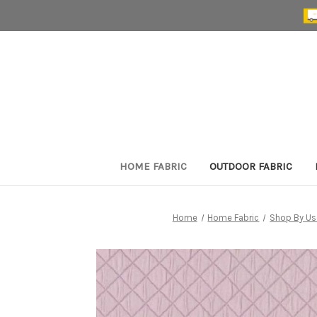
HOME FABRIC
OUTDOOR FABRIC
Home
Home Fabric
Shop By Us