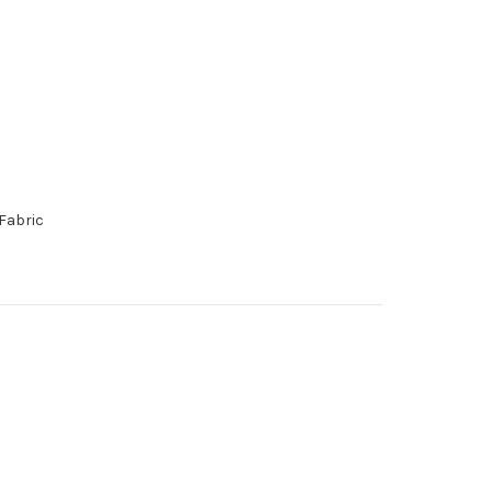
Fabric