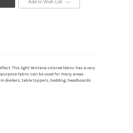
Add to Wish List
ect. This light Wisteria colored fabric has a very
ltipurpose fabric can be used for many areas
om dividers, table toppers, bedding, headboards