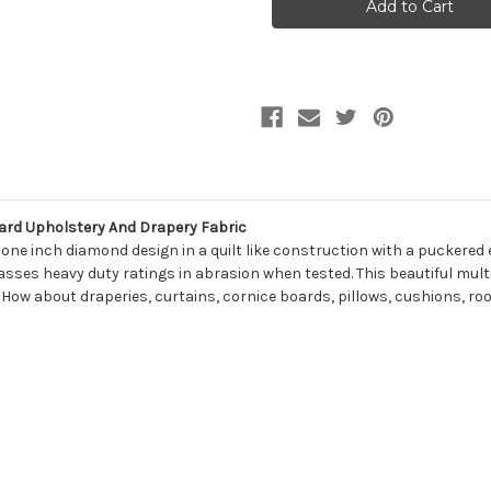
MILO
MILO
19
19
SMOKEY
SMOKEY
QUARTZ
QUARTZ
Lattice
Lattice
Jacquard
Jacquard
Upholstery
Upholstery
And
And
Drapery
Drapery
Fabric
Fabric
ard Upholstery And Drapery Fabric
e inch diamond design in a quilt like construction with a puckered eff
passes heavy duty ratings in abrasion when tested. This beautiful mu
 How about draperies, curtains, cornice boards, pillows, cushions, ro