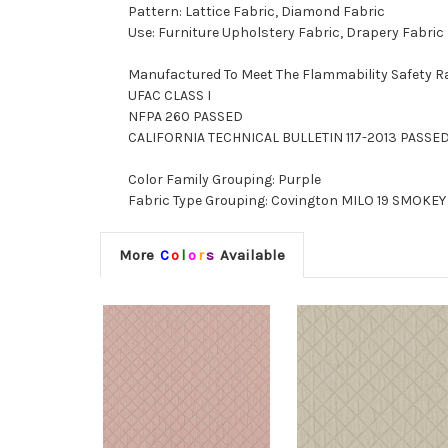
Pattern: Lattice Fabric, Diamond Fabric
Use: Furniture Upholstery Fabric, Drapery Fabric
Manufactured To Meet The Flammability Safety R
UFAC CLASS I
NFPA 260 PASSED
CALIFORNIA TECHNICAL BULLETIN 117-2013 PASSE
Color Family Grouping: Purple
Fabric Type Grouping: Covington MILO 19 SMOKEY 
More
C
o
l
o
r
s
Available