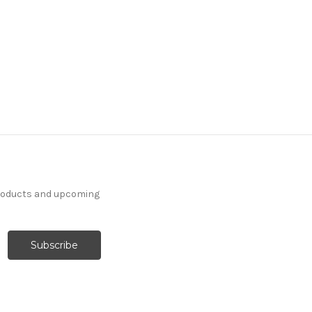
products and upcoming