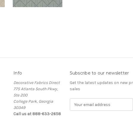
Info
Subscribe to our newsletter
Decorative Fabrics Direct
Get the latest updates on new 
775 Atlanta South Pkwy,
sales
Ste 200
College Park, Georgia
E
30349
m
Call us at 888-633-2658
a
i
l
A