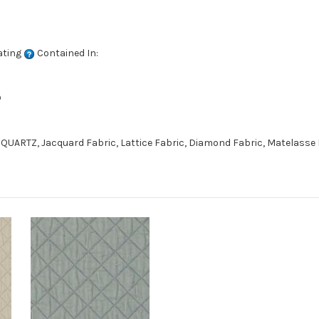
ating
Contained In:
D
QUARTZ, Jacquard Fabric, Lattice Fabric, Diamond Fabric, Matelasse 