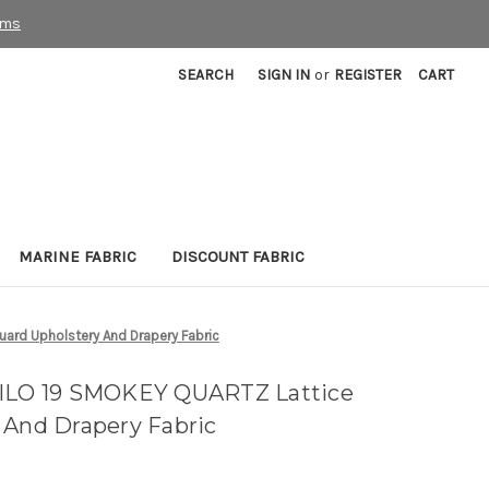
rms
SEARCH
SIGN IN
or
REGISTER
CART
MARINE FABRIC
DISCOUNT FABRIC
ard Upholstery And Drapery Fabric
MILO 19 SMOKEY QUARTZ Lattice
 And Drapery Fabric