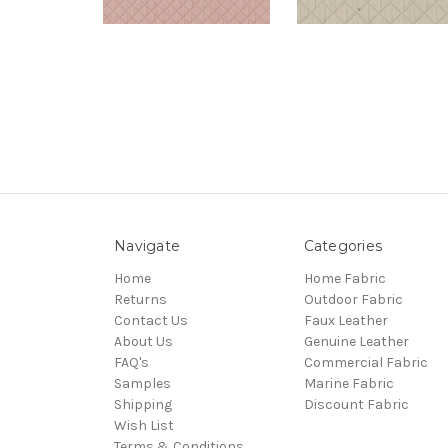
Navigate
Categories
Home
Home Fabric
Returns
Outdoor Fabric
Contact Us
Faux Leather
About Us
Genuine Leather
FAQ's
Commercial Fabric
Samples
Marine Fabric
Shipping
Discount Fabric
Wish List
Terms & Conditions