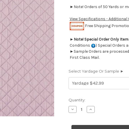
►Note! Orders of 50 Yards or mor
View Specifications - Additional
Free Shipping Promotion
►
Note! Special Order Only Ite
Conditions
) Special Orders a
►Sample Orders are processed w
First Class Mail.
Select Yardage Or Sample ►
Current
Quantity:
Stock:
Decrease
Increase
Quantity
Quantity
of
of
6441911
6441911
Covington
Covington