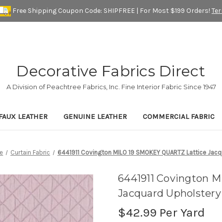
Free Shipping Coupon Code: SHIPFREE | For Most $199 Orders!
Te
Decorative Fabrics Direct
A Division of Peachtree Fabrics, Inc. Fine Interior Fabric Since 1947
FAUX LEATHER
GENUINE LEATHER
COMMERCIAL FABRIC
e
Curtain Fabric
6441911 Covington MILO 19 SMOKEY QUARTZ Lattice Jacqu
6441911 Covington 
Jacquard Upholstery
$42.99
Per Yard