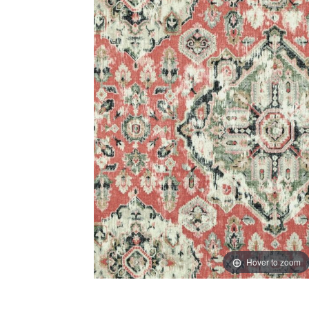
Hover to zoom