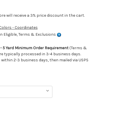
e will receive a 3% price discount in the cart.
 Colors - Coordinates
 Eligible, Terms & Exclusions
m - 5 Yard Minimum Order Requirement
(Terms &
re typically processed in 3-4 business days.
ithin 2-3 business days, then mailed via USPS