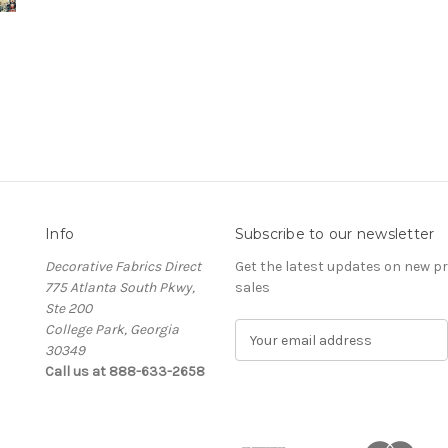
Info
Subscribe to our newsletter
Decorative Fabrics Direct
Get the latest updates on new 
775 Atlanta South Pkwy,
sales
Ste 200
College Park, Georgia
E
30349
m
Call us at 888-633-2658
a
i
l
A