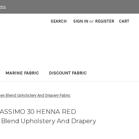
rms
SEARCH
SIGN IN
or
REGISTER
CART
MARINE FABRIC
DISCOUNT FABRIC
n Blend Upholstery And Drapery Fabric
 MASSIMO 30 HENNA RED
 Blend Upholstery And Drapery