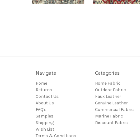
Navigate
Categories
Home
Home Fabric
Returns
Outdoor Fabric
Contact Us
Faux Leather
About Us
Genuine Leather
FAQ's
Commercial Fabric
Samples
Marine Fabric
Shipping
Discount Fabric
Wish List
Terms & Conditions