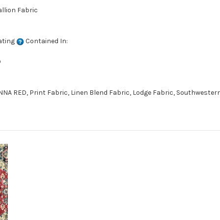
llion Fabric
ating
Contained In:
D
A RED, Print Fabric, Linen Blend Fabric, Lodge Fabric, Southwestern