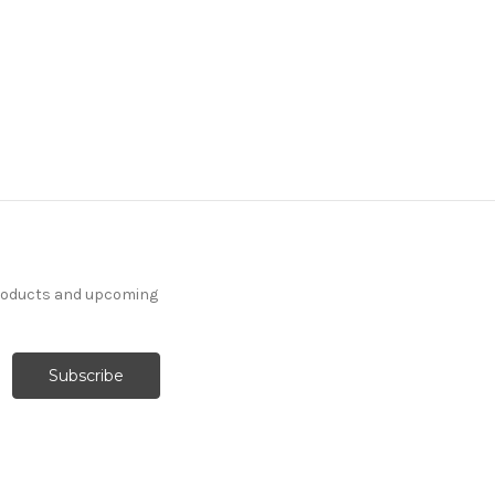
products and upcoming