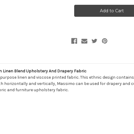
7051513
7051513
Covington
Covington
MASSIMO
MASSIMO
30
30
HENNA
HENNA
RED
RED
Southwestern
Southwestern
Linen
Linen
Blend
Blend
Upholstery
Upholstery
And
And
Drapery
Drapery
Fabric
Fabric
Linen Blend Upholstery And Drapery Fabric
rpose linen and viscose printed fabric. This ethnic design contains
 horizontally and vertically, Massimo can be used for drapery and cur
ric and furniture upholstery fabric.