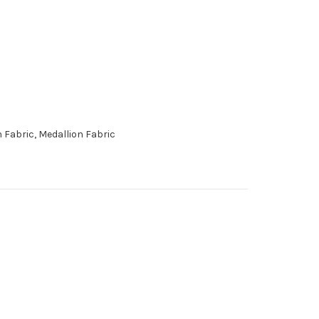
 Fabric, Medallion Fabric