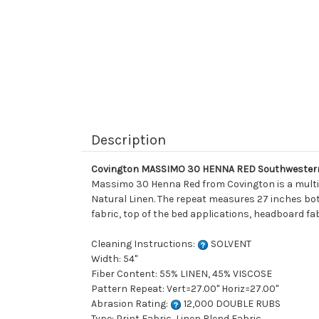
Description
Covington MASSIMO 30 HENNA RED Southwestern 
Massimo 30 Henna Red from Covington is a multipu
Natural Linen. The repeat measures 27 inches both
fabric, top of the bed applications, headboard fab
Cleaning Instructions:
SOLVENT
Width: 54"
Fiber Content: 55% LINEN, 45% VISCOSE
Pattern Repeat: Vert=27.00" Horiz=27.00"
Abrasion Rating:
12,000 DOUBLE RUBS
Type: Print Fabric, Linen Blend Fabric