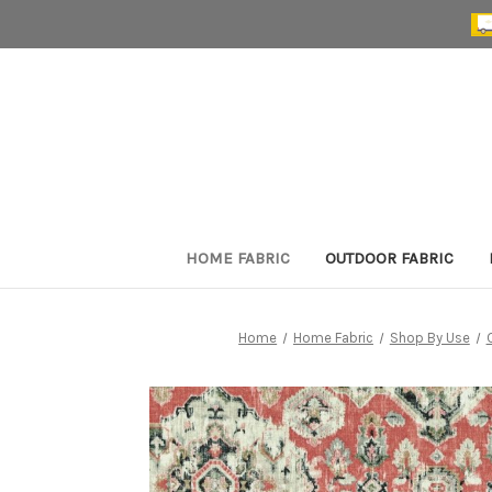
HOME FABRIC
OUTDOOR FABRIC
Home
Home Fabric
Shop By Use