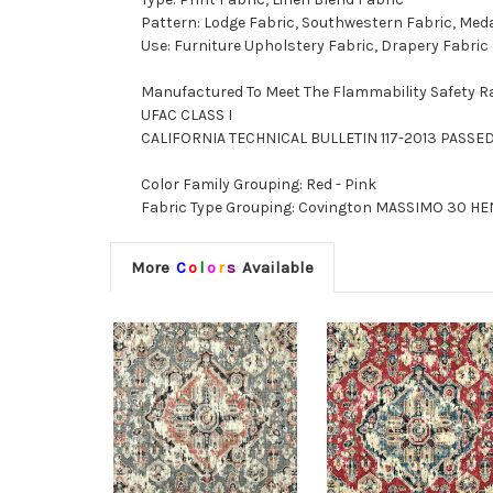
Pattern: Lodge Fabric, Southwestern Fabric, Meda
Use: Furniture Upholstery Fabric, Drapery Fabric
Manufactured To Meet The Flammability Safety R
UFAC CLASS I
CALIFORNIA TECHNICAL BULLETIN 117-2013 PASSE
Color Family Grouping: Red - Pink
Fabric Type Grouping: Covington MASSIMO 30 HENN
More
C
o
l
o
r
s
Available