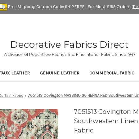
Free Shipping Coupon Code: SHIPFREE | For Most $199 Orders!
Te
Decorative Fabrics Direct
A Division of Peachtree Fabrics, Inc. Fine Interior Fabric Since 1947
FAUX LEATHER
GENUINE LEATHER
COMMERCIAL FABRIC
Curtain Fabric
7051513 Covington MASSIMO 30 HENNA RED Southwestern Line
7051513 Covington
Southwestern Linen
Fabric