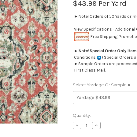
$43.99
Per Yard
►Note! Orders of 50 Yards or mor
View Specifications - Additional
Free Shipping Promotion
►
Note! Special Order Only Ite
Conditions
) Special Orders a
►Sample Orders are processed w
First Class Mail.
Select Yardage Or Sample ►
Current
Quantity:
Stock:
Decrease
Increase
Quantity
Quantity
of
of