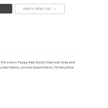
Add to Wish List
 the colors Poppy Red, Sand, Charcoal, Grey and
tain fabric, cornice board fabric, throw pillow