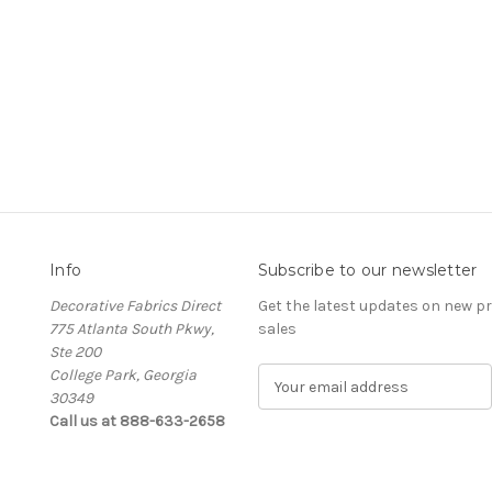
Info
Subscribe to our newsletter
Decorative Fabrics Direct
Get the latest updates on new 
775 Atlanta South Pkwy,
sales
Ste 200
College Park, Georgia
E
30349
m
Call us at 888-633-2658
a
i
l
A