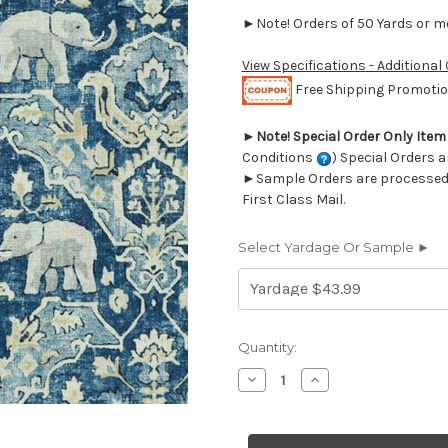
►Note! Orders of 50 Yards or mor
View Specifications - Additional
Free Shipping Promotion
►
Note! Special Order Only Ite
Conditions
) Special Orders a
►Sample Orders are processed w
First Class Mail.
Select Yardage Or Sample ►
Current
Quantity:
Stock:
Decrease
Increase
Quantity
Quantity
of
of
7057511
7057511
Covington
Covington