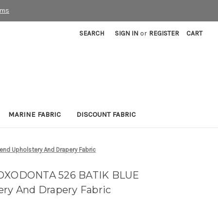
rms
SEARCH
SIGN IN
or
REGISTER
CART
MARINE FABRIC
DISCOUNT FABRIC
nd Upholstery And Drapery Fabric
 LOXODONTA 526 BATIK BLUE
ery And Drapery Fabric