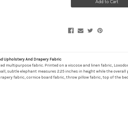
LOXODONTA
LOXODONTA
526
526
BATIK
BATIK
BLUE
BLUE
Linen
Linen
Blend
Blend
Upholstery
Upholstery
And
And
Drapery
Drapery
Fabric
Fabric
d Upholstery And Drapery Fabric
ed multipurpose fabric. Printed on a viscose and linen fabric, Loxodo
ll, subtle elephant measures 2.25 inches in height while the overall
rapery fabric, cornice board fabric, throw pillow fabric, top of the b