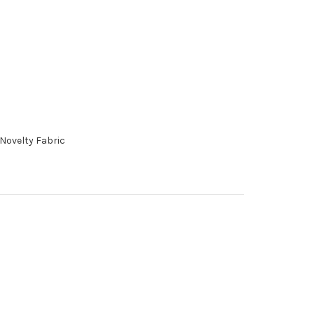
 Novelty Fabric