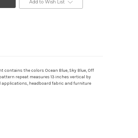
Add to Wish List
nt contains the colors Ocean Blue, Sky Blue, Off
 pattern repeat measures 13 inches vertical by
ed applications, headboard fabric and furniture