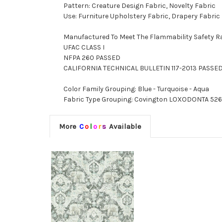
Pattern: Creature Design Fabric, Novelty Fabric
Use: Furniture Upholstery Fabric, Drapery Fabric
Manufactured To Meet The Flammability Safety R
UFAC CLASS I
NFPA 260 PASSED
CALIFORNIA TECHNICAL BULLETIN 117-2013 PASSE
Color Family Grouping: Blue - Turquoise - Aqua
Fabric Type Grouping: Covington LOXODONTA 526 BA
More
C
o
l
o
r
s
Available