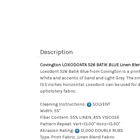
Description
Covington LOXODONTA 526 BATIK BLUE Linen Blen
Loxodont 526 Batik Blue from Covington is a print
White and accents of Sand and Light Grey. The sma
13.5 inches horizontal. Loxodont can be used for d
upholstery fabric.
Cleaning Instructions:
SOLVENT
Width: 55"
Fiber Content: 55% LINEN, 45% VISCOSE
Pattern Repeat: Vert=13.00" Horiz=13.50"
Abrasion Rating:
12,000 DOUBLE RUBS
Type: Print Fabric, Linen Blend Fabric