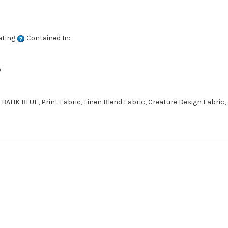
ating
Contained In:
D
TIK BLUE, Print Fabric, Linen Blend Fabric, Creature Design Fabric,