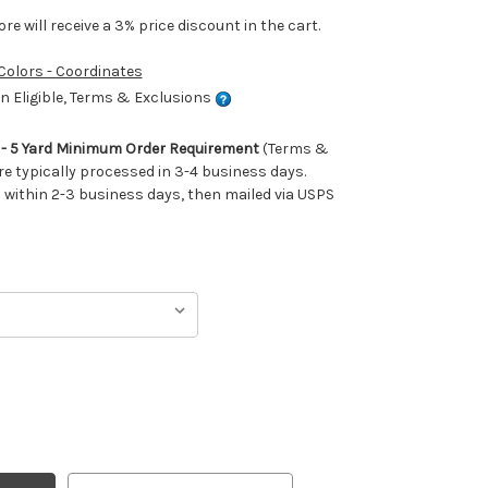
e will receive a 3% price discount in the cart.
 Colors - Coordinates
 Eligible, Terms & Exclusions
m - 5 Yard Minimum Order Requirement
(Terms &
re typically processed in 3-4 business days.
ithin 2-3 business days, then mailed via USPS