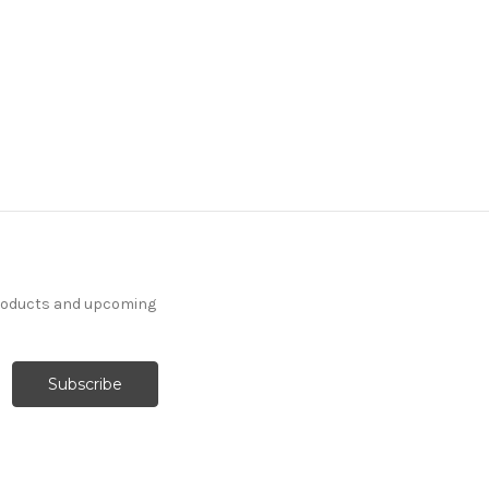
products and upcoming