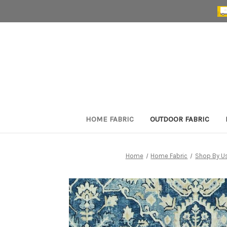
HOME FABRIC
OUTDOOR FABRIC
Home
Home Fabric
Shop By U