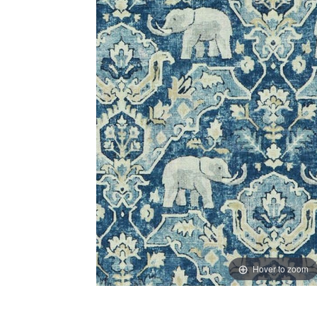
Hover to zoom