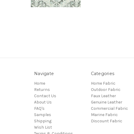
Navigate
Categories
Home
Home Fabric
Returns
Outdoor Fabric
Contact Us
Faux Leather
About Us
Genuine Leather
FAQ's
Commercial Fabric
Samples
Marine Fabric
Shipping
Discount Fabric
Wish List
Terms & Conditions