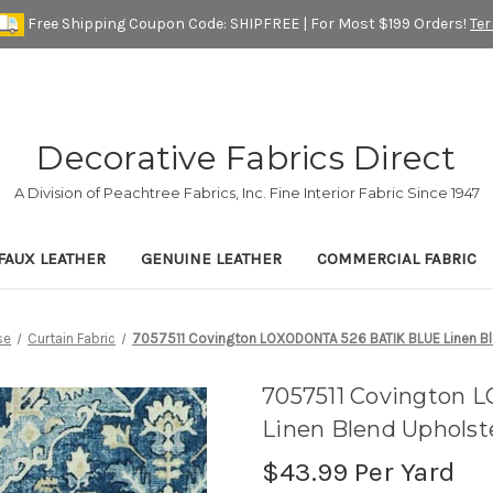
Free Shipping Coupon Code: SHIPFREE | For Most $199 Orders!
Te
Decorative Fabrics Direct
A Division of Peachtree Fabrics, Inc. Fine Interior Fabric Since 1947
FAUX LEATHER
GENUINE LEATHER
COMMERCIAL FABRIC
se
Curtain Fabric
7057511 Covington LOXODONTA 526 BATIK BLUE Linen Ble
7057511 Covington
Linen Blend Upholst
$43.99
Per Yard