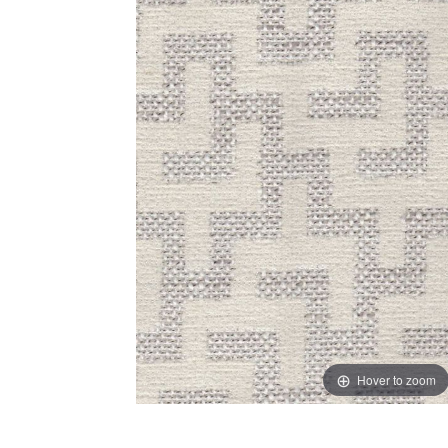
Hover to zoom