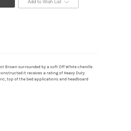
Add to Wish List
ast Brown surrounded by a soft Off White chenille
 constructed it receives a rating of Heavy Duty
bric, top of the bed applications and headboard