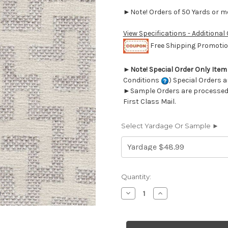
►Note! Orders of 50 Yards or mor
View Specifications - Additional
Free Shipping Promotion
►
Note! Special Order Only Ite
Conditions
) Special Orders a
►Sample Orders are processed w
First Class Mail.
Select Yardage Or Sample ►
Current
Quantity:
Stock:
Decrease
Increase
Quantity
Quantity
of
of
7067211
7067211
Covington
Covington