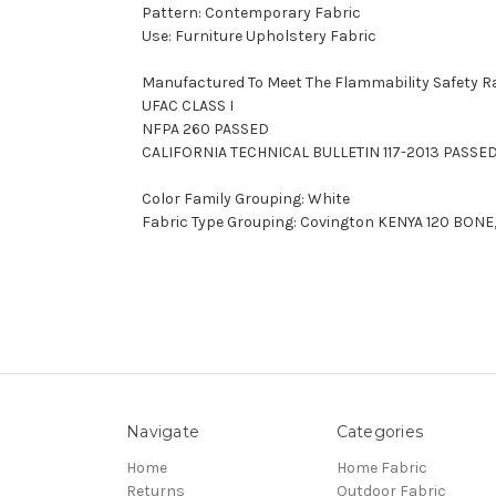
Pattern: Contemporary Fabric
Use: Furniture Upholstery Fabric
Manufactured To Meet The Flammability Safety R
UFAC CLASS I
NFPA 260 PASSED
CALIFORNIA TECHNICAL BULLETIN 117-2013 PASSE
Color Family Grouping: White
Fabric Type Grouping: Covington KENYA 120 BONE,
Navigate
Categories
Home
Home Fabric
Returns
Outdoor Fabric