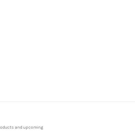
products and upcoming