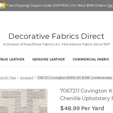
Free Shipping Coupon Code: SHIPFREE | For Most $199 Orders!
Te
Decorative Fabrics Direct
A Division of Peachtree Fabrics, Inc. Fine Interior Fabric Since 1947
FAUX LEATHER
GENUINE LEATHER
COMMERCIAL FABRIC
op By Type
Jacquard
7067211 Covington KENYA 120 BONE Contemporary Ch
7067211 Covington 
Chenille Upholstery 
$48.99
Per Yard