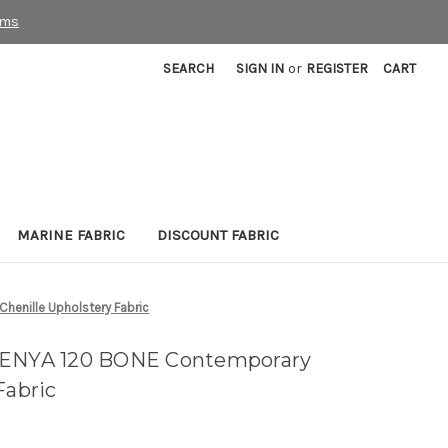
rms
SEARCH
SIGN IN
or
REGISTER
CART
MARINE FABRIC
DISCOUNT FABRIC
enille Upholstery Fabric
KENYA 120 BONE Contemporary
Fabric