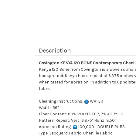
Description
Covington KENYA 120 BONE Contemporary Chenill
Kenya 120 Bone from Covington is a woven upholst
background. Kenya has a repeat of 6.375 inches vert
when tested for abrasion. In addition to upholste
fabric.
Cleaning Instructions:
WATER
Width: 56"
Fiber Content: 93% POLYESTER, 7% ACRYLIC
Pattern Repeat: Vert=6.375" Horiz=3.50"
Abrasion Rating:
100,000+ DOUBLE RUBS
Type: Jacquard Fabric, Chenille Fabric