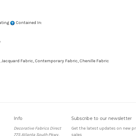
ating
Contained In:
D
 Jacquard Fabric, Contemporary Fabric, Chenille Fabric
Info
Subscribe to our newsletter
Decorative Fabrics Direct
Get the latest updates on new 
775 Atlanta South Pkwy,
sales