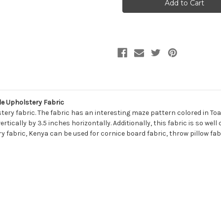
KENYA
KENYA
120
120
BONE
BONE
Contemporary
Contemporary
Chenille
Chenille
Upholstery
Upholstery
Fabric
Fabric
e Upholstery Fabric
ery fabric. The fabric has an interesting maze pattern colored in To
ically by 3.5 inches horizontally. Additionally, this fabric is so well
ry fabric, Kenya can be used for cornice board fabric, throw pillow fa