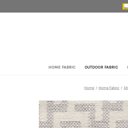
HOME FABRIC
OUTDOOR FABRIC
Home
Home Fabric
Sh