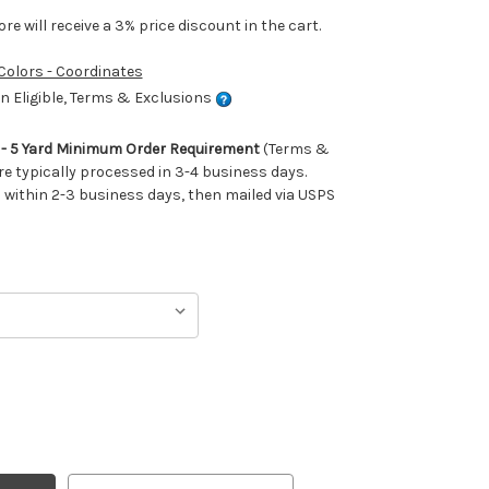
e will receive a 3% price discount in the cart.
 Colors - Coordinates
 Eligible, Terms & Exclusions
m - 5 Yard Minimum Order Requirement
(Terms &
re typically processed in 3-4 business days.
ithin 2-3 business days, then mailed via USPS